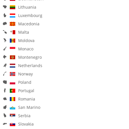
Lithuania
Luxembourg
Macedonia
Malta
Moldova
Monaco
Montenegro
Netherlands
Norway
Poland
Portugal
Romania
San Marino
Serbia
Slovakia