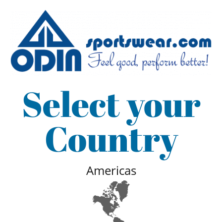
Select your
Country
Americas