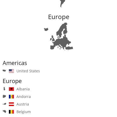
Europe
Americas
United States
Europe
Albania
Andorra
Austria
Belgium