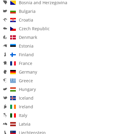
Bosnia and Herzegovina
Bulgaria
Croatia
Czech Republic
Denmark
Estonia
Finland
France
Germany
Greece
Hungary
Iceland
Ireland
Italy
Latvia
Liechtenstein