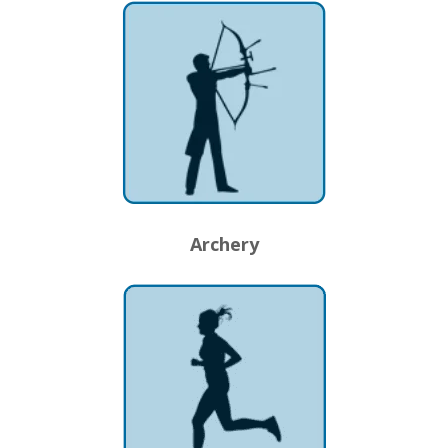
Archery