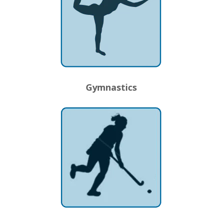
Gymnastics