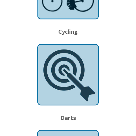
Cycling
Darts