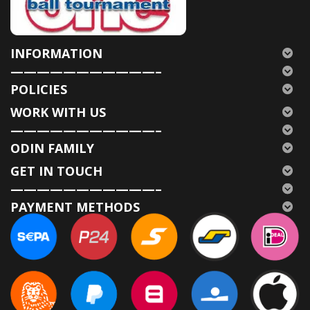
INFORMATION
———————————–
POLICIES
WORK WITH US
———————————–
ODIN FAMILY
GET IN TOUCH
———————————–
PAYMENT METHODS