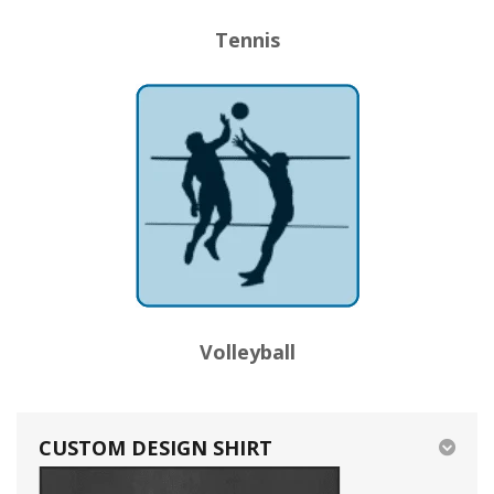
Tennis
Volleyball
CUSTOM DESIGN SHIRT