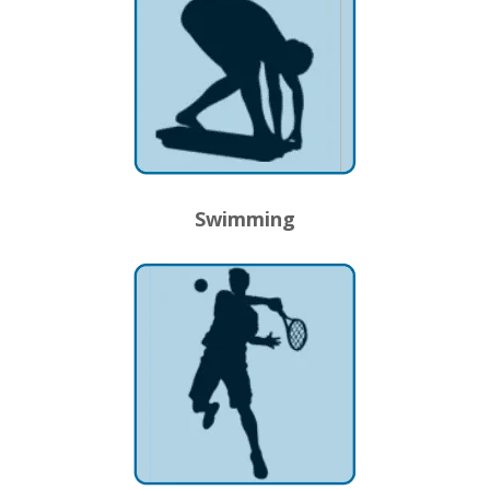
Swimming