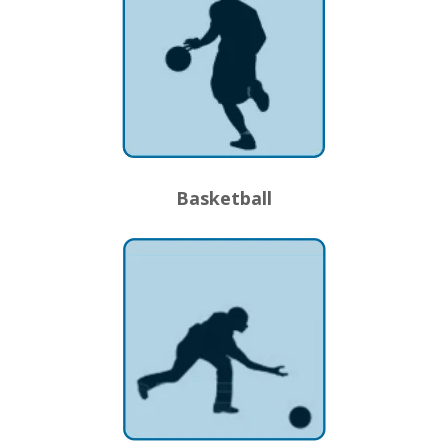
Basketball