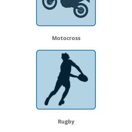
Motocross
Rugby