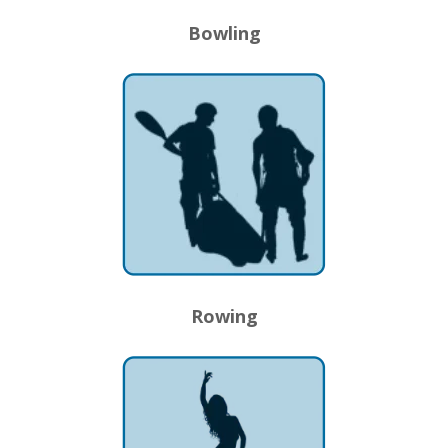
Bowling
Rowing