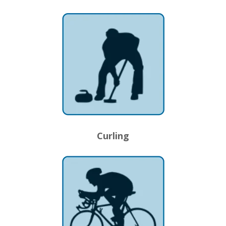
Curling