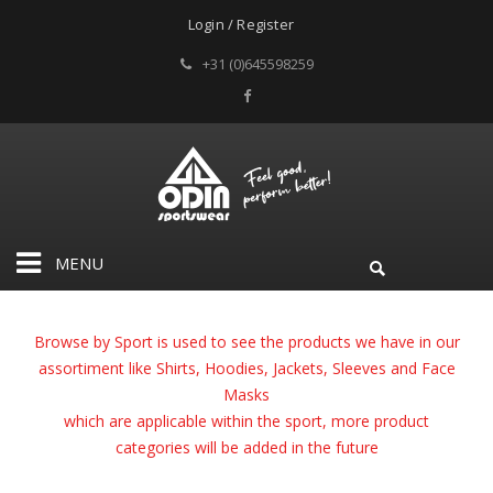
Login / Register
+31 (0)645598259
MENU
Browse by Sport is used to see the products we have in our
assortiment like Shirts, Hoodies, Jackets, Sleeves and Face
Masks
which are applicable within the sport,
more product
categories will be added in the future