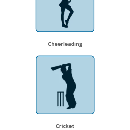
Cheerleading
Cricket