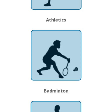
Athletics
Badminton