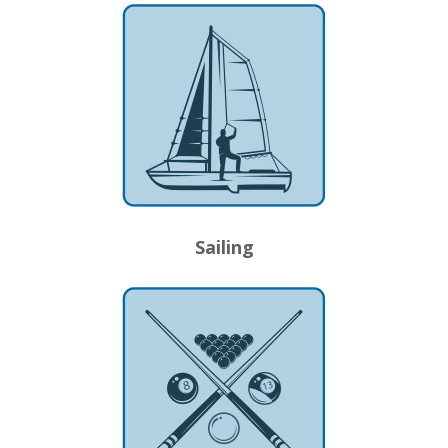
Sailing