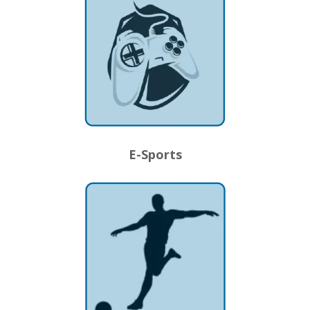
E-Sports