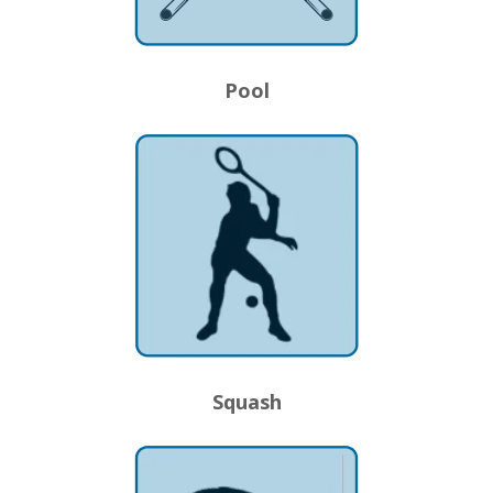
Pool
Squash