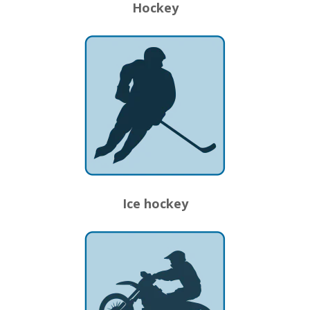
Hockey
Ice hockey