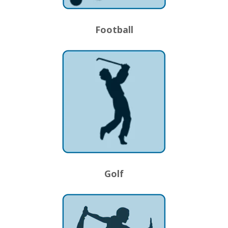
Football
Golf