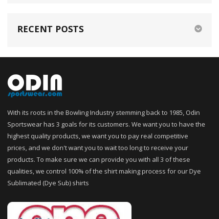
RECENT POSTS
With its roots in the Bowling Industry stemming back to 1985, Odin
Sportswear has 3 goals for its customers. We want you to have the
highest quality products, we want you to pay real competitive
prices, and we don't want you to wait too long to receive your
products. To make sure we can provide you with all 3 of these
qualities, we control 100% of the shirt making process for our Dye
Sublimated (Dye Sub) shirts