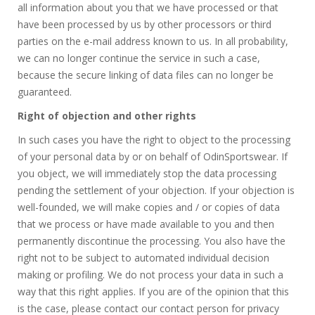
all information about you that we have processed or that
have been processed by us by other processors or third
parties on the e-mail address known to us. In all probability,
we can no longer continue the service in such a case,
because the secure linking of data files can no longer be
guaranteed.
Right of objection and other rights
In such cases you have the right to object to the processing
of your personal data by or on behalf of OdinSportswear. If
you object, we will immediately stop the data processing
pending the settlement of your objection. If your objection is
well-founded, we will make copies and / or copies of data
that we process or have made available to you and then
permanently discontinue the processing. You also have the
right not to be subject to automated individual decision
making or profiling. We do not process your data in such a
way that this right applies. If you are of the opinion that this
is the case, please contact our contact person for privacy