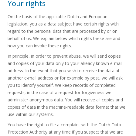
Your rights
On the basis of the applicable Dutch and European
legislation, you as a data subject have certain rights with
regard to the personal data that are processed by or on
behalf of us. We explain below which rights these are and
how you can invoke these rights.
In principle, in order to prevent abuse, we will send copies
and copies of your data only to your already known e-mail
address. In the event that you wish to receive the data at
another e-mail address or for example by post, we will ask
you to identify yourself. We keep records of completed
requests, in the case of a request for forgiveness we
administer anonymous data. You will receive all copies and
copies of data in the machine-readable data format that we
use within our systems.
You have the right to file a complaint with the Dutch Data
Protection Authority at any time if you suspect that we are