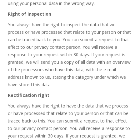
using your personal data in the wrong way.
Right of inspection
You always have the right to inspect the data that we
process or have processed that relate to your person or that
can be traced back to you. You can submit a request to that
effect to our privacy contact person. You will receive a
response to your request within 30 days. If your request is
granted, we will send you a copy of all data with an overview
of the processors who have this data, with the e-mail
address known to us, stating the category under which we
have stored this data..
Rectification right
You always have the right to have the data that we process
or have processed that relate to your person or that can be
traced back to this. You can submit a request to that effect
to our privacy contact person. You will receive a response to
your request within 30 days. If your request is granted, we