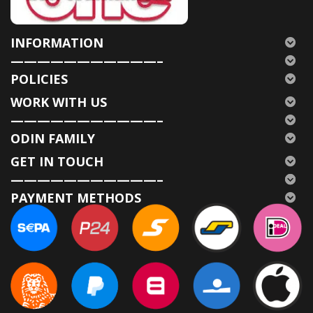
INFORMATION
———————————–
POLICIES
WORK WITH US
———————————–
ODIN FAMILY
GET IN TOUCH
———————————–
PAYMENT METHODS