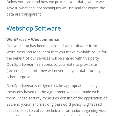
Below you can read how we process your data, where we
save it, what security techniques we use and for whom the
data are transparent.
Webshop Software
WordPress + Woocommerce
Our webshop has been developed with software from
WordPress. Personal data that you make available to us for
the benefit of our services will be shared with this party.
OdinSportswear has access to your data to provide us
(technical) support, they will never use your data for any
other purpose.
OdinSportswear is obliged to take appropriate security
measures based on the agreement we have made with
them. These security measures consist of the application of
SSL encryption and a strong password policy. Lightspeed
uses cookies to collect technical information regarding your