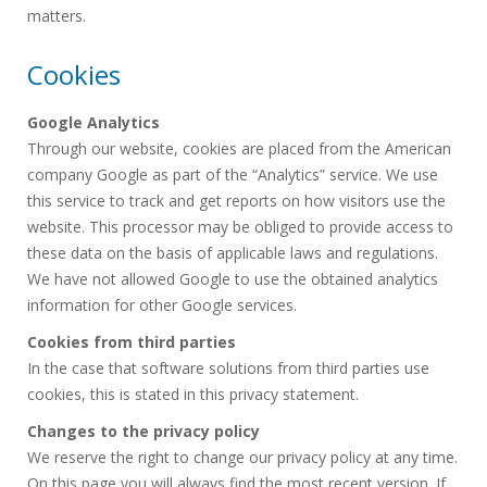
matters.
Cookies
Google Analytics
Through our website, cookies are placed from the American
company Google as part of the “Analytics” service. We use
this service to track and get reports on how visitors use the
website. This processor may be obliged to provide access to
these data on the basis of applicable laws and regulations.
We have not allowed Google to use the obtained analytics
information for other Google services.
Cookies from third parties
In the case that software solutions from third parties use
cookies, this is stated in this privacy statement.
Changes to the privacy policy
We reserve the right to change our privacy policy at any time.
On this page you will always find the most recent version. If