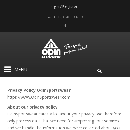
Login / Register
+31 (0)645598259
MENU
Privacy Policy OdinSportswear
https://www.OdinSportswear.com
About our privacy policy
OdinSportswear cares a lot about your privacy. We therefore
only process data that we need for (improving) our services
and we handle the information we have collected about you