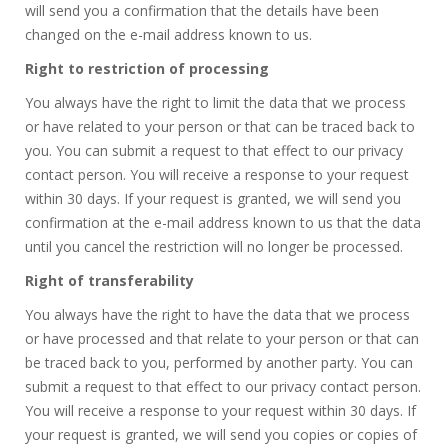
will send you a confirmation that the details have been
changed on the e-mail address known to us.
Right to restriction of processing
You always have the right to limit the data that we process
or have related to your person or that can be traced back to
you. You can submit a request to that effect to our privacy
contact person. You will receive a response to your request
within 30 days. If your request is granted, we will send you
confirmation at the e-mail address known to us that the data
until you cancel the restriction will no longer be processed.
Right of transferability
You always have the right to have the data that we process
or have processed and that relate to your person or that can
be traced back to you, performed by another party. You can
submit a request to that effect to our privacy contact person.
You will receive a response to your request within 30 days. If
your request is granted, we will send you copies or copies of