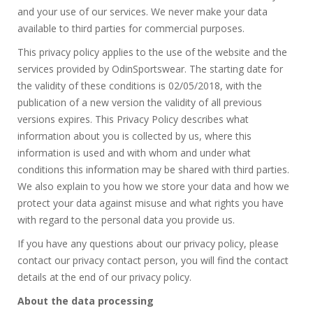
and your use of our services. We never make your data
available to third parties for commercial purposes.
This privacy policy applies to the use of the website and the
services provided by OdinSportswear. The starting date for
the validity of these conditions is 02/05/2018, with the
publication of a new version the validity of all previous
versions expires. This Privacy Policy describes what
information about you is collected by us, where this
information is used and with whom and under what
conditions this information may be shared with third parties.
We also explain to you how we store your data and how we
protect your data against misuse and what rights you have
with regard to the personal data you provide us.
If you have any questions about our privacy policy, please
contact our privacy contact person, you will find the contact
details at the end of our privacy policy.
About the data processing