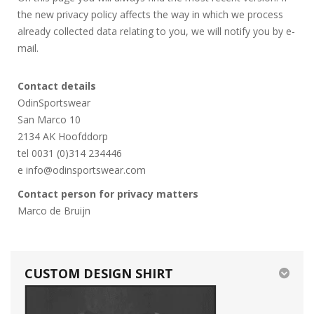
the new privacy policy affects the way in which we process
already collected data relating to you, we will notify you by e-
mail.
Contact details
OdinSportswear
San Marco 10
2134 AK Hoofddorp
tel 0031 (0)314 234446
e info@odinsportswear.com
Contact person for privacy matters
Marco de Bruijn
CUSTOM DESIGN SHIRT