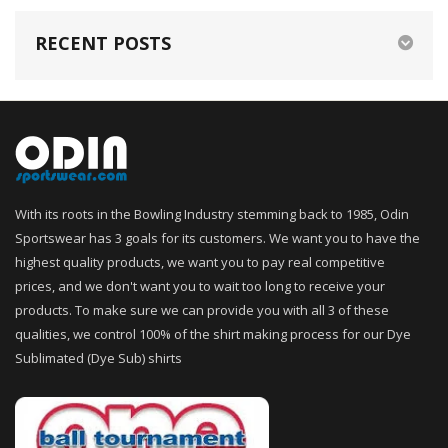
RECENT POSTS
With its roots in the Bowling Industry stemming back to 1985, Odin
Sportswear has 3 goals for its customers. We want you to have the
highest quality products, we want you to pay real competitive
prices, and we don't want you to wait too long to receive your
products. To make sure we can provide you with all 3 of these
qualities, we control 100% of the shirt making process for our Dye
Sublimated (Dye Sub) shirts