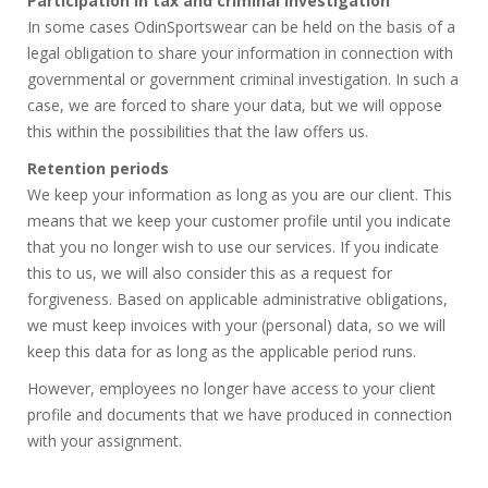
Participation in tax and criminal investigation
In some cases OdinSportswear can be held on the basis of a
legal obligation to share your information in connection with
governmental or government criminal investigation. In such a
case, we are forced to share your data, but we will oppose
this within the possibilities that the law offers us.
Retention periods
We keep your information as long as you are our client. This
means that we keep your customer profile until you indicate
that you no longer wish to use our services. If you indicate
this to us, we will also consider this as a request for
forgiveness. Based on applicable administrative obligations,
we must keep invoices with your (personal) data, so we will
keep this data for as long as the applicable period runs.
However, employees no longer have access to your client
profile and documents that we have produced in connection
with your assignment.