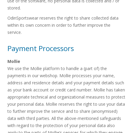
use of the software, no personal data is collected and / or
stored.
OdinSportswear reserves the right to share collected data
within its own concern in order to further improve the
service.
Payment Processors
Mollie
We use the Mollie platform to handle a (part of) the
payments in our webshop. Mollie processes your name,
address and residence details and your payment details such
as your bank account or credit card number. Mollie has taken
appropriate technical and organizational measures to protect
your personal data. Mollie reserves the right to use your data
to further improve the service and to share (anonymised)
data with third parties. All the above-mentioned safeguards
with regard to the protection of your personal data also
apply to the parts of Mollie’s services for which they engage