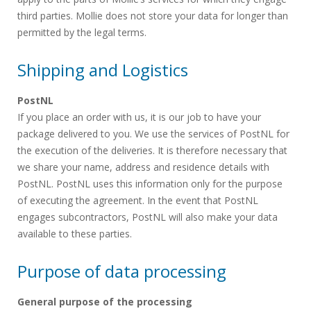
third parties. Mollie does not store your data for longer than
permitted by the legal terms.
Shipping and Logistics
PostNL
If you place an order with us, it is our job to have your
package delivered to you. We use the services of PostNL for
the execution of the deliveries. It is therefore necessary that
we share your name, address and residence details with
PostNL. PostNL uses this information only for the purpose
of executing the agreement. In the event that PostNL
engages subcontractors, PostNL will also make your data
available to these parties.
Purpose of data processing
General purpose of the processing