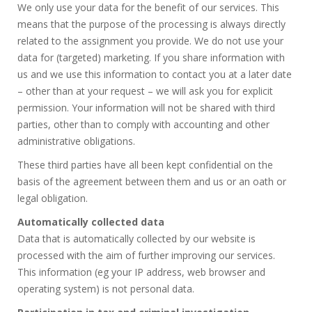
We only use your data for the benefit of our services. This
means that the purpose of the processing is always directly
related to the assignment you provide. We do not use your
data for (targeted) marketing. If you share information with
us and we use this information to contact you at a later date
– other than at your request – we will ask you for explicit
permission. Your information will not be shared with third
parties, other than to comply with accounting and other
administrative obligations.
These third parties have all been kept confidential on the
basis of the agreement between them and us or an oath or
legal obligation.
Automatically collected data
Data that is automatically collected by our website is
processed with the aim of further improving our services.
This information (eg your IP address, web browser and
operating system) is not personal data.