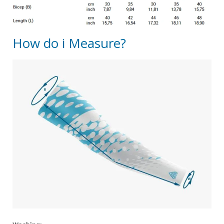
How do i Measure?