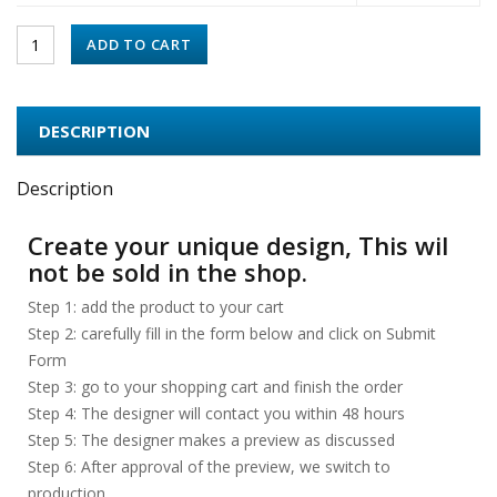
ADD TO CART
DESCRIPTION
Description
Create your unique design, This wil
not be sold in the shop.
Step 1: add the product to your cart
Step 2: carefully fill in the form below and click on Submit
Form
Step 3: go to your shopping cart and finish the order
Step 4: The designer will contact you within 48 hours
Step 5: The designer makes a preview as discussed
Step 6: After approval of the preview, we switch to
production