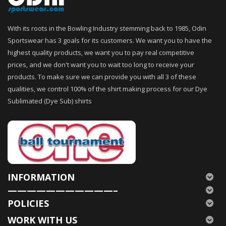
With its roots in the Bowling Industry stemming back to 1985, Odin
Sportswear has 3 goals for its customers. We want you to have the
highest quality products, we want you to pay real competitive
prices, and we don't want you to wait too long to receive your
products. To make sure we can provide you with all 3 of these
qualities, we control 100% of the shirt making process for our Dye
Sublimated (Dye Sub) shirts
INFORMATION
———————————–
POLICIES
WORK WITH US