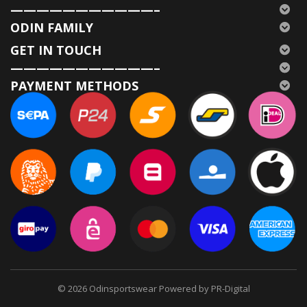
———————————–
ODIN FAMILY
GET IN TOUCH
———————————–
PAYMENT METHODS
© 2026
Odinsportswear Powered by PR-Digital