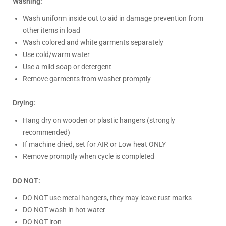
Washing:
Wash uniform inside out to aid in damage prevention from
other items in load
Wash colored and white garments separately
Use cold/warm water
Use a mild soap or detergent
Remove garments from washer promptly
Drying:
Hang dry on wooden or plastic hangers (strongly
recommended)
If machine dried, set for AIR or Low heat ONLY
Remove promptly when cycle is completed
DO NOT:
DO NOT
use metal hangers, they may leave rust marks
DO NOT
wash in hot water
DO NOT
iron