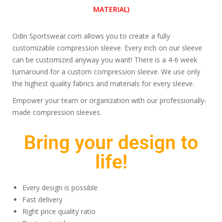
MATERIAL)
Odin Sportswear.com allows you to create a fully
customizable compression sleeve. Every inch on our sleeve
can be customized anyway you want! There is a 4-6 week
turnaround for a custom compression sleeve. We use only
the highest quality fabrics and materials for every sleeve.
Empower your team or organization with our professionally-
made compression sleeves.
Bring your design to
life!
Every design is possible
Fast delivery
Right price quality ratio