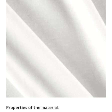
Properties of the material: