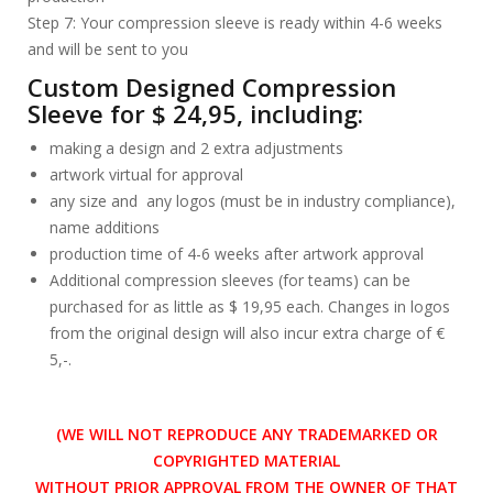
Step 7: Your compression sleeve is ready within 4-6 weeks
and will be sent to you
Custom Designed Compression
Sleeve for $ 24,95, including:
making a design and 2 extra adjustments
artwork virtual for approval
any size and any logos (must be in industry compliance),
name additions
production time of 4-6 weeks after artwork approval
Additional compression sleeves (for teams) can be
purchased for as little as $ 19,95 each. Changes in logos
from the original design will also incur extra charge of €
5,-.
(WE WILL NOT REPRODUCE ANY TRADEMARKED OR
COPYRIGHTED MATERIAL
WITHOUT PRIOR APPROVAL FROM THE OWNER OF THAT