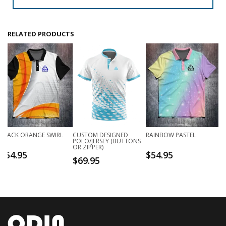
RELATED PRODUCTS
BLACK ORANGE SWIRL
CUSTOM DESIGNED
RAINBOW PASTEL
POLO/JERSEY (BUTTONS
OR ZIPPER)
$
54.95
$
54.95
$
69.95