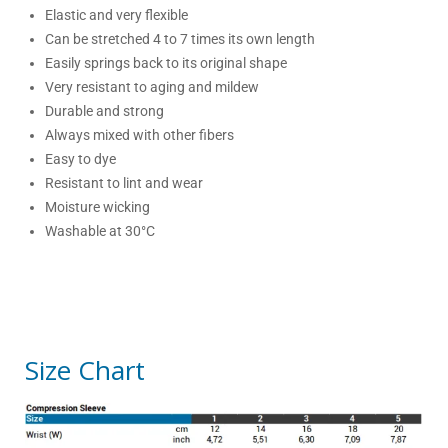
Elastic and very flexible
Can be stretched 4 to 7 times its own length
Easily springs back to its original shape
Very resistant to aging and mildew
Durable and strong
Always mixed with other fibers
Easy to dye
Resistant to lint and wear
Moisture wicking
Washable at 30°C
Size Chart