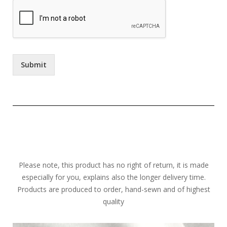
Submit
Please note, this product has no right of return, it is made
especially for you, explains also the longer delivery time.
Products are produced to order, hand-sewn and of highest
quality