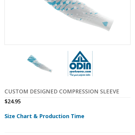
CUSTOM DESIGNED COMPRESSION SLEEVE
$
24.95
Size Chart & Production Time