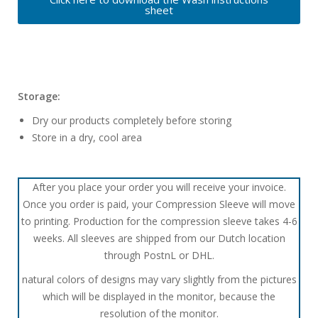
sheet
Storage:
Dry our products completely before storing
Store in a dry, cool area
After you place your order you will receive your invoice.
Once you order is paid, your Compression Sleeve will move
to printing. Production for the compression sleeve takes 4-6
weeks. All sleeves are shipped from our Dutch location
through PostnL or DHL.
natural colors of designs may vary slightly from the pictures
which will be displayed in the monitor, because the
resolution of the monitor.