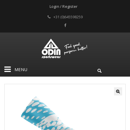
Login / Register
+31 (0)645598259
MENU