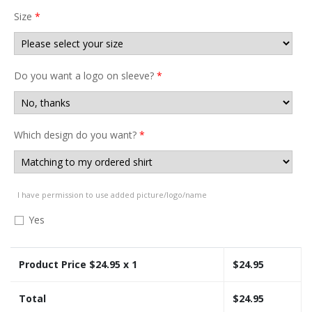
Size
*
Do you want a logo on sleeve?
*
Which design do you want?
*
I have permission to use added picture/logo/name
Yes
Product Price $
24.95
x 1
$
24.95
Total
$
24.95