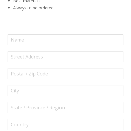
Best materials
Always to be ordered