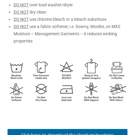
DO NOT
over load washer/dryer
DO NOT
dry clean
DO NOT
use chlorine bleach or a bleach substitute
DO NOT
use a fabric softener, i.e. Downy, Woolite, on MXS
Moisture – Management Garments – it reduces wicking
properties
Click here to download the Wash instructions