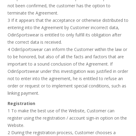
not been confirmed, the customer has the option to
terminate the Agreement.
3 If it appears that the acceptance or otherwise distributed to
entering into the Agreement by Customer incorrect data,
OdinSportswear is entitled to only fulfill its obligation after
the correct data is received.
4 OdinSportswear can inform the Customer within the law or
to be honored, but also of all the facts and factors that are
important to a sound conclusion of the Agreement. If
OdinSportswear under this investigation was justified in order
not to enter into the agreement, he is entitled to refuse an
order or request or to implement special conditions, such as
linking payment.
Registration
1 To make the best use of the Website, Customer can
register using the registration / account sign-in option on the
Website.
2 During the registration process, Customer chooses a