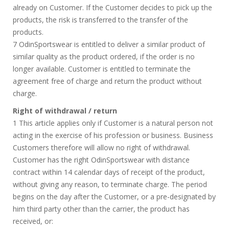
already on Customer. If the Customer decides to pick up the
products, the risk is transferred to the transfer of the
products.
7 OdinSportswear is entitled to deliver a similar product of
similar quality as the product ordered, if the order is no
longer available. Customer is entitled to terminate the
agreement free of charge and return the product without
charge.
Right of withdrawal / return
1 This article applies only if Customer is a natural person not
acting in the exercise of his profession or business. Business
Customers therefore will allow no right of withdrawal.
Customer has the right OdinSportswear with distance
contract within 14 calendar days of receipt of the product,
without giving any reason, to terminate charge. The period
begins on the day after the Customer, or a pre-designated by
him third party other than the carrier, the product has
received, or: