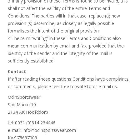
3 If any provision of these Terms is found to be invalid, this
shall not affect the validity of the entire Terms and
Conditions. The parties will in that case, replace (a) new
provision (s) determine, as closely as legally possible
formalises the intent of the original provision.
4 The term “writing” in these Terms and Conditions also
mean communication by email and fax, provided that the
identity of the sender and the integrity of the mail is
sufficiently established.
Contact
If after reading these questions Conditions have complaints
or comments, please feel free to write to or e-mail us.
OdinSportswear
San Marco 10
2134 AK Hoofddorp
tel: 0031 (0)314 234446
e-mail: info@odinsportswear.com
KVK 75697009