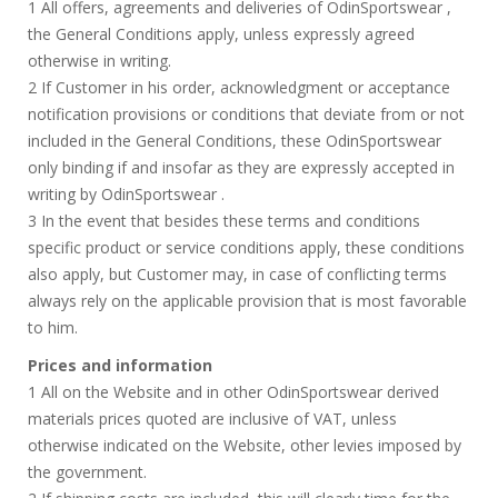
1 All offers, agreements and deliveries of OdinSportswear ,
the General Conditions apply, unless expressly agreed
otherwise in writing.
2 If Customer in his order, acknowledgment or acceptance
notification provisions or conditions that deviate from or not
included in the General Conditions, these OdinSportswear
only binding if and insofar as they are expressly accepted in
writing by OdinSportswear .
3 In the event that besides these terms and conditions
specific product or service conditions apply, these conditions
also apply, but Customer may, in case of conflicting terms
always rely on the applicable provision that is most favorable
to him.
Prices and information
1 All on the Website and in other OdinSportswear derived
materials prices quoted are inclusive of VAT, unless
otherwise indicated on the Website, other levies imposed by
the government.