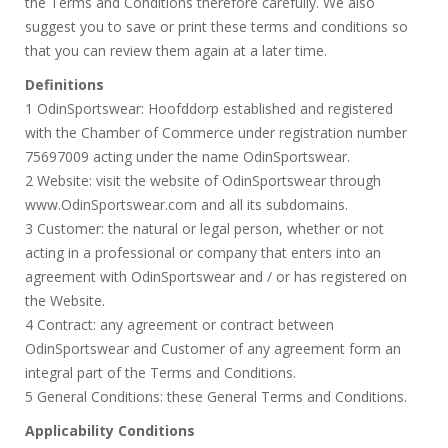
the Terms and Conditions therefore carefully. We also
suggest you to save or print these terms and conditions so
that you can review them again at a later time.
Definitions
1 OdinSportswear: Hoofddorp established and registered
with the Chamber of Commerce under registration number
75697009 acting under the name OdinSportswear.
2 Website: visit the website of OdinSportswear through
www.OdinSportswear.com and all its subdomains.
3 Customer: the natural or legal person, whether or not
acting in a professional or company that enters into an
agreement with OdinSportswear and / or has registered on
the Website.
4 Contract: any agreement or contract between
OdinSportswear and Customer of any agreement form an
integral part of the Terms and Conditions.
5 General Conditions: these General Terms and Conditions.
Applicability Conditions