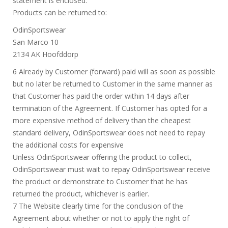
statement is enclosed.
Products can be returned to:
OdinSportswear
San Marco 10
2134 AK Hoofddorp
6 Already by Customer (forward) paid will as soon as possible
but no later be returned to Customer in the same manner as
that Customer has paid the order within 14 days after
termination of the Agreement. If Customer has opted for a
more expensive method of delivery than the cheapest
standard delivery, OdinSportswear does not need to repay
the additional costs for expensive
Unless OdinSportswear offering the product to collect,
OdinSportswear must wait to repay OdinSportswear receive
the product or demonstrate to Customer that he has
returned the product, whichever is earlier.
7 The Website clearly time for the conclusion of the
Agreement about whether or not to apply the right of