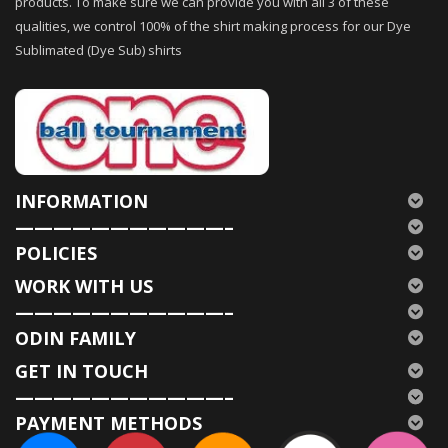
products. To make sure we can provide you with all 3 of these
qualities, we control 100% of the shirt making process for our Dye
Sublimated (Dye Sub) shirts
INFORMATION
———————————–
POLICIES
WORK WITH US
———————————–
ODIN FAMILY
GET IN TOUCH
———————————–
PAYMENT METHODS