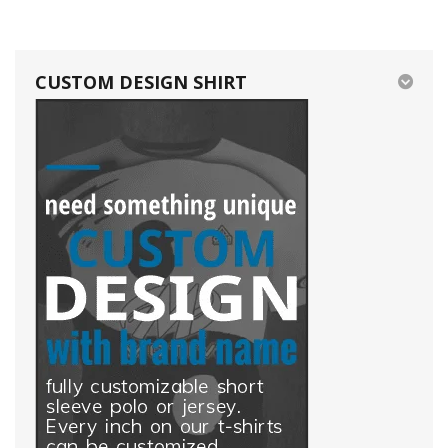
CUSTOM DESIGN SHIRT