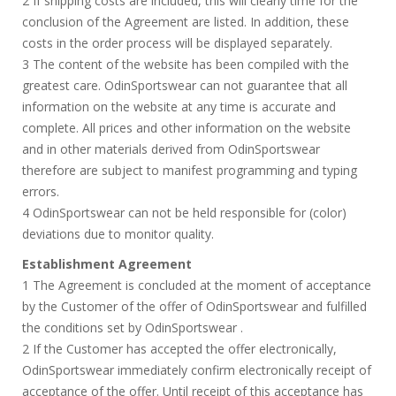
2 If shipping costs are included, this will clearly time for the
conclusion of the Agreement are listed. In addition, these
costs in the order process will be displayed separately.
3 The content of the website has been compiled with the
greatest care. OdinSportswear can not guarantee that all
information on the website at any time is accurate and
complete. All prices and other information on the website
and in other materials derived from OdinSportswear
therefore are subject to manifest programming and typing
errors.
4 OdinSportswear can not be held responsible for (color)
deviations due to monitor quality.
Establishment Agreement
1 The Agreement is concluded at the moment of acceptance
by the Customer of the offer of OdinSportswear and fulfilled
the conditions set by OdinSportswear .
2 If the Customer has accepted the offer electronically,
OdinSportswear immediately confirm electronically receipt of
acceptance of the offer. Until receipt of this acceptance has