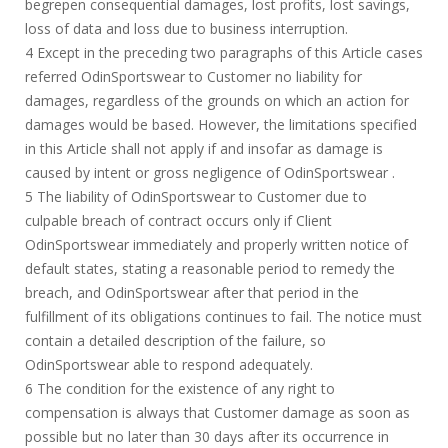
begrepen consequential damages, lost profits, lost savings,
loss of data and loss due to business interruption.
4 Except in the preceding two paragraphs of this Article cases
referred OdinSportswear to Customer no liability for
damages, regardless of the grounds on which an action for
damages would be based. However, the limitations specified
in this Article shall not apply if and insofar as damage is
caused by intent or gross negligence of OdinSportswear .
5 The liability of OdinSportswear to Customer due to
culpable breach of contract occurs only if Client
OdinSportswear immediately and properly written notice of
default states, stating a reasonable period to remedy the
breach, and OdinSportswear after that period in the
fulfillment of its obligations continues to fail. The notice must
contain a detailed description of the failure, so
OdinSportswear able to respond adequately.
6 The condition for the existence of any right to
compensation is always that Customer damage as soon as
possible but no later than 30 days after its occurrence in