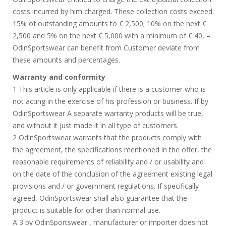
costs incurred by him charged. These collection costs exceed
15% of outstanding amounts to € 2,500; 10% on the next €
2,500 and 5% on the next € 5,000 with a minimum of € 40, =.
OdinSportswear can benefit from Customer deviate from
these amounts and percentages.
Warranty and conformity
1 This article is only applicable if there is a customer who is
not acting in the exercise of his profession or business. If by
OdinSportswear A separate warranty products will be true,
and without it just made it in all type of customers.
2 OdinSportswear warrants that the products comply with
the agreement, the specifications mentioned in the offer, the
reasonable requirements of reliability and / or usability and
on the date of the conclusion of the agreement existing legal
provisions and / or government regulations. If specifically
agreed, OdinSportswear shall also guarantee that the
product is suitable for other than normal use.
A 3 by OdinSportswear , manufacturer or importer does not