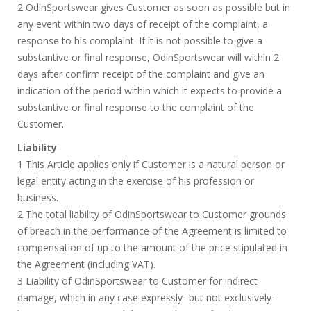
2 OdinSportswear gives Customer as soon as possible but in
any event within two days of receipt of the complaint, a
response to his complaint. If it is not possible to give a
substantive or final response, OdinSportswear will within 2
days after confirm receipt of the complaint and give an
indication of the period within which it expects to provide a
substantive or final response to the complaint of the
Customer.
Liability
1 This Article applies only if Customer is a natural person or
legal entity acting in the exercise of his profession or
business.
2 The total liability of OdinSportswear to Customer grounds
of breach in the performance of the Agreement is limited to
compensation of up to the amount of the price stipulated in
the Agreement (including VAT).
3 Liability of OdinSportswear to Customer for indirect
damage, which in any case expressly -but not exclusively -