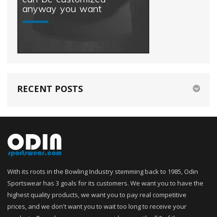
RECENT POSTS
With its roots in the Bowling Industry stemming back to 1985, Odin
Sportswear has 3 goals for its customers. We want you to have the
highest quality products, we want you to pay real competitive
prices, and we don't want you to wait too long to receive your