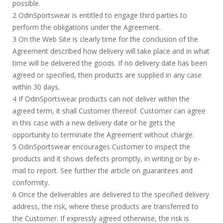
possible.
2 OdinSportswear is entitled to engage third parties to
perform the obligations under the Agreement.
3 On the Web Site is clearly time for the conclusion of the
Agreement described how delivery will take place and in what
time will be delivered the goods. If no delivery date has been
agreed or specified, then products are supplied in any case
within 30 days.
4 If OdinSportswear products can not deliver within the
agreed term, it shall Customer thereof. Customer can agree
in this case with a new delivery date or he gets the
opportunity to terminate the Agreement without charge.
5 OdinSportswear encourages Customer to inspect the
products and it shows defects promptly, in writing or by e-
mail to report. See further the article on guarantees and
conformity.
6 Once the deliverables are delivered to the specified delivery
address, the risk, where these products are transferred to
the Customer. If expressly agreed otherwise, the risk is