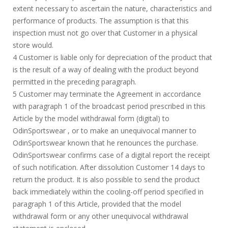
extent necessary to ascertain the nature, characteristics and
performance of products. The assumption is that this
inspection must not go over that Customer in a physical
store would.
4 Customer is liable only for depreciation of the product that
is the result of a way of dealing with the product beyond
permitted in the preceding paragraph.
5 Customer may terminate the Agreement in accordance
with paragraph 1 of the broadcast period prescribed in this
Article by the model withdrawal form (digital) to
OdinSportswear , or to make an unequivocal manner to
OdinSportswear known that he renounces the purchase.
OdinSportswear confirms case of a digital report the receipt
of such notification. After dissolution Customer 14 days to
return the product. It is also possible to send the product
back immediately within the cooling-off period specified in
paragraph 1 of this Article, provided that the model
withdrawal form or any other unequivocal withdrawal