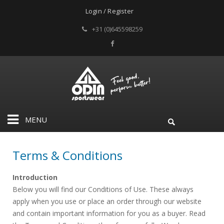
Login / Register
+31 (0)645598259
MENU
Terms & Conditions
Introduction
Below you will find our Conditions of Use. These always
apply when you use or place an order through our website
and contain important information for you as a buyer. Read