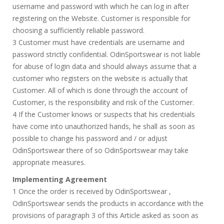
username and password with which he can log in after
registering on the Website. Customer is responsible for
choosing a sufficiently reliable password.
3 Customer must have credentials are username and
password strictly confidential. OdinSportswear is not liable
for abuse of login data and should always assume that a
customer who registers on the website is actually that
Customer. All of which is done through the account of
Customer, is the responsibility and risk of the Customer.
4 If the Customer knows or suspects that his credentials
have come into unauthorized hands, he shall as soon as
possible to change his password and / or adjust
OdinSportswear there of so OdinSportswear may take
appropriate measures.
Implementing Agreement
1 Once the order is received by OdinSportswear ,
OdinSportswear sends the products in accordance with the
provisions of paragraph 3 of this Article asked as soon as