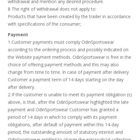
withdrawal and mention any desired procedure.
8 The right of withdrawal does not apply to:
Products that have been created by the trader in accordance
with specifications of the consumer;
Payment
1 Customer payments must comply OdinSportswear
according to the ordering process and possibly indicated on
the Website payment methods. OdinSportswear is free in the
choice of offering payment methods and this may also
change from time to time. In case of payment after delivery
Customer a payment term of 14 days starting on the day
after delivery.
2 If the customer is unable to meet its payment obligation (s)
above, is that, after the OdinSportswear highlighted the late
payment and OdinSportswear Customer has granted a
period of 14 days in which to comply with its payment
obligations, after default of payment within this 14-day
period, the outstanding amount of statutory interest and
OdinSportswear entitled to charge the extrajudicial collection