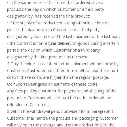
• in the same order as Customer has ordered several
products: the day on which Customer or a third party
designated by, has received the final product;
• if the supply of a product consisting of multiple lots or
pieces: the day on which Customer or a third party
designated by, has received the last shipment or the last part;
• the contract is for regular delivery of goods during a certain
period, the day on which Customer or a third party
designated by the first product has received.
2 Only the direct cost of the return shipment will be borne by
Customer. Customer must therefore itself to bear the return
cost. If these costs are higher than the regular postage,
OdinSportswear gives an estimate of these costs.
Any fees paid by Customer for payment and shipping of the
product to Customer will in return the entire order will be
refunded to Customer.
3 Within the withdrawal period provided for in paragraph 1
Customer shall handle the product and packaging. Customer
will only open the package and use the product only to the