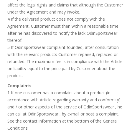
affect the legal rights and claims that although the Customer
under the Agreement and may invoke.
4 If the delivered product does not comply with the
Agreement, Customer must then within a reasonable time
after he has discovered to notify the lack OdinSportswear
thereof.
5 If OdinSportswear complaint founded, after consultation
with the relevant products Customer repaired, replaced or
refunded. The maximum fee is in compliance with the Article
on liability equal to the price paid by Customer about the
product.
Complaints
1 If one customer has a complaint about a product (in
accordance with Article regarding warranty and conformity)
and / or other aspects of the service of OdinSportswear , he
can call at OdinSportswear , by e-mail or post a complaint.
See the contact information at the bottom of the General
Conditions.