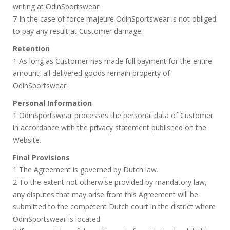
writing at OdinSportswear .
7 In the case of force majeure OdinSportswear is not obliged
to pay any result at Customer damage.
Retention
1 As long as Customer has made full payment for the entire
amount, all delivered goods remain property of
OdinSportswear .
Personal Information
1 OdinSportswear processes the personal data of Customer
in accordance with the privacy statement published on the
Website.
Final Provisions
1 The Agreement is governed by Dutch law.
2 To the extent not otherwise provided by mandatory law,
any disputes that may arise from this Agreement will be
submitted to the competent Dutch court in the district where
OdinSportswear is located.