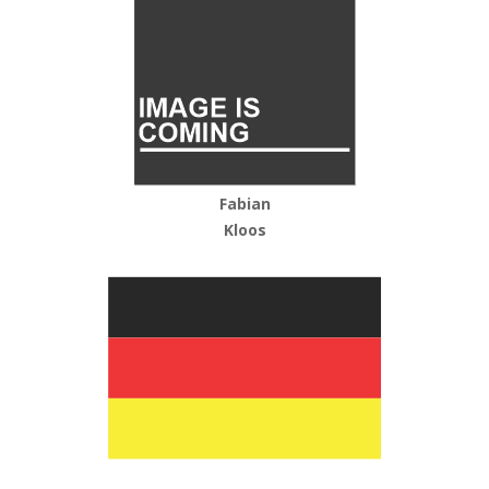
Fabian
Kloos