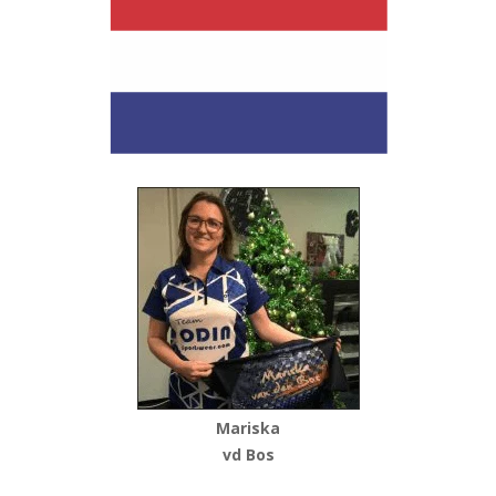
Mariska
vd Bos