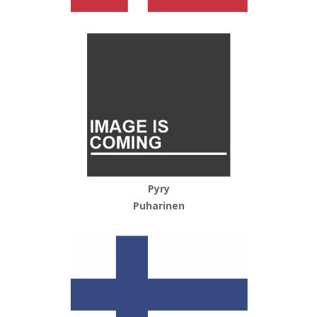
Pyry
Puharinen