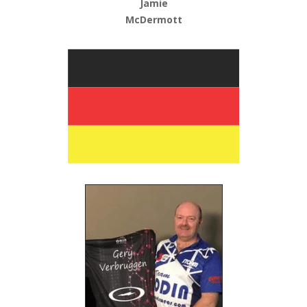
Jamie
McDermott