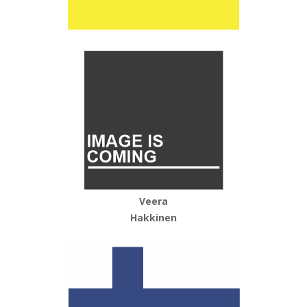
Veera
Hakkinen