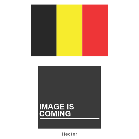
Hector