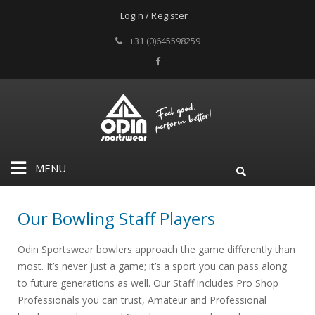
Login / Register
+31 (0)645598259
MENU
Our Bowling Staff Players
Odin Sportswear bowlers approach the game differently than
most. It’s never just a game; it’s a sport you can pass along
to future generations as well. Our Staff includes Pro Shop
Professionals you can trust, Amateur and Professional