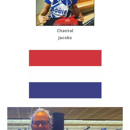
Chantal
Jacobs