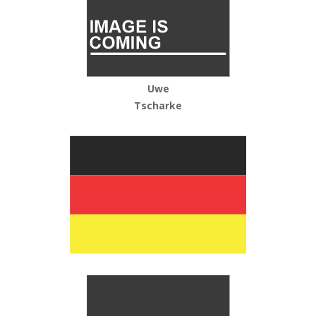
Uwe
Tscharke