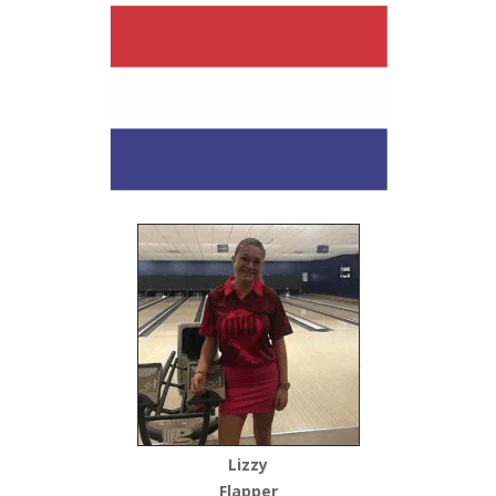
Lizzy
Flapper