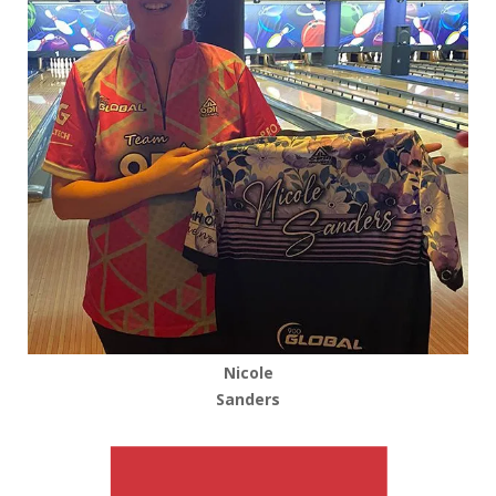
Nicole
Sanders