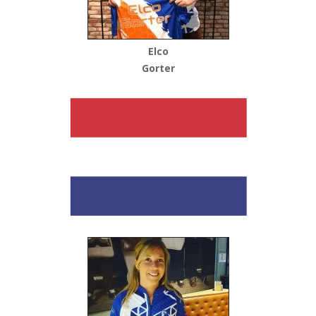
Elco
Gorter