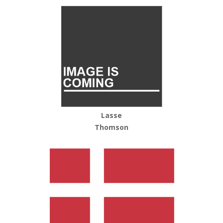
Lasse
Thomson