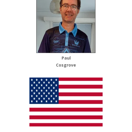
Paul
Cosgrove