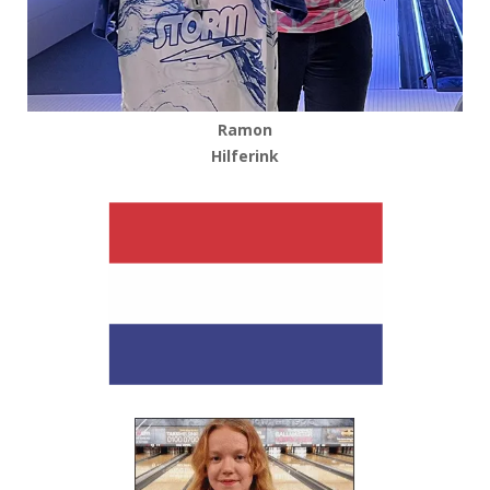
Ramon
Hilferink