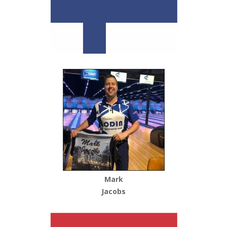
Mark
Jacobs