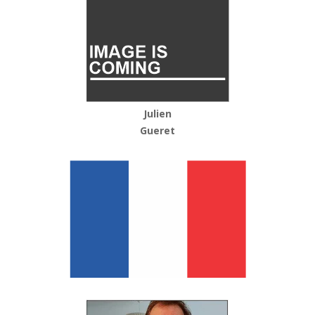
Julien
Gueret