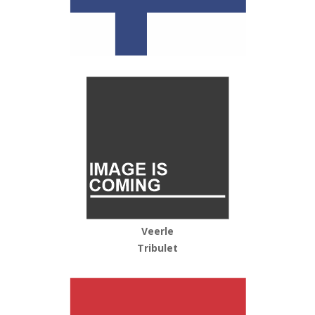
Veerle
Tribulet