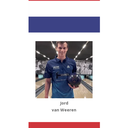
Jord
van Weeren