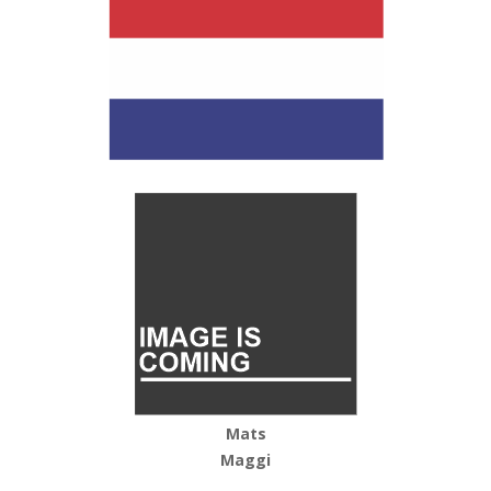
Mats
Maggi