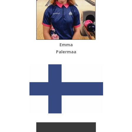
Emma
Palermaa