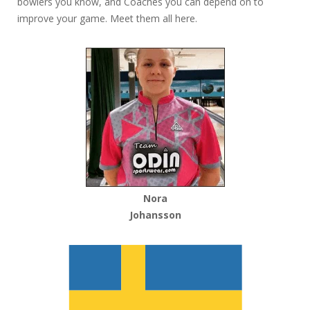
bowlers you know, and Coaches you can depend on to
improve your game. Meet them all here.
Nora
Johansson