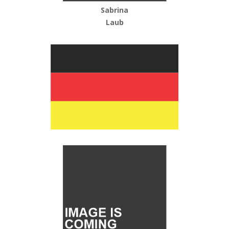
Sabrina
Laub