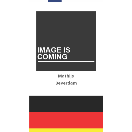
Mathijs
Beverdam