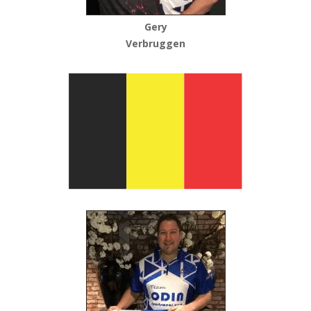
Gery
Verbruggen