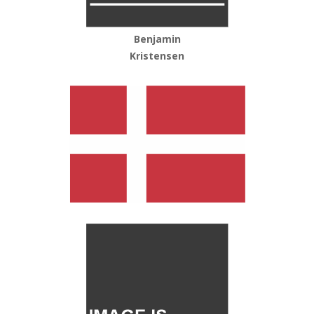
Benjamin
Kristensen