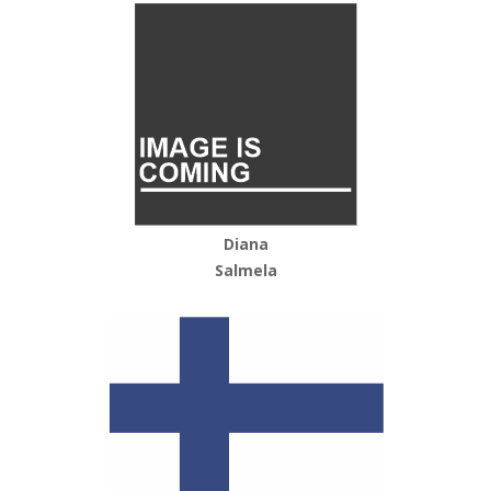
Diana
Salmela