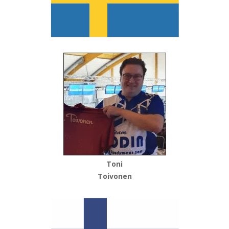
Toni
Toivonen