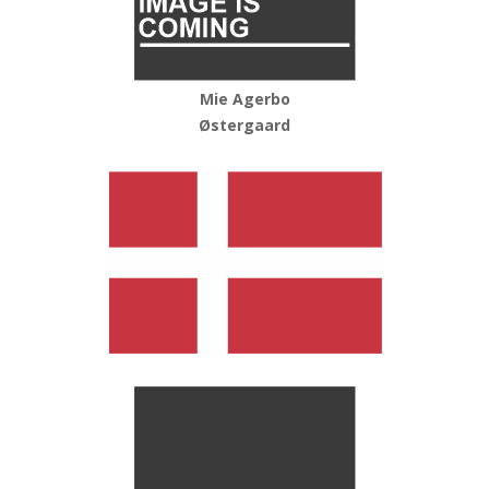
Mie Agerbo
Østergaard