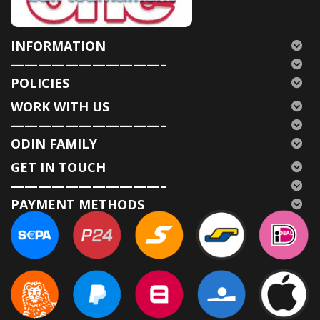
INFORMATION
———————————–
POLICIES
WORK WITH US
———————————–
ODIN FAMILY
GET IN TOUCH
———————————–
PAYMENT METHODS