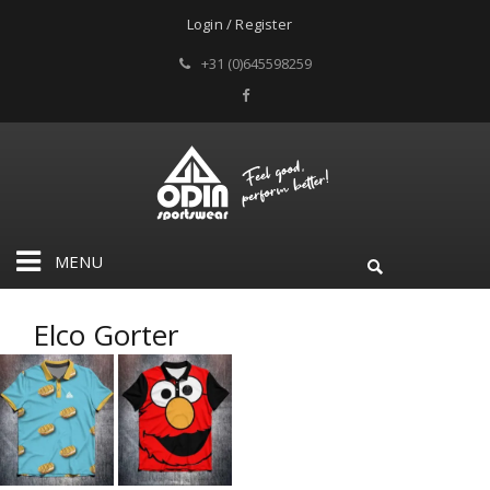
Login / Register
+31 (0)645598259
MENU
Elco Gorter