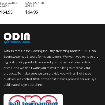
ELCO GORTER
ELCO GORTER
2020-1
2018-1
$
64.95
$
64.95
With its roots in the Bowling Industry stemming back to 1985, Odin
Sportswear has 3 goals for its customers. We want you to have the
highest quality products, we want you to pay real competitive
prices, and we don't want you to wait too long to receive your
products. To make sure we can provide you with all 3 of these
qualities, we control 100% of the shirt making process for our Dye
Sublimated (Dye Sub) shirts