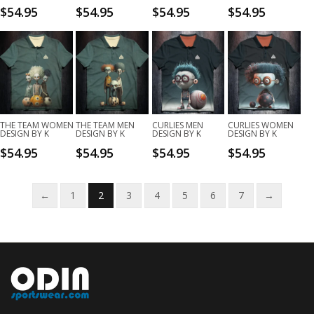
$
54.95
$
54.95
$
54.95
$
54.95
THE TEAM WOMEN
THE TEAM MEN
CURLIES MEN
CURLIES WOMEN
DESIGN BY K
DESIGN BY K
DESIGN BY K
DESIGN BY K
$
54.95
$
54.95
$
54.95
$
54.95
←
1
2
3
4
5
6
7
→