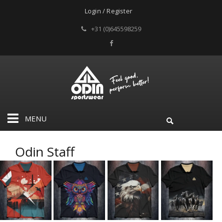
Login / Register
+31 (0)645598259
MENU
Odin Staff