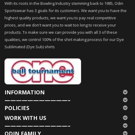
With its roots in the Bowling Industry stemming back to 1985, Odin
Sportswear has 3 goals for its customers. We want you to have the
highest quality products, we want you to pay real competitive
prices, and we don't want you to wait too long to receive your
products. To make sure we can provide you with all 3 of these
qualities, we control 100% of the shirt making process for our Dye
Sublimated (Dye Sub) shirts
INFORMATION
———————————–
POLICIES
WORK WITH US
———————————–
ODIN FAMILY