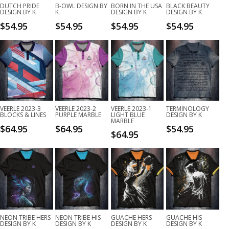
DUTCH PRIDE
B-OWL DESIGN BY
BORN IN THE USA
BLACK BEAUTY
DESIGN BY K
K
DESIGN BY K
DESIGN BY K
$
54.95
$
54.95
$
54.95
$
54.95
VEERLE 2023-3
VEERLE 2023-2
VEERLE 2023-1
TERMINOLOGY
BLOCKS & LINES
PURPLE MARBLE
LIGHT BLUE
DESIGN BY K
MARBLE
$
64.95
$
64.95
$
54.95
$
64.95
NEON TRIBE HERS
NEON TRIBE HIS
GUACHE HERS
GUACHE HIS
DESIGN BY K
DESIGN BY K
DESIGN BY K
DESIGN BY K