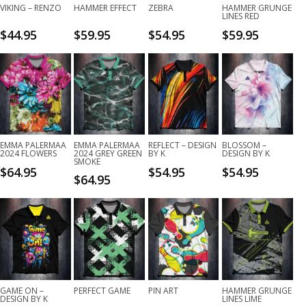
VIKING – RENZO
HAMMER EFFECT
ZEBRA
HAMMER GRUNGE
LINES RED
$
44.95
$
59.95
$
54.95
$
59.95
EMMA PALERMAA
EMMA PALERMAA
REFLECT – DESIGN
BLOSSOM –
2024 FLOWERS
2024 GREY GREEN
BY K
DESIGN BY K
SMOKE
$
64.95
$
54.95
$
54.95
$
64.95
GAME ON –
PERFECT GAME
PIN ART
HAMMER GRUNGE
DESIGN BY K
LINES LIME