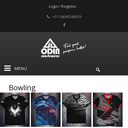
Login / Register
+31 (0)645598259
MENU
Bowling