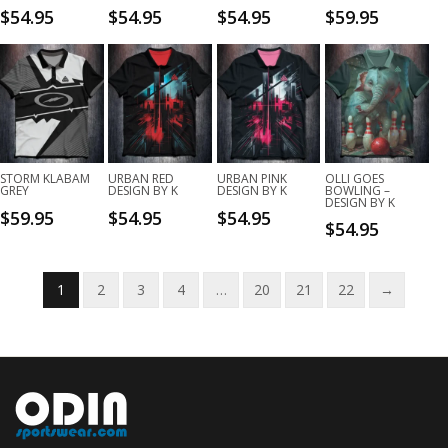
$
54.95
$
54.95
$
54.95
$
59.95
STORM KLABAM
URBAN RED
URBAN PINK
OLLI GOES
GREY
DESIGN BY K
DESIGN BY K
BOWLING –
DESIGN BY K
$
59.95
$
54.95
$
54.95
$
54.95
1
2
3
4
…
20
21
22
→