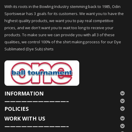
With its roots in the Bowling Industry stemming back to 1985, Odin
Sportswear has 3 goals for its customers. We want you to have the
highest quality products, we want you to pay real competitive
prices, and we don't want you to wait too long to receive your
products. To make sure we can provide you with all 3 of these
qualities, we control 100% of the shirt making process for our Dye
Sublimated (Dye Sub) shirts
INFORMATION
———————————–
POLICIES
WORK WITH US
———————————–