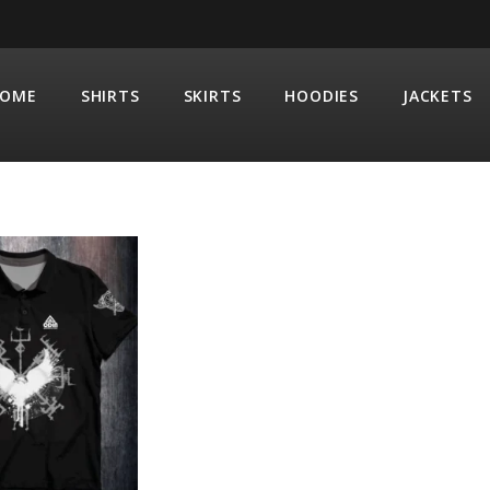
OME
SHIRTS
SKIRTS
HOODIES
JACKETS