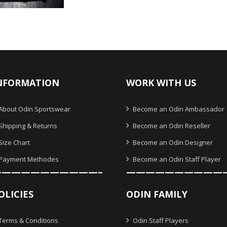
O
NFORMATION
WORK WITH US
About Odin Sportswear
Become an Odin Ambassador
Shipping & Returns
Become an Odin Reseller
Size Chart
Become an Odin Designer
Payment Methodes
Become an Odin Staff Player
———————————–
——————————
OLICIES
ODIN FAMILY
Terms & Conditions
Odin Staff Players