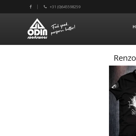
+31 (0)645598259
H
Renzo