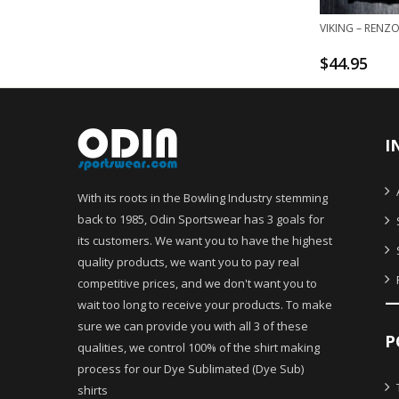
VIKING – RENZ
$
44.95
I
With its roots in the Bowling Industry stemming
back to 1985, Odin Sportswear has 3 goals for
its customers. We want you to have the highest
quality products, we want you to pay real
competitive prices, and we don't want you to
wait too long to receive your products. To make
sure we can provide you with all 3 of these
P
qualities, we control 100% of the shirt making
process for our Dye Sublimated (Dye Sub)
shirts