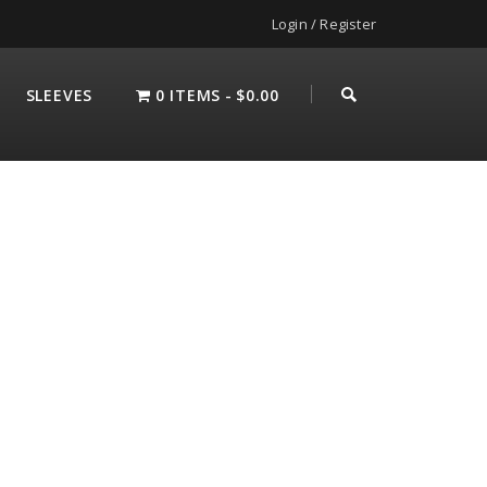
Login / Register
SLEEVES
0 ITEMS
$0.00