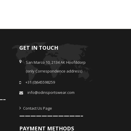
GET IN TOUCH
San Marco 10, 2134 AK Hoofddorp
(only Correspondence address)
+31 (0)645598259
info@odinsportswear.com
—–
Contact Us Page
———————————–
PAYMENT METHODS