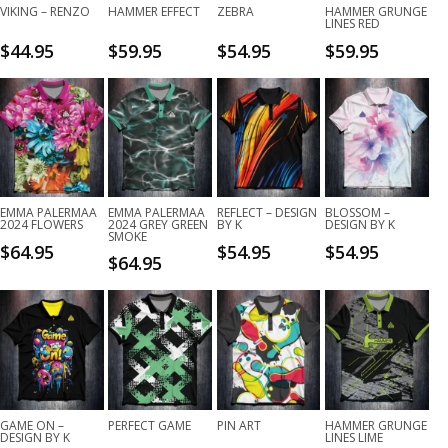
VIKING – RENZO
HAMMER EFFECT
ZEBRA
HAMMER GRUNGE
LINES RED
$
44.95
$
59.95
$
54.95
$
59.95
EMMA PALERMAA
EMMA PALERMAA
REFLECT – DESIGN
BLOSSOM –
2024 FLOWERS
2024 GREY GREEN
BY K
DESIGN BY K
SMOKE
$
64.95
$
54.95
$
54.95
$
64.95
GAME ON –
PERFECT GAME
PIN ART
HAMMER GRUNGE
DESIGN BY K
LINES LIME