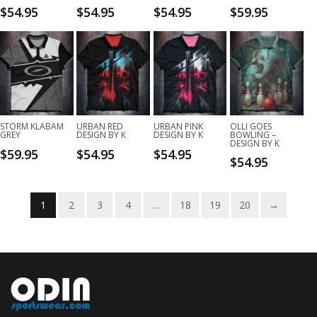
$
54.95
$
54.95
$
54.95
$
59.95
STORM KLABAM
URBAN RED
URBAN PINK
OLLI GOES
GREY
DESIGN BY K
DESIGN BY K
BOWLING –
DESIGN BY K
$
59.95
$
54.95
$
54.95
$
54.95
1
2
3
4
…
18
19
20
→