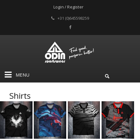
Login / Register
+31 (0)645598259
MENU
Shirts