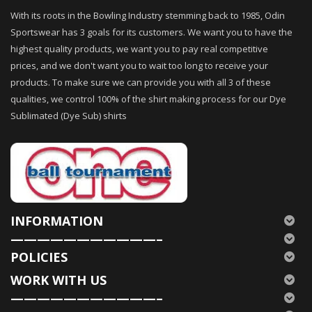
With its roots in the Bowling Industry stemming back to 1985, Odin
Sportswear has 3 goals for its customers. We want you to have the
highest quality products, we want you to pay real competitive
prices, and we don't want you to wait too long to receive your
products. To make sure we can provide you with all 3 of these
qualities, we control 100% of the shirt making process for our Dye
Sublimated (Dye Sub) shirts
INFORMATION
———————————–
POLICIES
WORK WITH US
———————————–