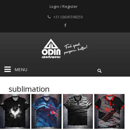
Login / Register
+31 (0)645598259
MENU
sublimation