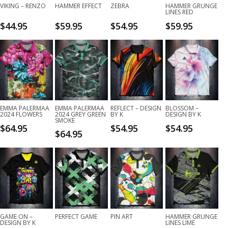
VIKING – RENZO
HAMMER EFFECT
ZEBRA
HAMMER GRUNGE
LINES RED
$
44.95
$
59.95
$
54.95
$
59.95
EMMA PALERMAA
EMMA PALERMAA
REFLECT – DESIGN
BLOSSOM –
2024 FLOWERS
2024 GREY GREEN
BY K
DESIGN BY K
SMOKE
$
64.95
$
54.95
$
54.95
$
64.95
GAME ON –
PERFECT GAME
PIN ART
HAMMER GRUNGE
DESIGN BY K
LINES LIME