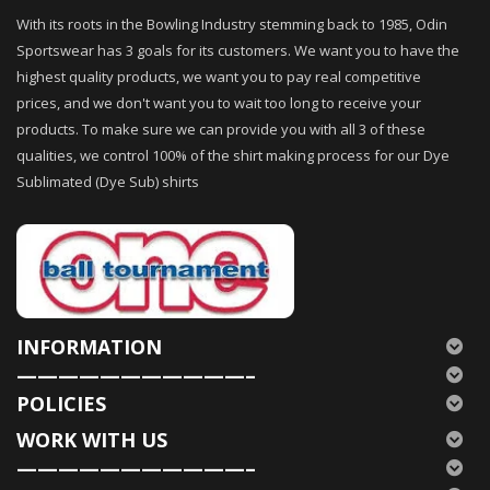
With its roots in the Bowling Industry stemming back to 1985, Odin
Sportswear has 3 goals for its customers. We want you to have the
highest quality products, we want you to pay real competitive
prices, and we don't want you to wait too long to receive your
products. To make sure we can provide you with all 3 of these
qualities, we control 100% of the shirt making process for our Dye
Sublimated (Dye Sub) shirts
INFORMATION
———————————–
POLICIES
WORK WITH US
———————————–