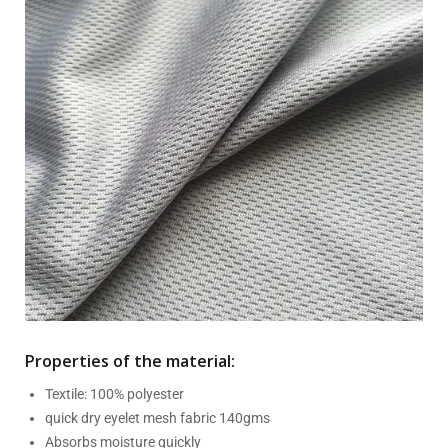
Properties of the material:
Textile: 100% polyester
quick dry eyelet mesh fabric 140gms
Absorbs moisture quickly