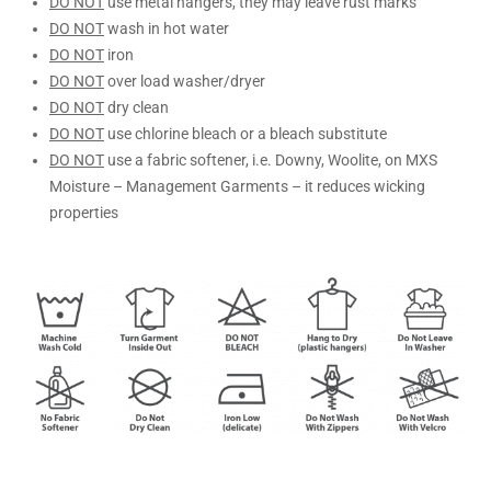
DO NOT
use metal hangers, they may leave rust marks
DO NOT
wash in hot water
DO NOT
iron
DO NOT
over load washer/dryer
DO NOT
dry clean
DO NOT
use chlorine bleach or a bleach substitute
DO NOT
use a fabric softener, i.e. Downy, Woolite, on MXS
Moisture – Management Garments – it reduces wicking
properties