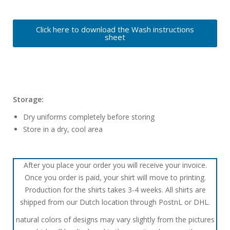
Click here to download the Wash instructions
sheet
Storage:
Dry uniforms completely before storing
Store in a dry, cool area
After you place your order you will receive your invoice.
Once you order is paid, your shirt will move to printing.
Production for the shirts takes 3-4 weeks. All shirts are
shipped from our Dutch location through PostnL or DHL.
natural colors of designs may vary slightly from the pictures