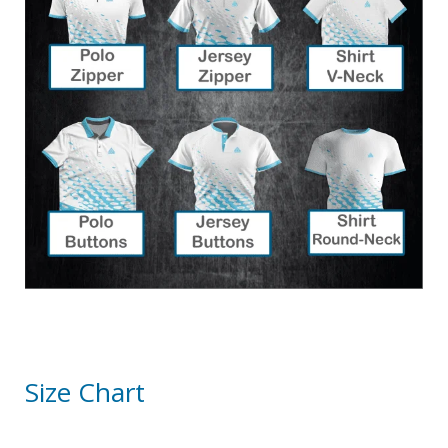
Size Chart