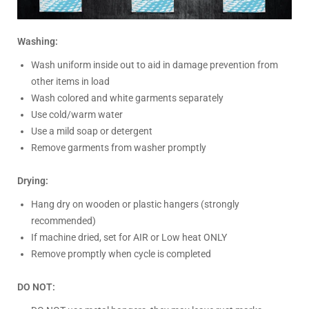
Washing:
Wash uniform inside out to aid in damage prevention from
other items in load
Wash colored and white garments separately
Use cold/warm water
Use a mild soap or detergent
Remove garments from washer promptly
Drying:
Hang dry on wooden or plastic hangers (strongly
recommended)
If machine dried, set for AIR or Low heat ONLY
Remove promptly when cycle is completed
DO NOT: