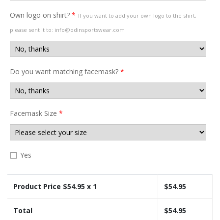
Own logo on shirt?
*
If you want to add your own logo to the shirt,
please sent it to: info@odinsportswear.com
Do you want matching facemask?
*
Facemask Size
*
Yes
Product Price $
54.95
x 1
$
54.95
Total
$
54.95