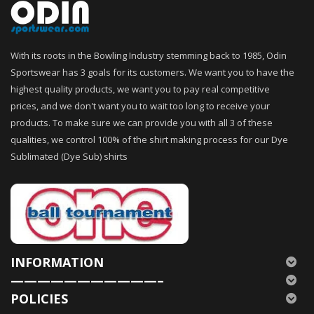
With its roots in the Bowling Industry stemming back to 1985, Odin
Sportswear has 3 goals for its customers. We want you to have the
highest quality products, we want you to pay real competitive
prices, and we don't want you to wait too long to receive your
products. To make sure we can provide you with all 3 of these
qualities, we control 100% of the shirt making process for our Dye
Sublimated (Dye Sub) shirts
INFORMATION
———————————–
POLICIES