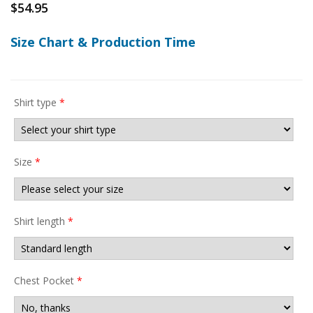
$
54.95
Size Chart & Production Time
Shirt type
*
Size
*
Shirt length
*
Chest Pocket
*