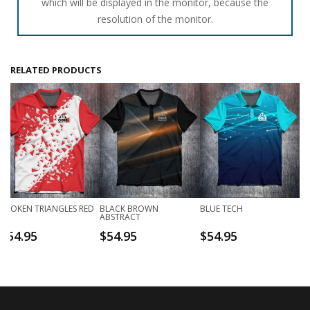
which will be displayed in the monitor, because the
resolution of the monitor.
RELATED PRODUCTS
BROKEN TRIANGLES RED
BLACK BROWN
BLUE TECH
ABSTRACT
$
54.95
$
54.95
$
54.95