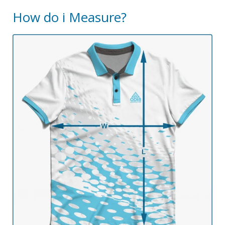
How do i Measure?