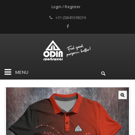
Login / Register
+31 (0)645598259
MENU