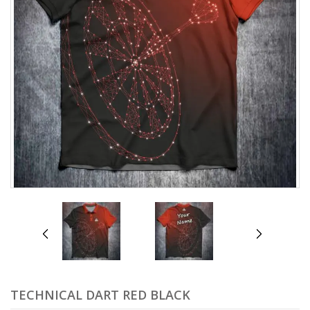
prev
next
TECHNICAL DART RED BLACK