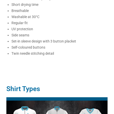
Short drying time
Breathable
Washable at 30°C
Regular fit
UV protection
Side seams
Set-in sleeve design with 3 button placket
Self-coloured buttons
Twin needle stitching detail
Shirt Types