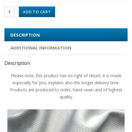
ADD TO CART
DESCRIPTION
ADDITIONAL INFORMATION
Description
Please note, this product has no right of return, it is made
especially for you, explains also the longer delivery time.
Products are produced to order, hand-sewn and of highest
quality