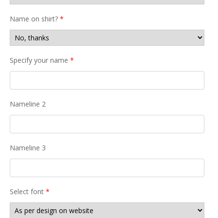
Name on shirt?
*
Specify your name
*
Nameline 2
Nameline 3
Select font
*