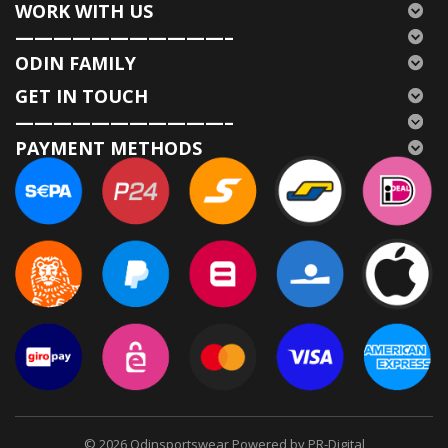
WORK WITH US
———————————–
ODIN FAMILY
GET IN TOUCH
———————————–
PAYMENT METHODS
© 2026
Odinsportswear Powered by PR-Digital