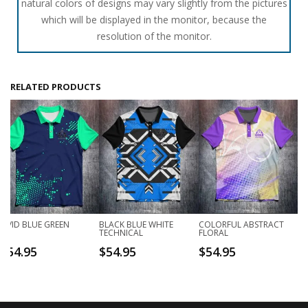
natural colors of designs may vary slightly from the pictures
which will be displayed in the monitor, because the
resolution of the monitor.
RELATED PRODUCTS
VIVID BLUE GREEN
BLACK BLUE WHITE
COLORFUL ABSTRACT
TECHNICAL
FLORAL
$
54.95
$
54.95
$
54.95