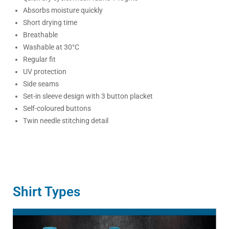
Absorbs moisture quickly
Short drying time
Breathable
Washable at 30°C
Regular fit
UV protection
Side seams
Set-in sleeve design with 3 button placket
Self-coloured buttons
Twin needle stitching detail
Shirt Types