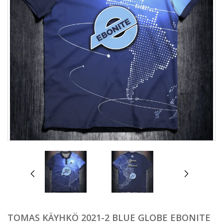
prev
next
TOMAS KÄYHKÖ 2021-2 BLUE GLOBE EBONITE