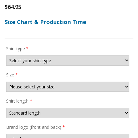
$
64.95
Size Chart & Production Time
Shirt type
*
Size
*
Shirt length
*
Brand logo (front and back)
*