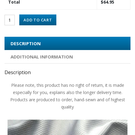
Total
$
64.95
ADD TO CART
DESCRIPTION
ADDITIONAL INFORMATION
Description
Please note, this product has no right of return, it is made
especially for you, explains also the longer delivery time.
Products are produced to order, hand-sewn and of highest
quality