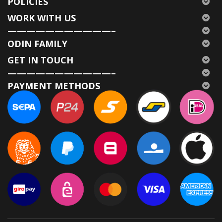
POLICIES
WORK WITH US
———————————–
ODIN FAMILY
GET IN TOUCH
———————————–
PAYMENT METHODS