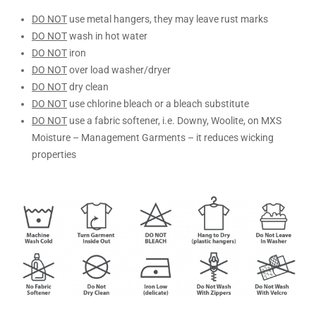
DO NOT
use metal hangers, they may leave rust marks
DO NOT
wash in hot water
DO NOT
iron
DO NOT
over load washer/dryer
DO NOT
dry clean
DO NOT
use chlorine bleach or a bleach substitute
DO NOT
use a fabric softener, i.e. Downy, Woolite, on MXS
Moisture – Management Garments – it reduces wicking
properties