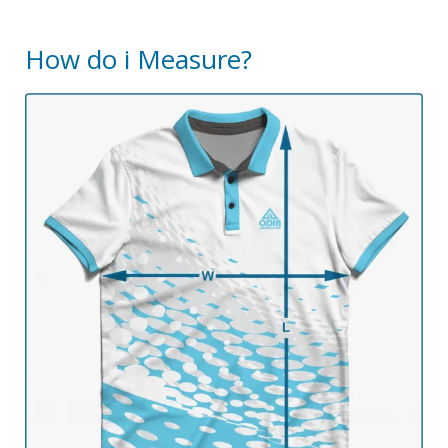
How do i Measure?