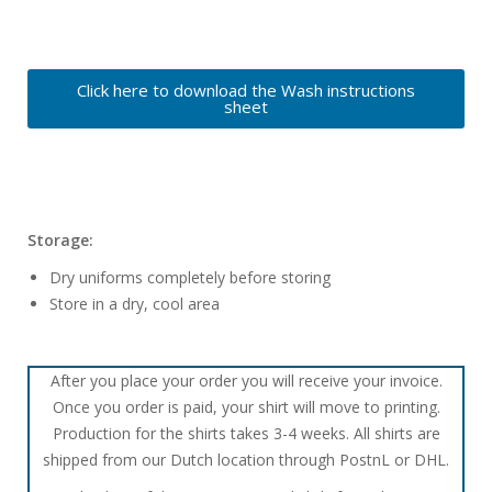
Click here to download the Wash instructions
sheet
Storage:
Dry uniforms completely before storing
Store in a dry, cool area
After you place your order you will receive your invoice.
Once you order is paid, your shirt will move to printing.
Production for the shirts takes 3-4 weeks. All shirts are
shipped from our Dutch location through PostnL or DHL.