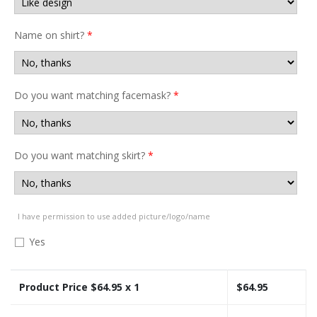
Name on shirt?
*
Do you want matching facemask?
*
Do you want matching skirt?
*
I have permission to use added picture/logo/name
Yes
Product Price $
64.95
x 1
$
64.95