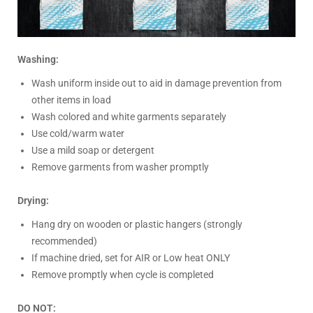
Washing:
Wash uniform inside out to aid in damage prevention from
other items in load
Wash colored and white garments separately
Use cold/warm water
Use a mild soap or detergent
Remove garments from washer promptly
Drying:
Hang dry on wooden or plastic hangers (strongly
recommended)
If machine dried, set for AIR or Low heat ONLY
Remove promptly when cycle is completed
DO NOT: