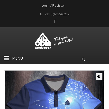
Login / Register
+31 (0)645598259
MENU