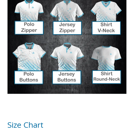
Size Chart