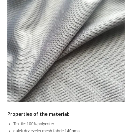
Properties of the material:
Textile: 100% polyester
quick dry eyelet mesh fabric 140gms