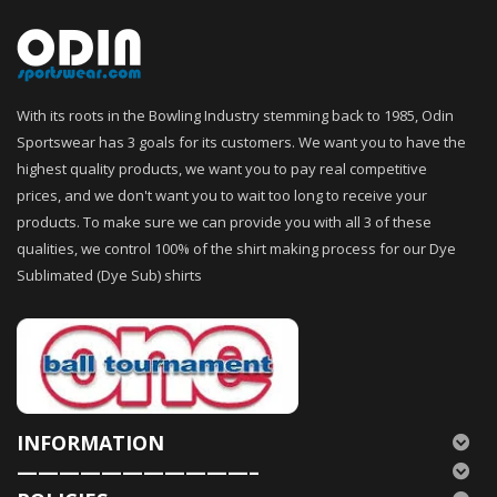
With its roots in the Bowling Industry stemming back to 1985, Odin
Sportswear has 3 goals for its customers. We want you to have the
highest quality products, we want you to pay real competitive
prices, and we don't want you to wait too long to receive your
products. To make sure we can provide you with all 3 of these
qualities, we control 100% of the shirt making process for our Dye
Sublimated (Dye Sub) shirts
INFORMATION
———————————–