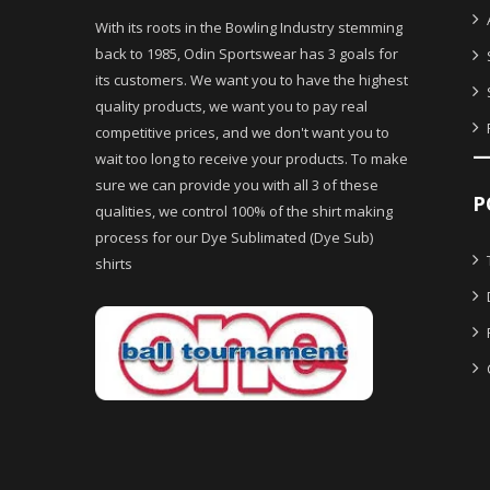
With its roots in the Bowling Industry stemming
back to 1985, Odin Sportswear has 3 goals for
its customers. We want you to have the highest
quality products, we want you to pay real
competitive prices, and we don't want you to
wait too long to receive your products. To make
sure we can provide you with all 3 of these
P
qualities, we control 100% of the shirt making
process for our Dye Sublimated (Dye Sub)
shirts