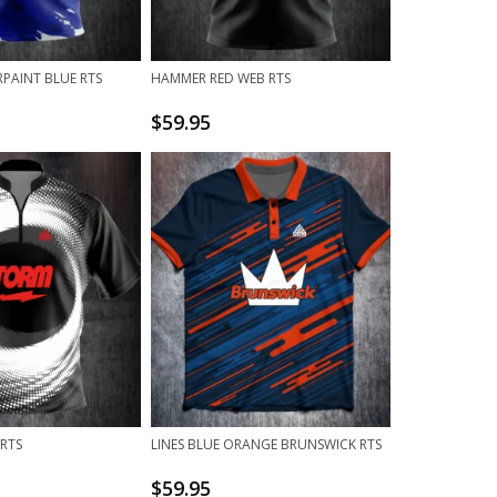
PAINT BLUE RTS
HAMMER RED WEB RTS
$
59.95
 RTS
LINES BLUE ORANGE BRUNSWICK RTS
$
59.95