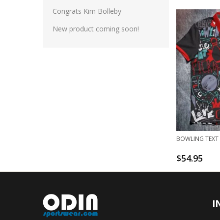
Congrats Kim Bolleby
New product coming soon!
BOWLING TEXT 
$
54.95
I