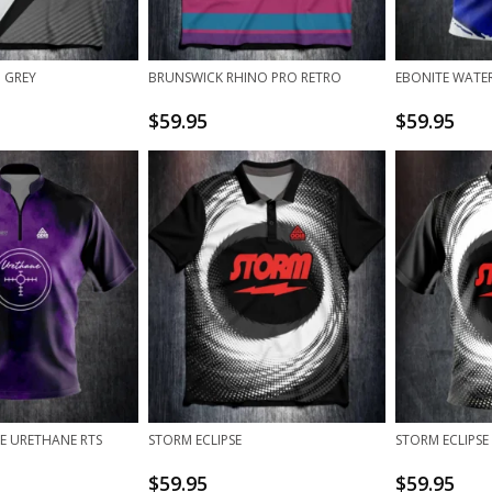
 GREY
BRUNSWICK RHINO PRO RETRO
EBONITE WATER
$
59.95
$
59.95
E URETHANE RTS
STORM ECLIPSE
STORM ECLIPSE
$
59.95
$
59.95