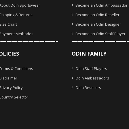
About Odin Sportswear
Become an Odin Ambassador
Shipping & Returns
Become an Odin Reseller
Size Chart
Become an Odin Designer
Payment Methodes
Become an Odin Staff Player
———————————–
——————————
OLICIES
ODIN FAMILY
Terms & Conditions
Odin Staff Players
Disclaimer
Odin Ambassadors
Privacy Policy
Odin Resellers
Country Selector