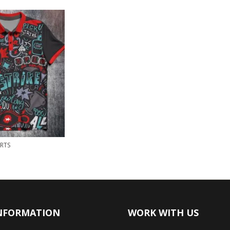
RTS
NFORMATION
WORK WITH US