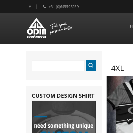
+31 (0)645598259
H
4XL
CUSTOM DESIGN SHIRT