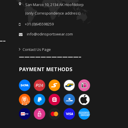
San Marco 10, 2134 AK Hoofddorp
(only Correspondence address)
+31 (0)645598259
info@odinsportswear.com
—–
Contact Us Page
———————————–
PAYMENT METHODS