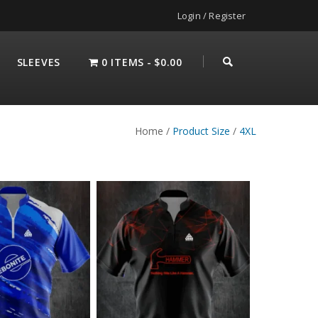
Login / Register
SLEEVES
0 ITEMS
$0.00
Home
/
Product Size
/
4XL