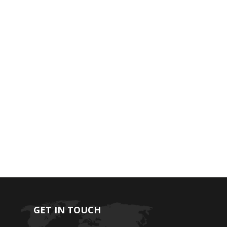
GET IN TOUCH