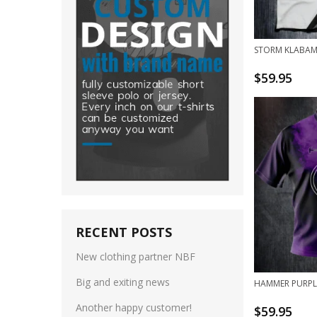
STORM KLABAM
$
59.95
RECENT POSTS
New clothing partner NBF
Big and exiting news
HAMMER PURPL
Another happy customer!
$
59.95