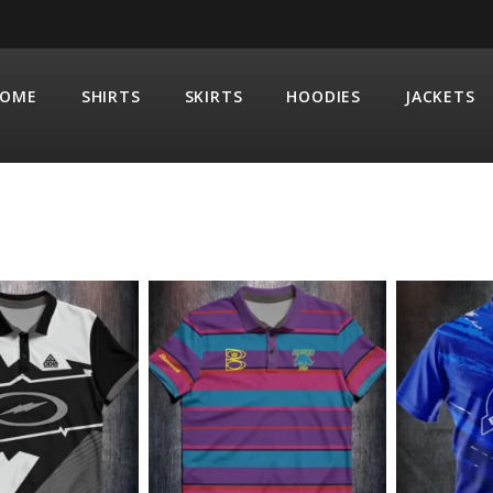
OME
SHIRTS
SKIRTS
HOODIES
JACKETS