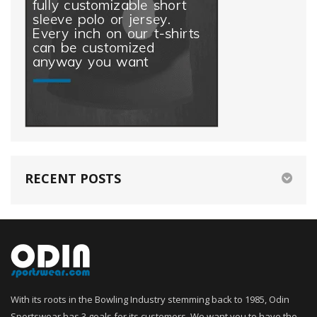
RECENT POSTS
With its roots in the Bowling Industry stemming back to 1985, Odin
Sportswear has 3 goals for its customers. We want you to have the