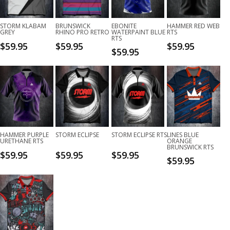
STORM KLABAM
BRUNSWICK
EBONITE
HAMMER RED WEB
GREY
RHINO PRO RETRO
WATERPAINT BLUE
RTS
RTS
$
59.95
$
59.95
$
59.95
$
59.95
HAMMER PURPLE
STORM ECLIPSE
STORM ECLIPSE RTS
LINES BLUE
URETHANE RTS
ORANGE
BRUNSWICK RTS
$
59.95
$
59.95
$
59.95
$
59.95