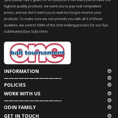
highest quality products, we want you to pay real competitive
prices, and we don't want you to wait too long to receive your
products. To make sure we can provide you with all 3 of these
qualities, we control 100% of the shirt making process for our Dye
Sublimated (Dye Sub) shirts
INFORMATION
———————————–
POLICIES
WORK WITH US
———————————–
ODIN FAMILY
GET IN TOUCH