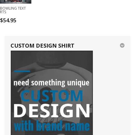
BOWLING TEXT
RTS
$
54.95
CUSTOM DESIGN SHIRT