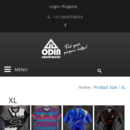
Login / Register
+31 (0)645598259
MENU
Home
/
Product Size
/
XL
XL