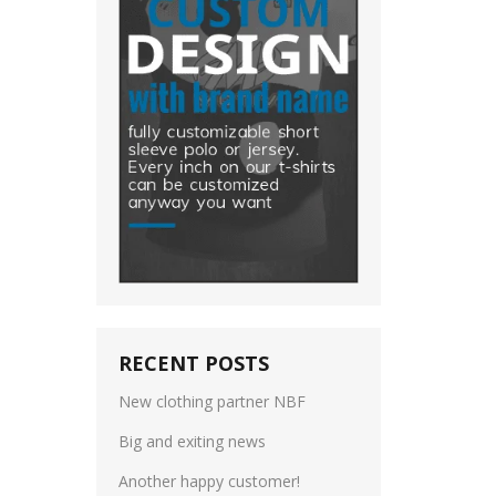
RECENT POSTS
New clothing partner NBF
Big and exiting news
Another happy customer!