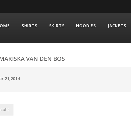
OME
SHIRTS
SKIRTS
HOODIES
JACKETS
MARISKA VAN DEN BOS
pr 21,2014
acobs