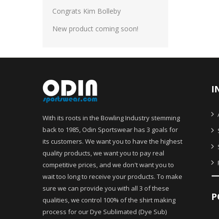
Congrats Kim Bolleby
New product coming soon!
I
With its roots in the Bowling Industry stemming
back to 1985, Odin Sportswear has 3 goals for
its customers. We want you to have the highest
quality products, we want you to pay real
competitive prices, and we don't want you to
wait too long to receive your products. To make
sure we can provide you with all 3 of these
P
qualities, we control 100% of the shirt making
process for our Dye Sublimated (Dye Sub)