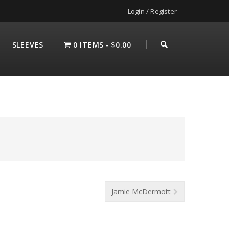
Login / Register
SLEEVES
0 ITEMS
$0.00
Jamie McDermott