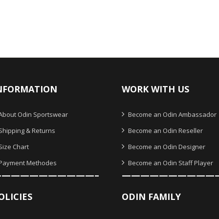
NFORMATION
WORK WITH US
About Odin Sportswear
Become an Odin Ambassador
Shipping & Returns
Become an Odin Reseller
Size Chart
Become an Odin Designer
Payment Methodes
Become an Odin Staff Player
———————————–
——————————
OLICIES
ODIN FAMILY