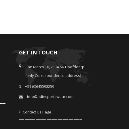
GET IN TOUCH
San Marco 10, 2134 AK Hoofddorp
(only Correspondence address)
+31 (0)645598259
info@odinsportswear.com
—–
Contact Us Page
———————————–