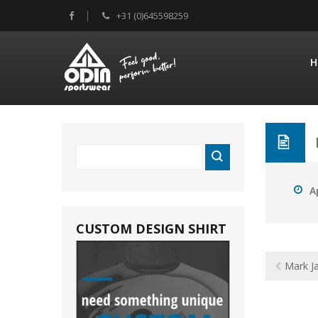
+31 (0)645598259
H
A
CUSTOM DESIGN SHIRT
Mark J