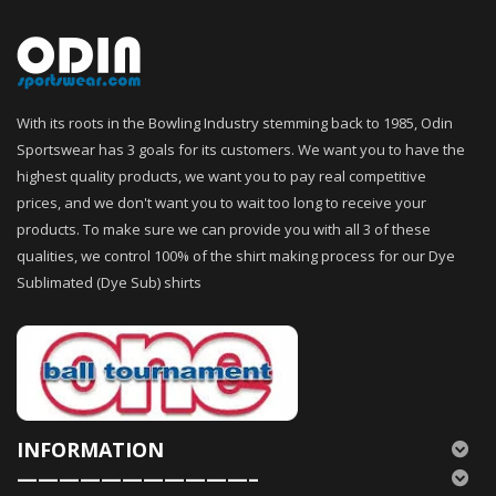
With its roots in the Bowling Industry stemming back to 1985, Odin
Sportswear has 3 goals for its customers. We want you to have the
highest quality products, we want you to pay real competitive
prices, and we don't want you to wait too long to receive your
products. To make sure we can provide you with all 3 of these
qualities, we control 100% of the shirt making process for our Dye
Sublimated (Dye Sub) shirts
INFORMATION
———————————–