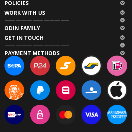
POLICIES
WORK WITH US
———————————–
ODIN FAMILY
GET IN TOUCH
———————————–
PAYMENT METHODS