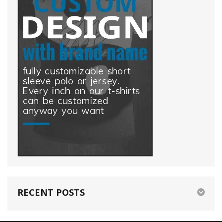
RECENT POSTS