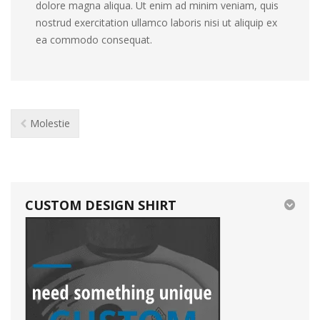
dolore magna aliqua. Ut enim ad minim veniam, quis
nostrud exercitation ullamco laboris nisi ut aliquip ex
ea commodo consequat.
Molestie
CUSTOM DESIGN SHIRT