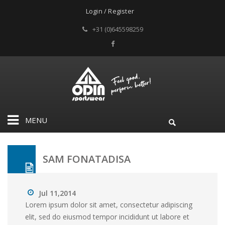
Login / Register
+31 (0)645598259
MENU
SAM FONATADISA
Jul 11,2014
Lorem ipsum dolor sit amet, consectetur adipiscing
elit, sed do eiusmod tempor incididunt ut labore et