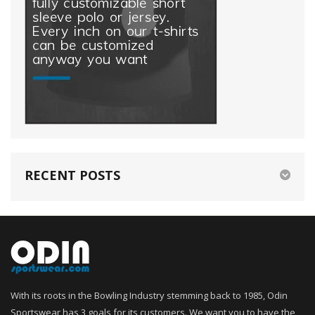
RECENT POSTS
With its roots in the Bowling Industry stemming back to 1985, Odin
Sportswear has 3 goals for its customers. We want you to have the