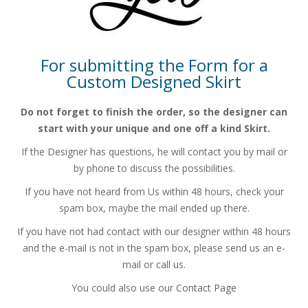
For submitting the Form for a
Custom Designed Skirt
Do not forget to finish the order, so the designer can
start with your
unique and one off a kind Skirt.
If the Designer has questions, he will contact you by mail or
by phone
to discuss the possibilities.
If you have not heard from Us within 48 hours, check your
spam box,
maybe the mail ended up there.
If you have not had contact with our designer within 48 hours
and the e-mail is not in the spam box, please send us an e-
mail or call us.
You could also use our
Contact Page