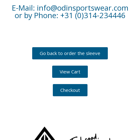
E-Mail: info@odinsportswear.com
or by Phone: +31 (0)314-234446
Go back to order the sleeve
View Cart
Checkout