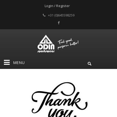
Login / Register
+31 (0)645598259
MENU