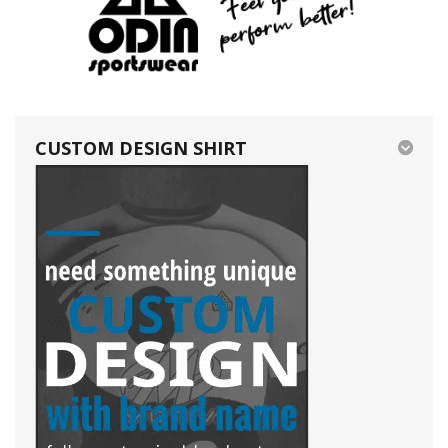
CUSTOM DESIGN SHIRT