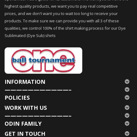
highest quality products, we want you to pay real competitive
prices, and we don't want you to wait too long to receive your
products. To make sure we can provide you with all 3 of these
qualities, we control 100% of the shirt making process for our Dye
Sublimated (Dye Sub) shirts
INFORMATION
———————————–
POLICIES
WORK WITH US
———————————–
ODIN FAMILY
GET IN TOUCH