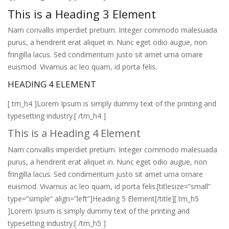
This is a Heading 3 Element
Nam convallis imperdiet pretium. Integer commodo malesuada
purus, a hendrerit erat aliquet in. Nunc eget odio augue, non
fringilla lacus. Sed condimentum justo sit amet urna ornare
euismod. Vivamus ac leo quam, id porta felis.
HEADING 4 ELEMENT
[ tm_h4 ]Lorem Ipsum is simply dummy text of the printing and
typesetting industry.[ /tm_h4 ]
This is a Heading 4 Element
Nam convallis imperdiet pretium. Integer commodo malesuada
purus, a hendrerit erat aliquet in. Nunc eget odio augue, non
fringilla lacus. Sed condimentum justo sit amet urna ornare
euismod. Vivamus ac leo quam, id porta felis.[titlesize=”small”
type=”simple” align=”left”]Heading 5 Element[/title][ tm_h5
]Lorem Ipsum is simply dummy text of the printing and
typesetting industry.[ /tm_h5 ]