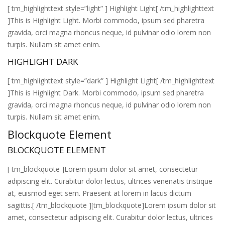
[ tm_highlighttext style=”light” ] Highlight Light[ /tm_highlighttext
]This is Highlight Light. Morbi commodo, ipsum sed pharetra
gravida, orci magna rhoncus neque, id pulvinar odio lorem non
turpis. Nullam sit amet enim.
HIGHLIGHT DARK
[ tm_highlighttext style=”dark” ] Highlight Light[ /tm_highlighttext
]This is Highlight Dark. Morbi commodo, ipsum sed pharetra
gravida, orci magna rhoncus neque, id pulvinar odio lorem non
turpis. Nullam sit amet enim.
Blockquote Element
BLOCKQUOTE ELEMENT
[ tm_blockquote ]Lorem ipsum dolor sit amet, consectetur
adipiscing elit. Curabitur dolor lectus, ultrices venenatis tristique
at, euismod eget sem. Praesent at lorem in lacus dictum
sagittis.[ /tm_blockquote ][tm_blockquote]Lorem ipsum dolor sit
amet, consectetur adipiscing elit. Curabitur dolor lectus, ultrices