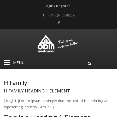
Login / Register
+31 (0)645598259
MENU
H Family
H FAMILY
HEADING 1 ELEMENT
[ tm_h1 ]Lorem Ipsum is simply dummy text of the printing and
typesetting industry.[ /tm_h1 ]