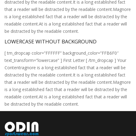
distracted by the readable content.It is a long established fact
that a reader will be distracted by the readable content.Magnore
is a long established fact that a reader will be distracted by the
readable content.At is a long established fact that a reader will
be distracted by the readable content.
LOWERCASE WITHOUT BACKGROUND
[ tm_dropcap color=”FFFFFF” background_color=”FFB6F0″
text_transform=”lowercase” ] First Letter [ /tm_dropcap ] Your
Contentragnore is a long established fact that a reader will be
distracted by the readable content.It is a long established fact
that a reader will be distracted by the readable content.Magnore
is a long established fact that a reader will be distracted by the
readable content.At is a long established fact that a reader will
be distracted by the readable content.