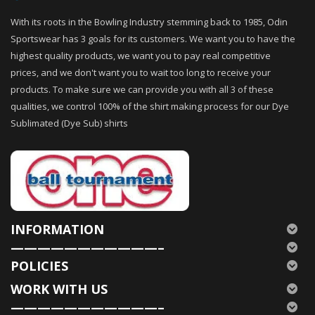
With its roots in the Bowling Industry stemming back to 1985, Odin
Sportswear has 3 goals for its customers. We want you to have the
highest quality products, we want you to pay real competitive
prices, and we don't want you to wait too long to receive your
products. To make sure we can provide you with all 3 of these
qualities, we control 100% of the shirt making process for our Dye
Sublimated (Dye Sub) shirts
INFORMATION
———————————–
POLICIES
WORK WITH US
———————————–