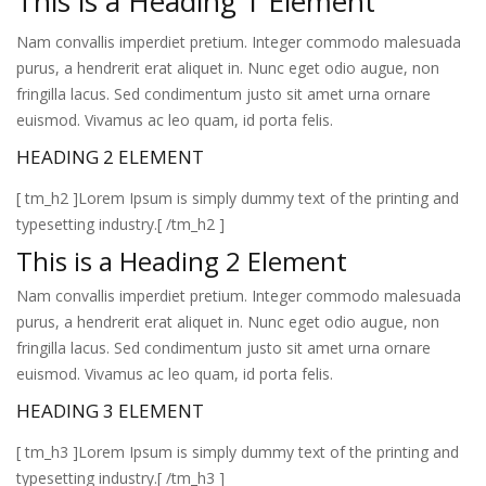
This is a Heading 1 Element
Nam convallis imperdiet pretium. Integer commodo malesuada
purus, a hendrerit erat aliquet in. Nunc eget odio augue, non
fringilla lacus. Sed condimentum justo sit amet urna ornare
euismod. Vivamus ac leo quam, id porta felis.
HEADING 2 ELEMENT
[ tm_h2 ]Lorem Ipsum is simply dummy text of the printing and
typesetting industry.[ /tm_h2 ]
This is a Heading 2 Element
Nam convallis imperdiet pretium. Integer commodo malesuada
purus, a hendrerit erat aliquet in. Nunc eget odio augue, non
fringilla lacus. Sed condimentum justo sit amet urna ornare
euismod. Vivamus ac leo quam, id porta felis.
HEADING 3 ELEMENT
[ tm_h3 ]Lorem Ipsum is simply dummy text of the printing and
typesetting industry.[ /tm_h3 ]