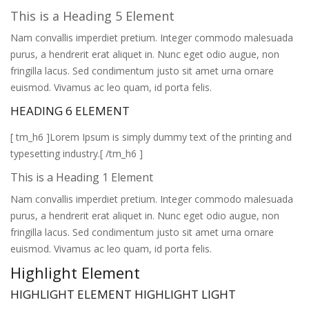
This is a Heading 5 Element
Nam convallis imperdiet pretium. Integer commodo malesuada
purus, a hendrerit erat aliquet in. Nunc eget odio augue, non
fringilla lacus. Sed condimentum justo sit amet urna ornare
euismod. Vivamus ac leo quam, id porta felis.
HEADING 6 ELEMENT
[ tm_h6 ]Lorem Ipsum is simply dummy text of the printing and
typesetting industry.[ /tm_h6 ]
This is a Heading 1 Element
Nam convallis imperdiet pretium. Integer commodo malesuada
purus, a hendrerit erat aliquet in. Nunc eget odio augue, non
fringilla lacus. Sed condimentum justo sit amet urna ornare
euismod. Vivamus ac leo quam, id porta felis.
Highlight Element
HIGHLIGHT ELEMENT
HIGHLIGHT LIGHT