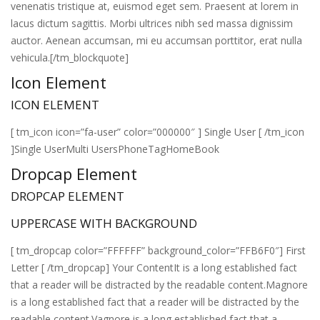
venenatis tristique at, euismod eget sem. Praesent at lorem in
lacus dictum sagittis. Morbi ultrices nibh sed massa dignissim
auctor. Aenean accumsan, mi eu accumsan porttitor, erat nulla
vehicula.[/tm_blockquote]
Icon Element
ICON ELEMENT
[ tm_icon icon=”fa-user” color=”000000″ ] Single User [ /tm_icon
]Single UserMulti UsersPhoneTagHomeBook
Dropcap Element
DROPCAP ELEMENT
UPPERCASE WITH BACKGROUND
[ tm_dropcap color=”FFFFFF” background_color=”FFB6F0″] First
Letter [ /tm_dropcap] Your ContentIt is a long established fact
that a reader will be distracted by the readable content.Magnore
is a long established fact that a reader will be distracted by the
readable content.Vagnore is a long established fact that a