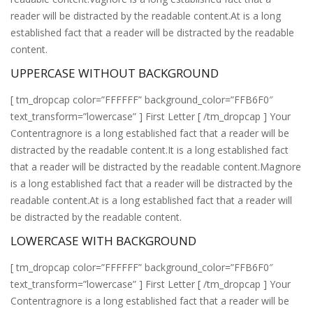
reader will be distracted by the readable content.At is a long
established fact that a reader will be distracted by the readable
content.
UPPERCASE WITHOUT BACKGROUND
[ tm_dropcap color=”FFFFFF” background_color=”FFB6F0″
text_transform=”lowercase” ] First Letter [ /tm_dropcap ] Your
Contentragnore is a long established fact that a reader will be
distracted by the readable content.It is a long established fact
that a reader will be distracted by the readable content.Magnore
is a long established fact that a reader will be distracted by the
readable content.At is a long established fact that a reader will
be distracted by the readable content.
LOWERCASE WITH BACKGROUND
[ tm_dropcap color=”FFFFFF” background_color=”FFB6F0″
text_transform=”lowercase” ] First Letter [ /tm_dropcap ] Your
Contentragnore is a long established fact that a reader will be