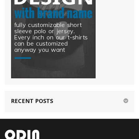
RECENT POSTS