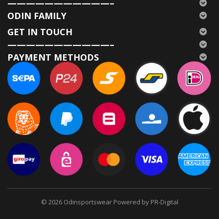
———————————–
ODIN FAMILY
GET IN TOUCH
———————————–
PAYMENT METHODS
© 2026
Odinsportswear Powered by PR-Digital