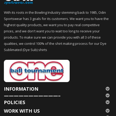
With its roots in the Bowling Industry stemming back to 1985, Odin
Sportswear has 3 goals for its customers. We want you to have the
highest quality products, we want you to pay real competitive
prices, and we don't want you to wait too long to receive your
products. To make sure we can provide you with all 3 of these
qualities, we control 100% of the shirt making process for our Dye
Sublimated (Dye Sub) shirts
INFORMATION
———————————–
POLICIES
WORK WITH US