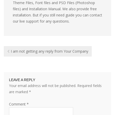
Theme Files, Font files and PSD Files (Photoshop
files) and Installation Manual. We also provide free
installation. But if you still need guide you can contact
our live support for any questions.
I am not getting any reply from Your Company
LEAVE A REPLY
Your email address will not be published.
Required fields
are marked
*
Comment
*