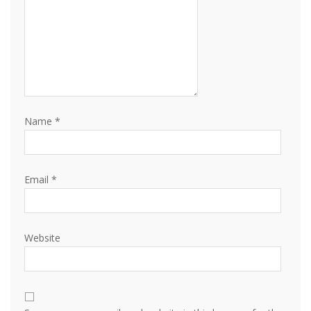
Name
*
Email
*
Website