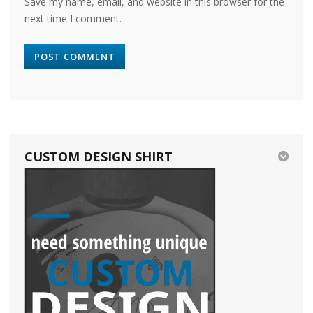
Save my name, email, and website in this browser for the
next time I comment.
CUSTOM DESIGN SHIRT