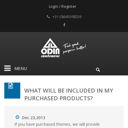
Login / Register
+31 (0)645598259
MENU
WHAT WILL BE INCLUDED IN MY
PURCHASED PRODUCTS?
Dec 23,2013
If you have purchased themes, we will provide