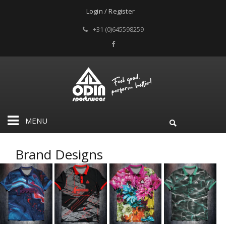
Login / Register
+31 (0)645598259
MENU
Brand Designs