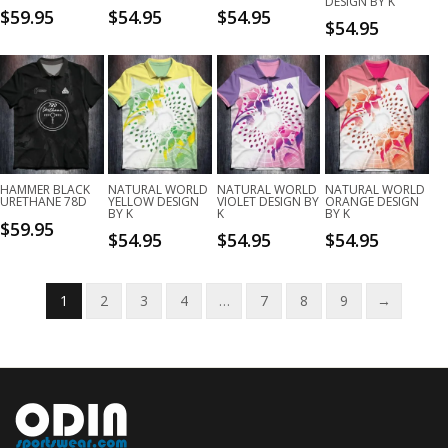
DESIGN BY K
$
59.95
$
54.95
$
54.95
$
54.95
HAMMER BLACK
NATURAL WORLD
NATURAL WORLD
NATURAL WORLD
URETHANE 78D
YELLOW DESIGN
VIOLET DESIGN BY
ORANGE DESIGN
BY K
K
BY K
$
59.95
$
54.95
$
54.95
$
54.95
1
2
3
4
…
7
8
9
→