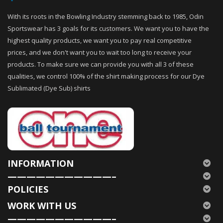
With its roots in the Bowling Industry stemming back to 1985, Odin
Sportswear has 3 goals for its customers. We want you to have the
highest quality products, we want you to pay real competitive
prices, and we don't want you to wait too long to receive your
products. To make sure we can provide you with all 3 of these
qualities, we control 100% of the shirt making process for our Dye
Sublimated (Dye Sub) shirts
INFORMATION
———————————–
POLICIES
WORK WITH US
———————————–