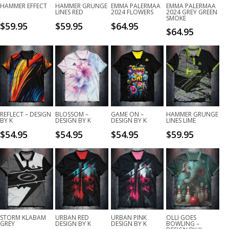
HAMMER EFFECT
HAMMER GRUNGE
EMMA PALERMAA
EMMA PALERMAA
LINES RED
2024 FLOWERS
2024 GREY GREEN
SMOKE
$
59.95
$
59.95
$
64.95
$
64.95
REFLECT – DESIGN
BLOSSOM –
GAME ON –
HAMMER GRUNGE
BY K
DESIGN BY K
DESIGN BY K
LINES LIME
$
54.95
$
54.95
$
54.95
$
59.95
STORM KLABAM
URBAN RED
URBAN PINK
OLLI GOES
GREY
DESIGN BY K
DESIGN BY K
BOWLING –