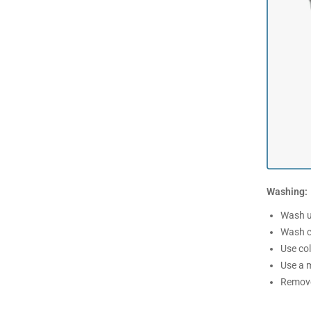
Washing:
Wash un
Wash c
Use co
Use a m
Remove