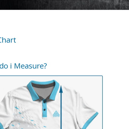
Chart
do i Measure?