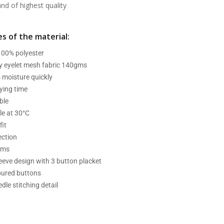
d of highest quality
s of the material:
 100% polyester
ry eyelet mesh fabric 140gms
 moisture quickly
ying time
ble
e at 30°C
fit
ection
ams
leeve design with 3 button placket
oured buttons
dle stitching detail