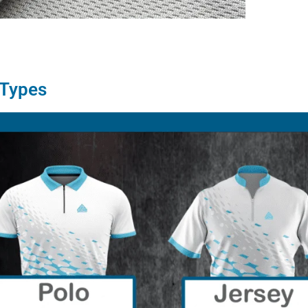
 Types