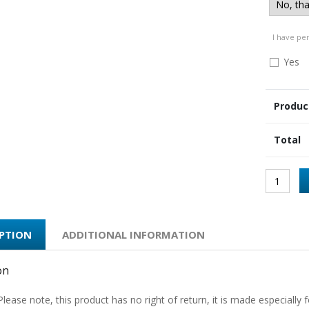
I have pe
Yes
Produc
Total
IPTION
ADDITIONAL INFORMATION
on
Please note, this product has no right of return, it is made especially f