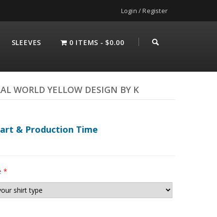
Login / Register
SLEEVES
0 ITEMS
$0.00
AL WORLD YELLOW DESIGN BY K
hart & Production Time
e
*