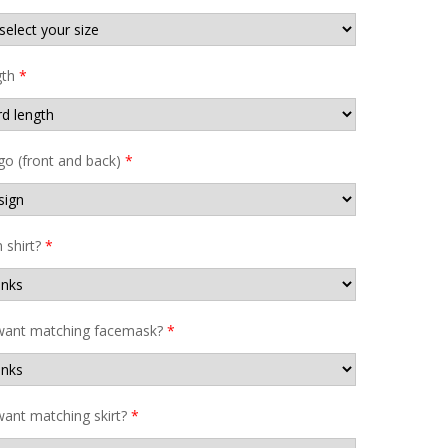
gth
*
go (front and back)
*
shirt?
*
want matching facemask?
*
ant matching skirt?
*