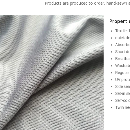
Products are produced to order, hand-sewn an
Propertie
Textile:
quick d
Absorbs
Short dr
Breatha
Washabl
Regular 
UV prot
Side se
Set-in s
Self-col
Twin nee