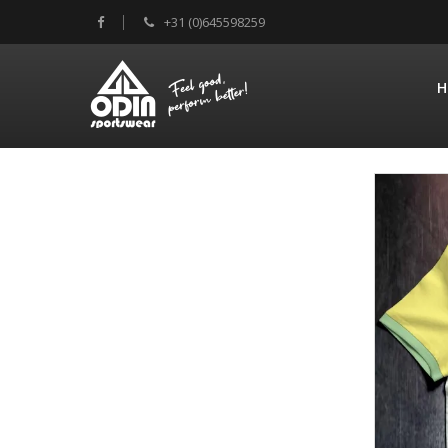
+31 (0)645598259
H