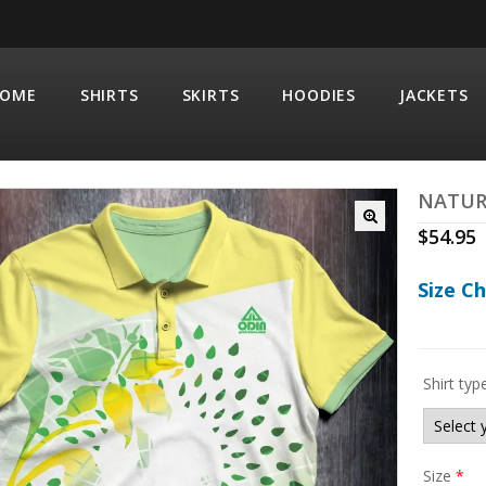
OME
SHIRTS
SKIRTS
HOODIES
JACKETS
NATUR
$
54.95
Size C
Shirt typ
Size
*