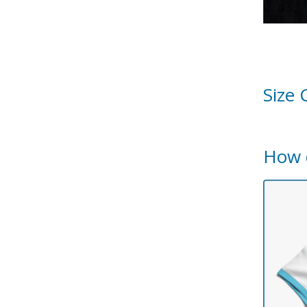
Size 
How 