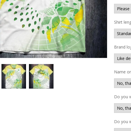
Shirt len
Brand lo
Name on 
Do you 
Do you w