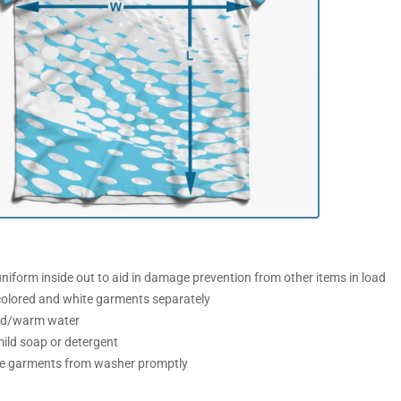
iform inside out to aid in damage prevention from other items in load
olored and white garments separately
ld/warm water
ild soap or detergent
 garments from washer promptly