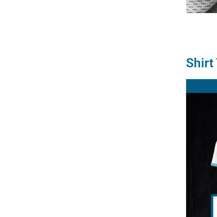
Shirt