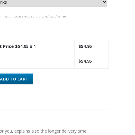
rmission to use added picture/logo/name
t Price $
54.95
x 1
$
54.95
$
54.95
ADD TO CART
or you, explains also the longer delivery time.