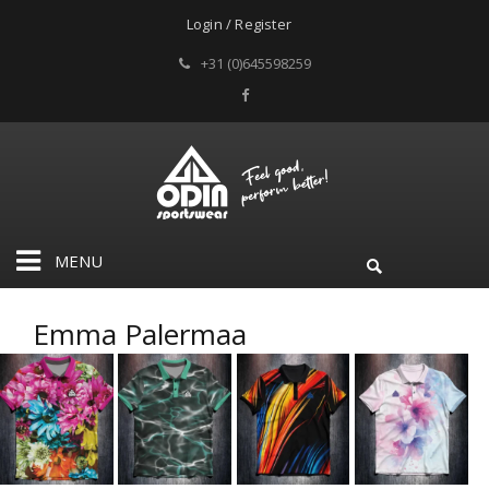
Login / Register
+31 (0)645598259
MENU
Emma Palermaa