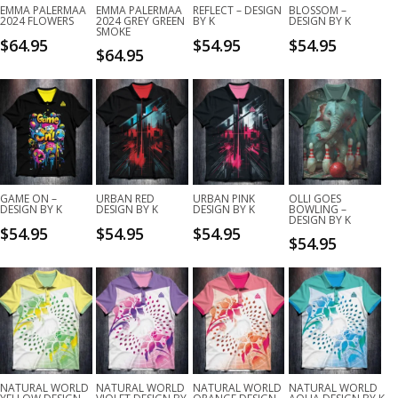
EMMA PALERMAA
EMMA PALERMAA
REFLECT – DESIGN
BLOSSOM –
2024 FLOWERS
2024 GREY GREEN
BY K
DESIGN BY K
SMOKE
$
64.95
$
54.95
$
54.95
$
64.95
GAME ON –
URBAN RED
URBAN PINK
OLLI GOES
DESIGN BY K
DESIGN BY K
DESIGN BY K
BOWLING –
DESIGN BY K
$
54.95
$
54.95
$
54.95
$
54.95
NATURAL WORLD
NATURAL WORLD
NATURAL WORLD
NATURAL WORLD