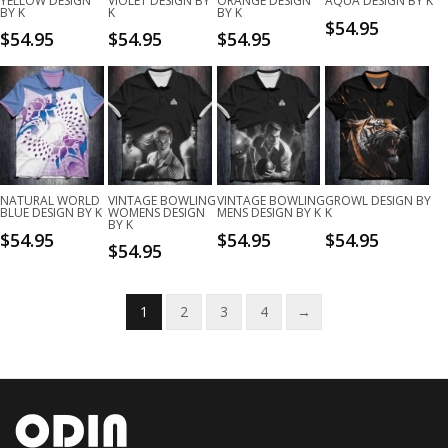
YELLOW DESIGN
VIOLET DESIGN BY
ORANGE DESIGN
AQUA DESIGN BY K
BY K
K
BY K
$
54.95
$
54.95
$
54.95
$
54.95
NATURAL WORLD
VINTAGE BOWLING
VINTAGE BOWLING
GROWL DESIGN BY
BLUE DESIGN BY K
WOMENS DESIGN
MENS DESIGN BY K
K
BY K
$
54.95
$
54.95
$
54.95
$
54.95
1
2
3
4
→