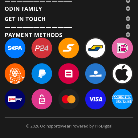
———————————–
ODIN FAMILY
GET IN TOUCH
———————————–
PAYMENT METHODS
© 2026
Odinsportswear Powered by PR-Digital