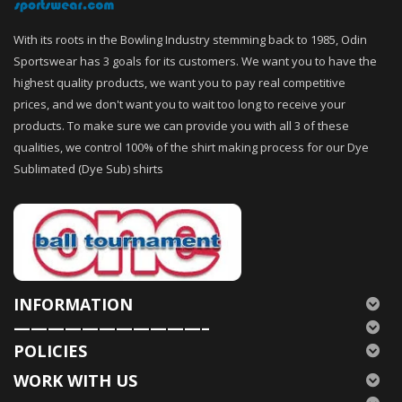
With its roots in the Bowling Industry stemming back to 1985, Odin
Sportswear has 3 goals for its customers. We want you to have the
highest quality products, we want you to pay real competitive
prices, and we don't want you to wait too long to receive your
products. To make sure we can provide you with all 3 of these
qualities, we control 100% of the shirt making process for our Dye
Sublimated (Dye Sub) shirts
INFORMATION
———————————–
POLICIES
WORK WITH US