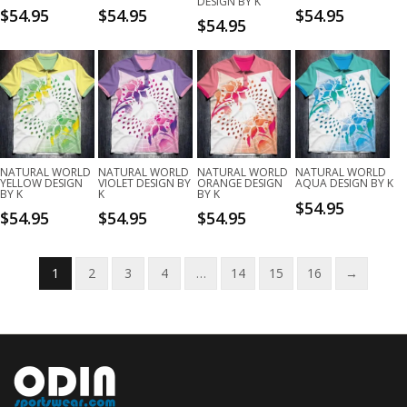
DESIGN BY K
$
54.95
$
54.95
$
54.95
$
54.95
NATURAL WORLD
NATURAL WORLD
NATURAL WORLD
NATURAL WORLD
YELLOW DESIGN
VIOLET DESIGN BY
ORANGE DESIGN
AQUA DESIGN BY K
BY K
K
BY K
$
54.95
$
54.95
$
54.95
$
54.95
1
2
3
4
…
14
15
16
→