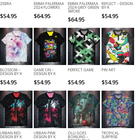
ZEBRA
EMMA PALERMAA
EMMA PALERMAA
REFLECT – DESIGN
2024 FLOWERS
2024 GREY GREEN
BY K
SMOKE
$
54.95
$
64.95
$
54.95
$
64.95
BLOSSOM –
GAME ON –
PERFECT GAME
PIN ART
DESIGN BY K
DESIGN BY K
$
54.95
$
54.95
$
54.95
$
54.95
URBAN RED
URBAN PINK
OLLI GOES
TROPICAL
DESIGN BY K
DESIGN BY K
BOWLING –
SURPRISE