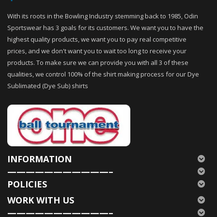
With its roots in the Bowling Industry stemming back to 1985, Odin
Sportswear has 3 goals for its customers. We want you to have the
highest quality products, we want you to pay real competitive
prices, and we don't want you to wait too long to receive your
products. To make sure we can provide you with all 3 of these
qualities, we control 100% of the shirt making process for our Dye
Sublimated (Dye Sub) shirts
INFORMATION
———————————–
POLICIES
WORK WITH US
———————————–