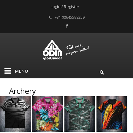
Login / Register
+31 (0)645598259
MENU
Archery