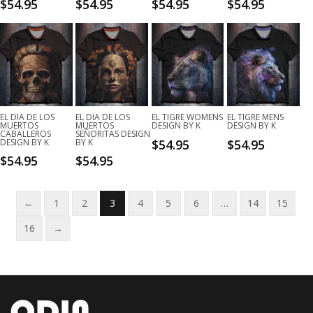
$
54.95
$
54.95
$
54.95
$
54.95
EL DIA DE LOS
EL DIA DE LOS
EL TIGRE WOMENS
EL TIGRE MENS
MUERTOS
MUERTOS
DESIGN BY K
DESIGN BY K
CABALLEROS
SEÑORITAS DESIGN
DESIGN BY K
BY K
$
54.95
$
54.95
$
54.95
$
54.95
←
1
2
3
4
5
6
…
14
15
16
→