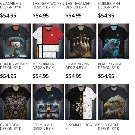
GUACHE HIS
THE TEAM WOMEN
THE TEAM MEN
CURLIES MEN
DESIGN BY K
DESIGN BY K
DESIGN BY K
DESIGN BY K
$
54.95
$
54.95
$
54.95
$
54.95
CURLIES WOMEN
MONDRIAAN
STEAMING PINS
ROARING BEAR
DESIGN BY K
DESIGN BY K
DESIGN BY K
DESIGN BY K
$
54.95
$
54.95
$
54.95
$
54.95
CYBER BEAR
FORMULA 1
A-SYMM DESIGN BY
BALD EAGLE
DESIGN BY K
DESIGN BY K
K
DESIGN BY K