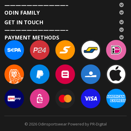
———————————–
ODIN FAMILY
GET IN TOUCH
———————————–
PAYMENT METHODS
© 2026
Odinsportswear Powered by PR-Digital