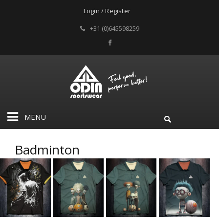
Login / Register
+31 (0)645598259
MENU
Badminton