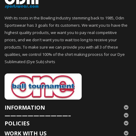
With its roots in the Bowling Industry stemming back to 1985, Odin
Sportswear has 3 goals for its customers. We want you to have the
highest quality products, we want you to pay real competitive
prices, and we don't want you to wait too long to receive your
products. To make sure we can provide you with all 3 of these
qualities, we control 100% of the shirt making process for our Dye
Sublimated (Dye Sub) shirts
INFORMATION
———————————–
POLICIES
WORK WITH US