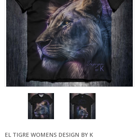
EL TIGRE WOMENS DESIGN BY K