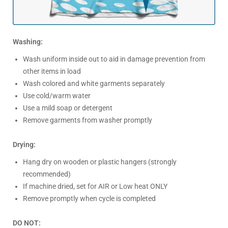
Washing:
Wash uniform inside out to aid in damage prevention from
other items in load
Wash colored and white garments separately
Use cold/warm water
Use a mild soap or detergent
Remove garments from washer promptly
Drying:
Hang dry on wooden or plastic hangers (strongly
recommended)
If machine dried, set for AIR or Low heat ONLY
Remove promptly when cycle is completed
DO NOT: