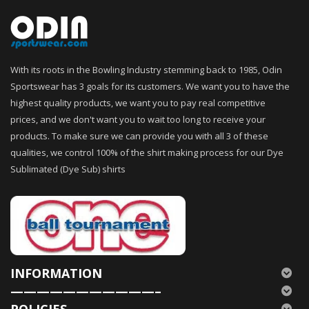
With its roots in the Bowling Industry stemming back to 1985, Odin
Sportswear has 3 goals for its customers. We want you to have the
highest quality products, we want you to pay real competitive
prices, and we don't want you to wait too long to receive your
products. To make sure we can provide you with all 3 of these
qualities, we control 100% of the shirt making process for our Dye
Sublimated (Dye Sub) shirts
INFORMATION
———————————–
POLICIES