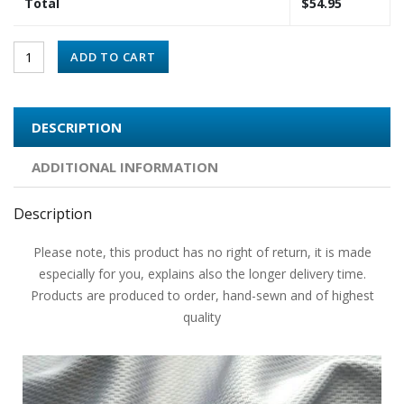
Total
$
54.95
ADD TO CART
DESCRIPTION
ADDITIONAL INFORMATION
Description
Please note, this product has no right of return, it is made
especially for you, explains also the longer delivery time.
Products are produced to order, hand-sewn and of highest
quality