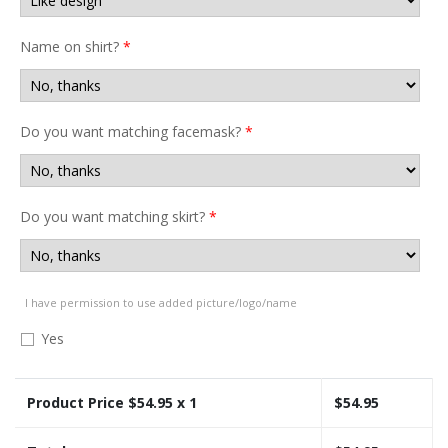
Name on shirt?
*
Do you want matching facemask?
*
Do you want matching skirt?
*
I have permission to use added picture/logo/name
Yes
Product Price $
54.95
x 1
$
54.95