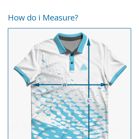
How do i Measure?