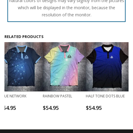
natural colors of designs may vary slightly from the pictures
which will be displayed in the monitor, because the
resolution of the monitor.
RELATED PRODUCTS
BLUE NETWORK
RAINBOW PASTEL
HALF TONE DOTS BLUE
$
54.95
$
54.95
$
54.95