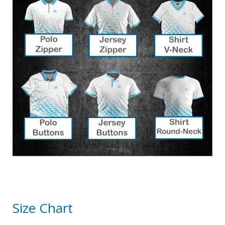
Size Chart