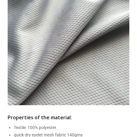
Properties of the material:
Textile: 100% polyester
quick dry eyelet mesh fabric 140gms