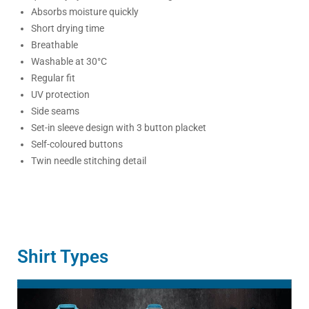
Absorbs moisture quickly
Short drying time
Breathable
Washable at 30°C
Regular fit
UV protection
Side seams
Set-in sleeve design with 3 button placket
Self-coloured buttons
Twin needle stitching detail
Shirt Types