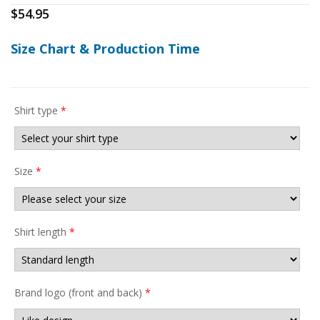
$
54.95
Size Chart & Production Time
Shirt type
*
Size
*
Shirt length
*
Brand logo (front and back)
*