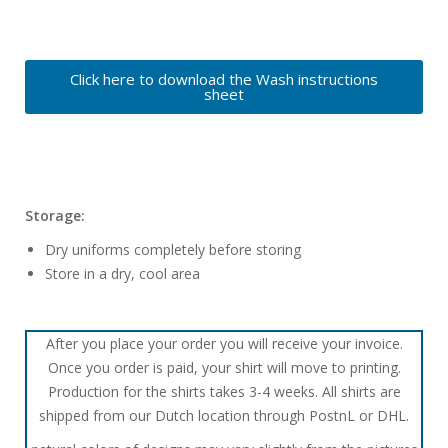
Click here to download the Wash instructions
sheet
Storage:
Dry uniforms completely before storing
Store in a dry, cool area
After you place your order you will receive your invoice.
Once you order is paid, your shirt will move to printing.
Production for the shirts takes 3-4 weeks. All shirts are
shipped from our Dutch location through PostnL or DHL.