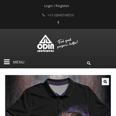
Login / Register
+31 (0)645598259
MENU