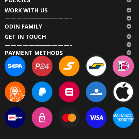
WORK WITH US
———————————–
ODIN FAMILY
GET IN TOUCH
———————————–
PAYMENT METHODS