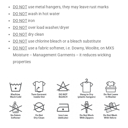
DO NOT
use metal hangers, they may leave rust marks
DO NOT
wash in hot water
DO NOT
iron
DO NOT
over load washer/dryer
DO NOT
dry clean
DO NOT
use chlorine bleach or a bleach substitute
DO NOT
use a fabric softener, i.e. Downy, Woolite, on MXS
Moisture – Management Garments – it reduces wicking
properties