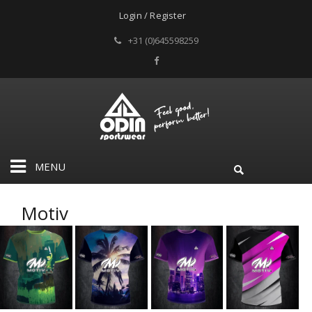
Login / Register
+31 (0)645598259
MENU
Motiv