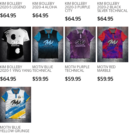
KIM BOLLEBY
KIM BOLLEBY
KIM BOLLEBY
KIM BOLLEBY
2020-5 LEGEND
2020-4 ALOHA
2020-3 PURPLE
2020-2 BLACK
CITY
SILVER TECHNICAL
$
64.95
$
64.95
$
64.95
$
64.95
KIM BOLLEBY
MOTIV BLUE
MOTIV PURPLE
MOTIV RED
2020-1 YING YANG
TECHNICAL
TECHNICAL
MARBLE
$
64.95
$
59.95
$
59.95
$
59.95
MOTIV BLUE
YELLOW GRUNGE