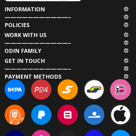
INFORMATION
———————————–
POLICIES
WORK WITH US
———————————–
ODIN FAMILY
GET IN TOUCH
———————————–
PAYMENT METHODS