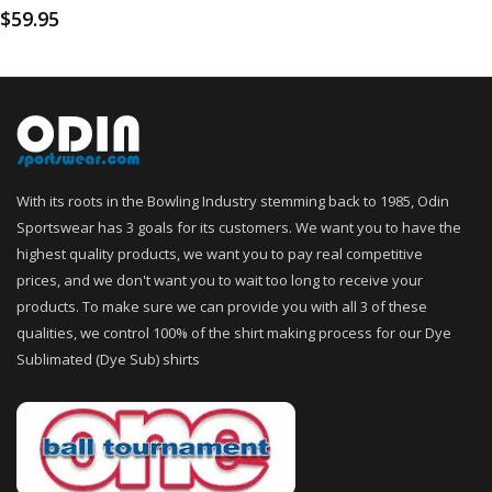
$
59.95
With its roots in the Bowling Industry stemming back to 1985, Odin
Sportswear has 3 goals for its customers. We want you to have the
highest quality products, we want you to pay real competitive
prices, and we don't want you to wait too long to receive your
products. To make sure we can provide you with all 3 of these
qualities, we control 100% of the shirt making process for our Dye
Sublimated (Dye Sub) shirts