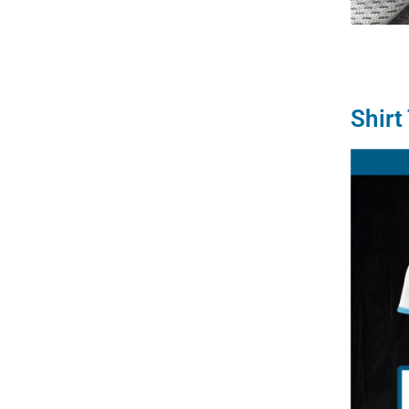
Shirt