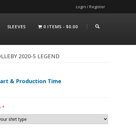
Login / Register
SLEEVES
0 ITEMS
$0.00
LLEBY 2020-5 LEGEND
hart & Production Time
e
*