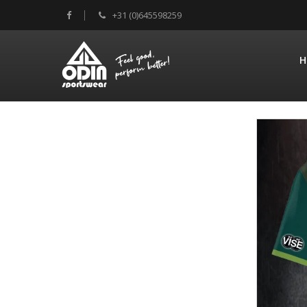
+31 (0)645598259
H