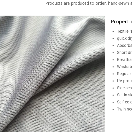
Products are produced to order, hand-sewn an
Propertie
Textile:
quick d
Absorbs
Short dr
Breatha
Washabl
Regular 
UV prot
Side se
Set-in s
Self-col
Twin nee