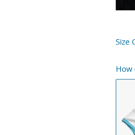
Size 
How 