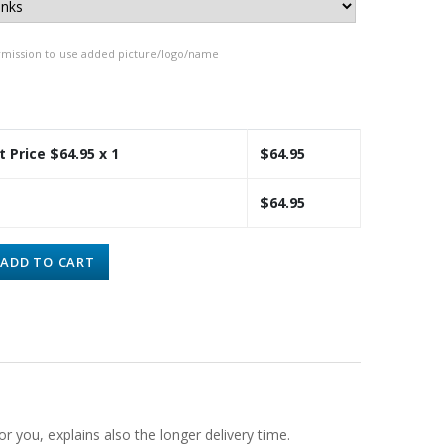
rmission to use added picture/logo/name
t Price $
64.95
x 1
$
64.95
$
64.95
ADD TO CART
or you, explains also the longer delivery time.