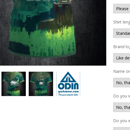
Shirt len
Brand lo
Name on 
Do you 
Do you w