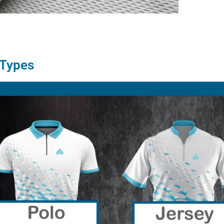
 Types