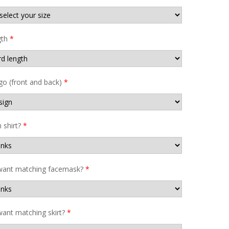
gth
*
go (front and back)
*
shirt?
*
want matching facemask?
*
ant matching skirt?
*