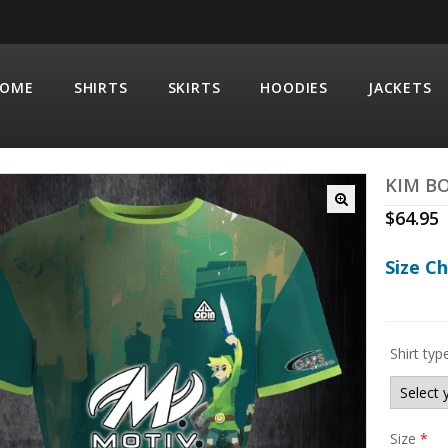
OME
SHIRTS
SKIRTS
HOODIES
JACKETS
KIM BO
$
64.95
Size C
Shirt typ
Size
*