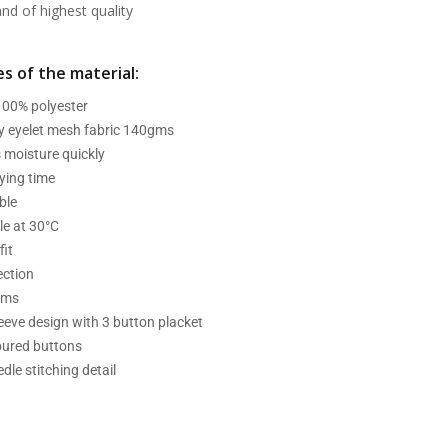
d of highest quality
s of the material:
 100% polyester
ry eyelet mesh fabric 140gms
 moisture quickly
ying time
ble
e at 30°C
fit
ection
ams
leeve design with 3 button placket
oured buttons
dle stitching detail