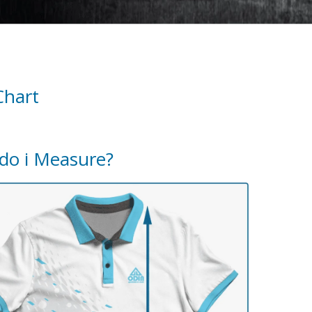
Chart
do i Measure?