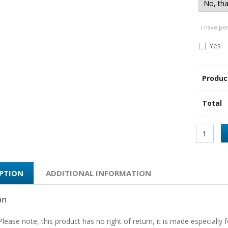
I have pe
Yes
Produc
Total
IPTION
ADDITIONAL INFORMATION
on
Please note, this product has no right of return, it is made especially f