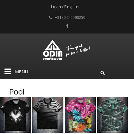
Login / Register
+31 (0)645598259
MENU
Pool