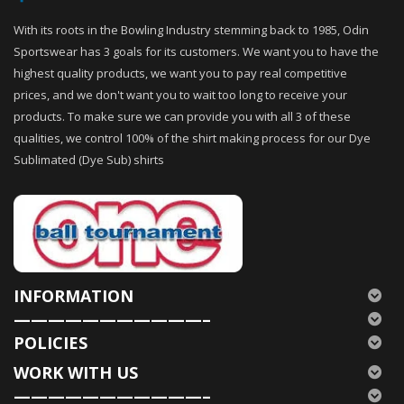
With its roots in the Bowling Industry stemming back to 1985, Odin
Sportswear has 3 goals for its customers. We want you to have the
highest quality products, we want you to pay real competitive
prices, and we don't want you to wait too long to receive your
products. To make sure we can provide you with all 3 of these
qualities, we control 100% of the shirt making process for our Dye
Sublimated (Dye Sub) shirts
INFORMATION
———————————–
POLICIES
WORK WITH US
———————————–