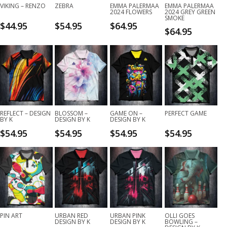
VIKING – RENZO
ZEBRA
EMMA PALERMAA
EMMA PALERMAA
2024 FLOWERS
2024 GREY GREEN
SMOKE
$
44.95
$
54.95
$
64.95
$
64.95
REFLECT – DESIGN
BLOSSOM –
GAME ON –
PERFECT GAME
BY K
DESIGN BY K
DESIGN BY K
$
54.95
$
54.95
$
54.95
$
54.95
PIN ART
URBAN RED
URBAN PINK
OLLI GOES
DESIGN BY K
DESIGN BY K
BOWLING –