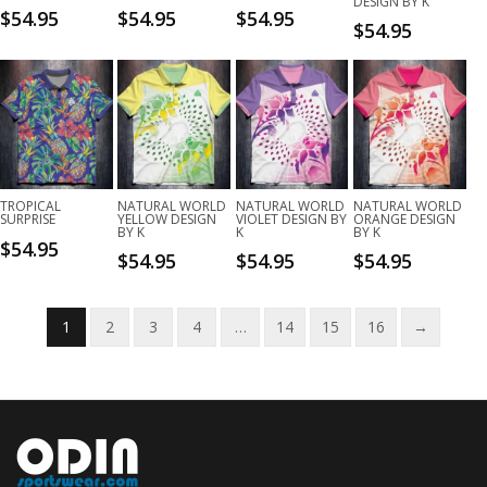
DESIGN BY K
$
54.95
$
54.95
$
54.95
$
54.95
TROPICAL
NATURAL WORLD
NATURAL WORLD
NATURAL WORLD
SURPRISE
YELLOW DESIGN
VIOLET DESIGN BY
ORANGE DESIGN
BY K
K
BY K
$
54.95
$
54.95
$
54.95
$
54.95
1
2
3
4
…
14
15
16
→