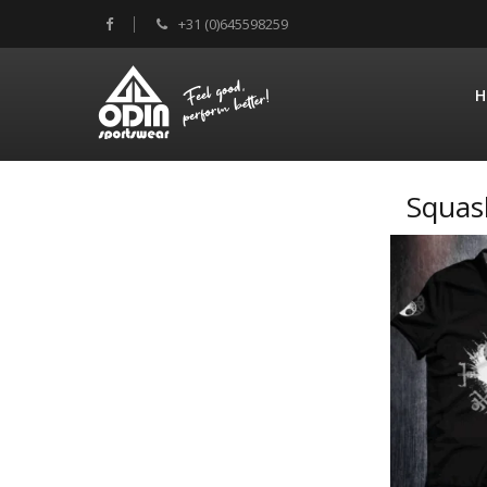
+31 (0)645598259
H
Squas