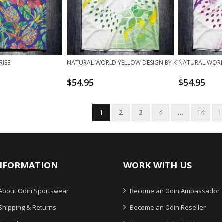
RISE
NATURAL WORLD YELLOW DESIGN BY K
NATURAL WORLD
$
54.95
$
54.95
1
2
3
4
…
14
1
NFORMATION
WORK WITH US
About Odin Sportswear
Become an Odin Ambassador
Shipping & Returns
Become an Odin Reseller