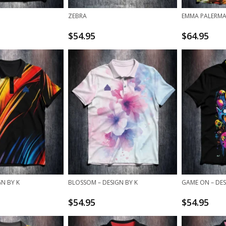
O
ZEBRA
EMMA PALERMA
$
54.95
$
64.95
GN BY K
BLOSSOM – DESIGN BY K
GAME ON – DES
$
54.95
$
54.95