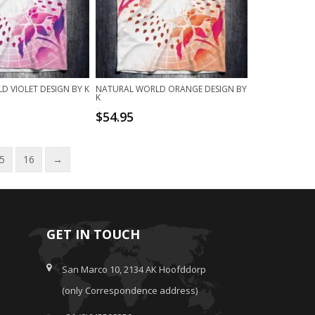
 VIOLET DESIGN BY K
NATURAL WORLD ORANGE DESIGN BY
K
$
54.95
5
16
→
GET IN TOUCH
San Marco 10, 2134 AK Hoofddorp
(only Correspondence address)