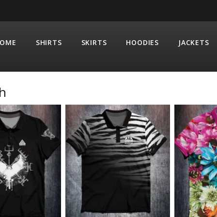
OME
SHIRTS
SKIRTS
HOODIES
JACKETS
h