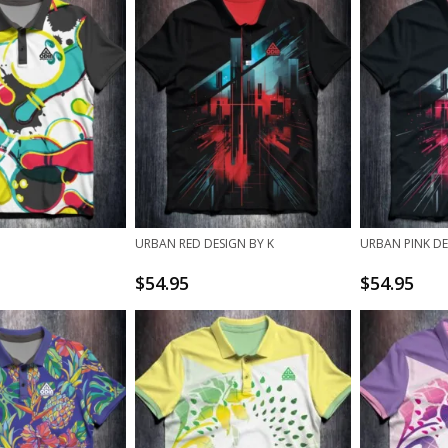
URBAN RED DESIGN BY K
URBAN PINK DE
$
54.95
$
54.95