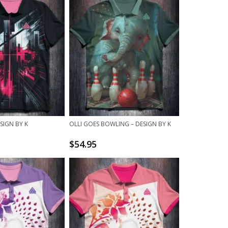
SIGN BY K
OLLI GOES BOWLING – DESIGN BY K
$
54.95