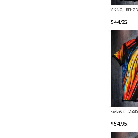
VIKING – RENZ
$
44.95
REFLECT – DESI
$
54.95