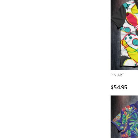
PIN ART
$
54.95