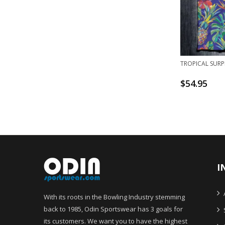
TROPICAL SURP
$
54.95
I
With its roots in the Bowling Industry stemming
back to 1985, Odin Sportswear has 3 goals for
its customers. We want you to have the highest