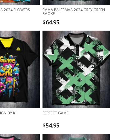
A 2024 FLOWERS
EMMA PALERMAA 2024 GREY GREEN
SMOKE
$
64.95
IGN BY K
PERFECT GAME
$
54.95