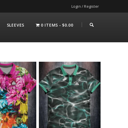
Login / Register
SLEEVES
0 ITEMS
$0.00