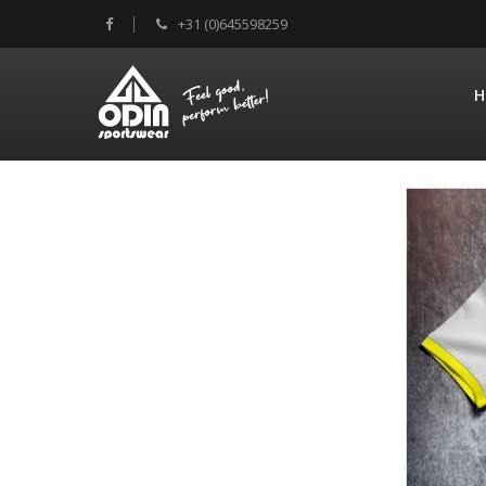
+31 (0)645598259
H