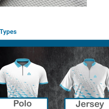
 Types