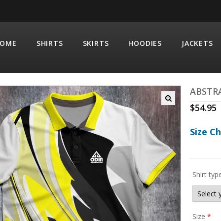
OME
SHIRTS
SKIRTS
HOODIES
JACKETS
ABSTR
$
54.95
Size C
Shirt typ
Size
*