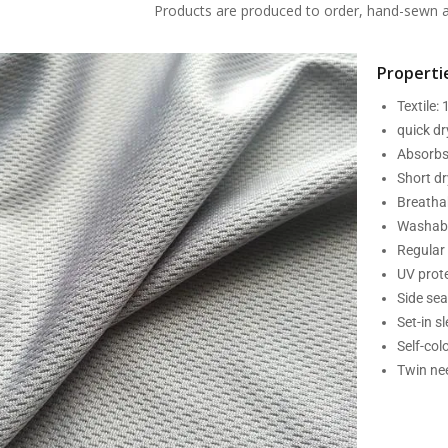
Products are produced to order, hand-sewn an
Propertie
Textile:
quick d
Absorbs
Short dr
Breatha
Washabl
Regular 
UV prot
Side se
Set-in s
Self-col
Twin nee