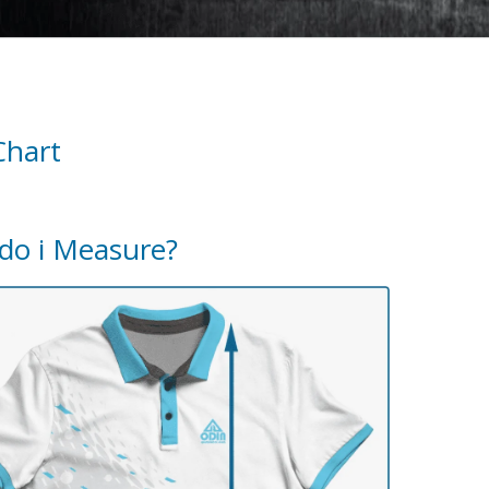
Chart
do i Measure?