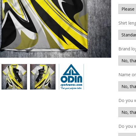
Shirt len
Brand lo
Name on 
Do you 
Do you w