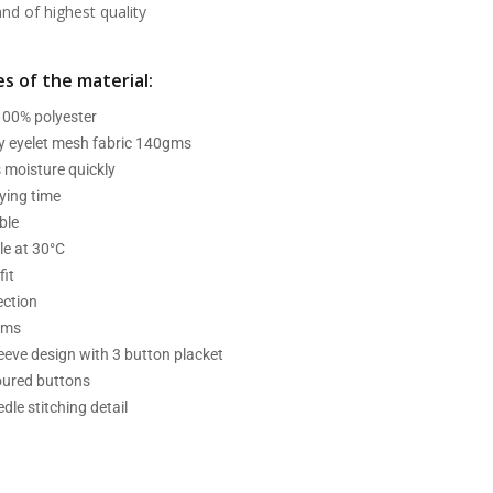
d of highest quality
s of the material:
 100% polyester
ry eyelet mesh fabric 140gms
 moisture quickly
ying time
ble
e at 30°C
fit
ection
ams
leeve design with 3 button placket
oured buttons
dle stitching detail