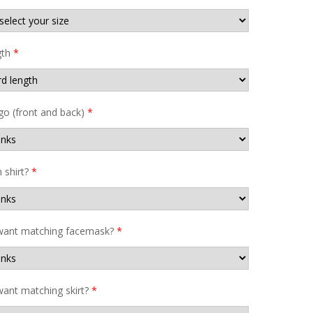
gth
*
go (front and back)
*
shirt?
*
want matching facemask?
*
ant matching skirt?
*