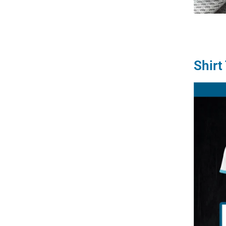
Shirt