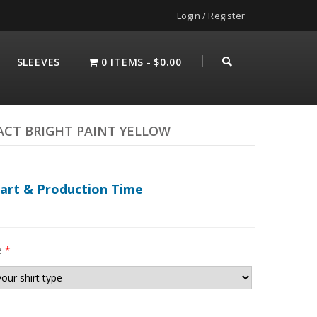
Login / Register
SLEEVES
0 ITEMS
$0.00
ACT BRIGHT PAINT YELLOW
hart & Production Time
e
*