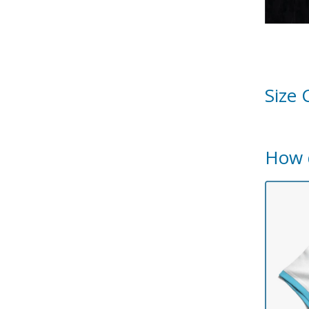
Size 
How 