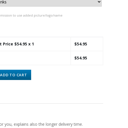
rmission to use added picture/logo/name
t Price $
54.95
x 1
$
54.95
$
54.95
ADD TO CART
or you, explains also the longer delivery time.