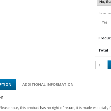
I have pe
Yes
Produc
Total
IPTION
ADDITIONAL INFORMATION
on
Please note, this product has no right of return, it is made especially f