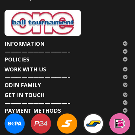
INFORMATION
———————————–
POLICIES
WORK WITH US
———————————–
ODIN FAMILY
GET IN TOUCH
———————————–
PAYMENT METHODS