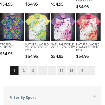
DESIGN BY K
$
54.95
$
54.95
$
54.95
$
54.95
TROPICAL
NATURAL WORLD
NATURAL WORLD
NATURAL WORLD
SURPRISE
YELLOW DESIGN
VIOLET DESIGN BY
ORANGE DESIGN
BY K
K
BY K
$
54.95
$
54.95
$
54.95
$
54.95
1
2
3
4
…
12
13
14
→
Filter By Sport