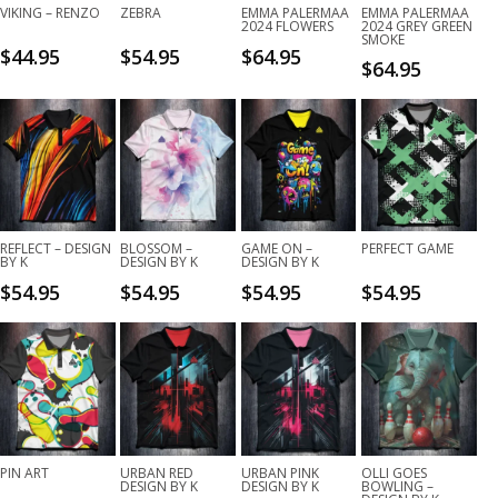
VIKING – RENZO
ZEBRA
EMMA PALERMAA
EMMA PALERMAA
2024 FLOWERS
2024 GREY GREEN
SMOKE
$
44.95
$
54.95
$
64.95
$
64.95
REFLECT – DESIGN
BLOSSOM –
GAME ON –
PERFECT GAME
BY K
DESIGN BY K
DESIGN BY K
$
54.95
$
54.95
$
54.95
$
54.95
PIN ART
URBAN RED
URBAN PINK
OLLI GOES
DESIGN BY K
DESIGN BY K
BOWLING –