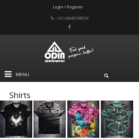
Login / Register
+31 (0)645598259
MENU
Shirts