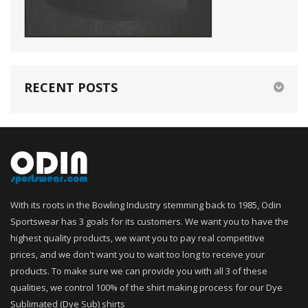
RECENT POSTS
With its roots in the Bowling Industry stemming back to 1985, Odin
Sportswear has 3 goals for its customers. We want you to have the
highest quality products, we want you to pay real competitive
prices, and we don't want you to wait too long to receive your
products. To make sure we can provide you with all 3 of these
qualities, we control 100% of the shirt making process for our Dye
Sublimated (Dye Sub) shirts