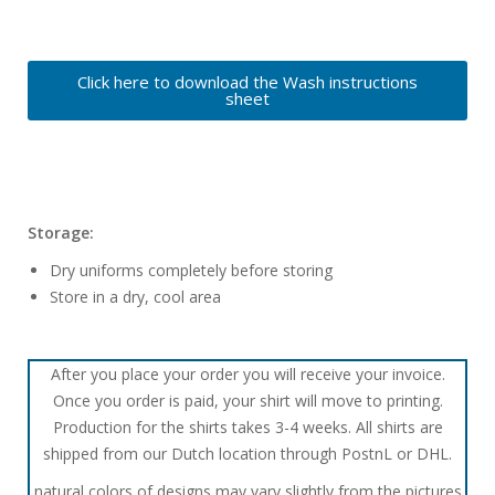
Click here to download the Wash instructions
sheet
Storage:
Dry uniforms completely before storing
Store in a dry, cool area
After you place your order you will receive your invoice.
Once you order is paid, your shirt will move to printing.
Production for the shirts takes 3-4 weeks. All shirts are
shipped from our Dutch location through PostnL or DHL.
natural colors of designs may vary slightly from the pictures