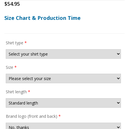
$
54.95
Size Chart & Production Time
Shirt type
*
Size
*
Shirt length
*
Brand logo (front and back)
*