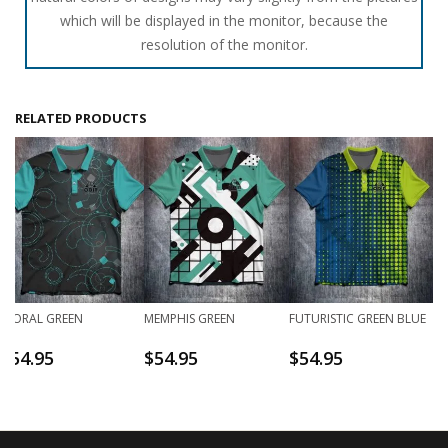
which will be displayed in the monitor, because the
resolution of the monitor.
RELATED PRODUCTS
FLORAL GREEN
MEMPHIS GREEN
FUTURISTIC GREEN BLUE
$
54.95
$
54.95
$
54.95