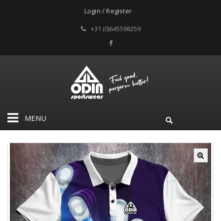
Login / Register
+31 (0)645598259
MENU