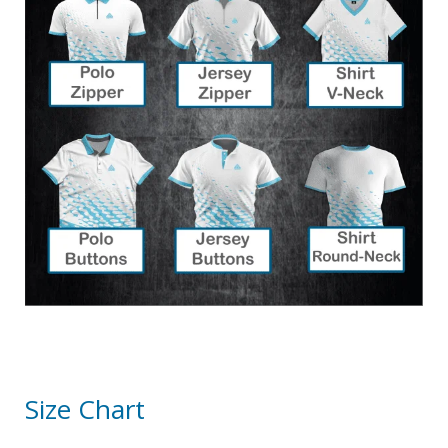
Size Chart