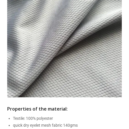
Properties of the material:
Textile: 100% polyester
quick dry eyelet mesh fabric 140gms