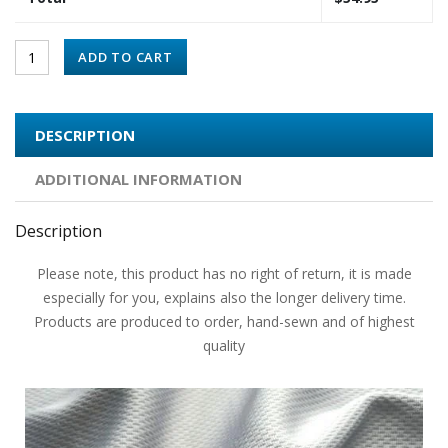
ADD TO CART
DESCRIPTION
ADDITIONAL INFORMATION
Description
Please note, this product has no right of return, it is made
especially for you, explains also the longer delivery time.
Products are produced to order, hand-sewn and of highest
quality