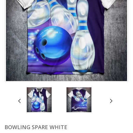
prev
next
BOWLING SPARE WHITE