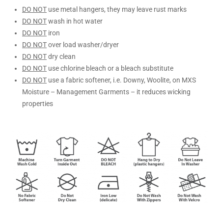
DO NOT
use metal hangers, they may leave rust marks
DO NOT
wash in hot water
DO NOT
iron
DO NOT
over load washer/dryer
DO NOT
dry clean
DO NOT
use chlorine bleach or a bleach substitute
DO NOT
use a fabric softener, i.e. Downy, Woolite, on MXS
Moisture – Management Garments – it reduces wicking
properties