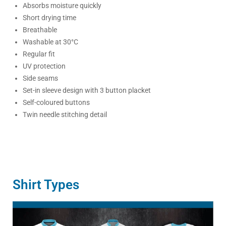
Absorbs moisture quickly
Short drying time
Breathable
Washable at 30°C
Regular fit
UV protection
Side seams
Set-in sleeve design with 3 button placket
Self-coloured buttons
Twin needle stitching detail
Shirt Types