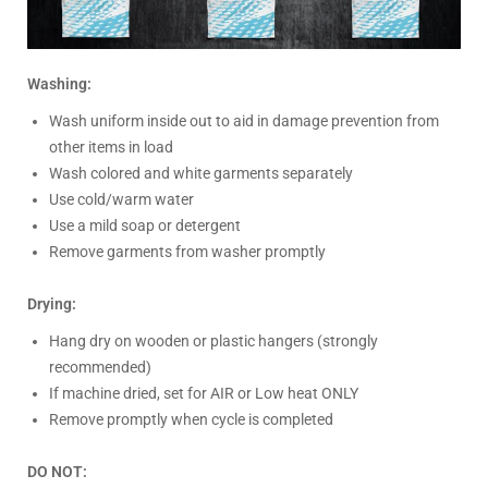
Washing:
Wash uniform inside out to aid in damage prevention from
other items in load
Wash colored and white garments separately
Use cold/warm water
Use a mild soap or detergent
Remove garments from washer promptly
Drying:
Hang dry on wooden or plastic hangers (strongly
recommended)
If machine dried, set for AIR or Low heat ONLY
Remove promptly when cycle is completed
DO NOT: