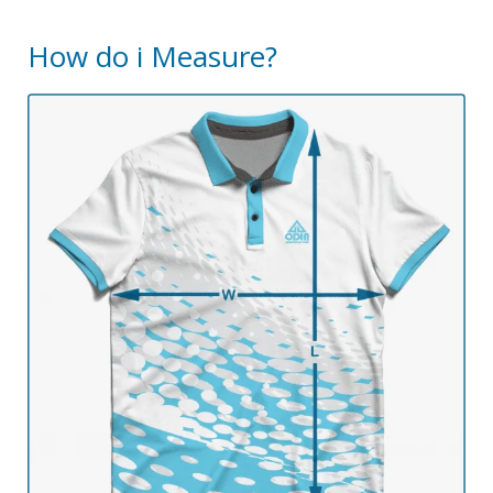
How do i Measure?