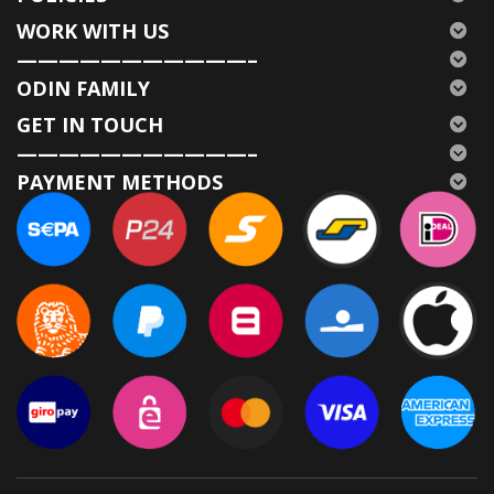
WORK WITH US
———————————–
ODIN FAMILY
GET IN TOUCH
———————————–
PAYMENT METHODS