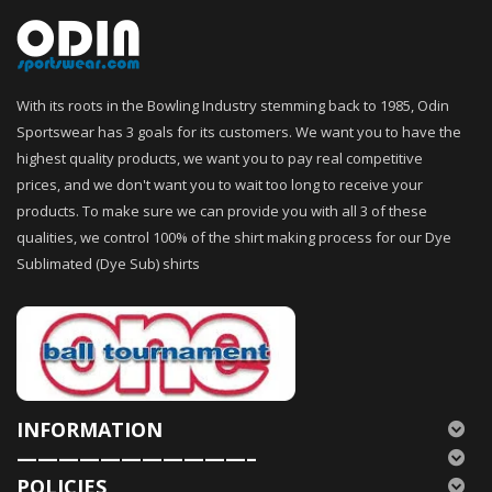
With its roots in the Bowling Industry stemming back to 1985, Odin
Sportswear has 3 goals for its customers. We want you to have the
highest quality products, we want you to pay real competitive
prices, and we don't want you to wait too long to receive your
products. To make sure we can provide you with all 3 of these
qualities, we control 100% of the shirt making process for our Dye
Sublimated (Dye Sub) shirts
INFORMATION
———————————–
POLICIES