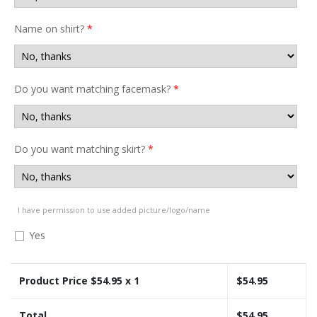
Name on shirt?
*
Do you want matching facemask?
*
Do you want matching skirt?
*
I have permission to use added picture/logo/name
Yes
Product Price $
54.95
x 1
$
54.95
Total
$
54.95