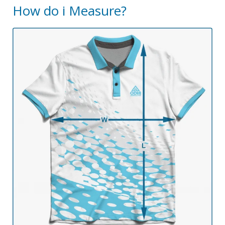
How do i Measure?