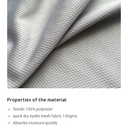
Properties of the material:
Textile: 100% polyester
quick dry eyelet mesh fabric 140gms
Absorbs moisture quickly