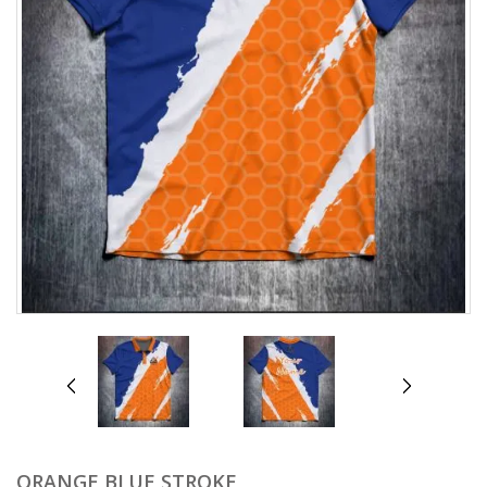
prev
next
ORANGE BLUE STROKE