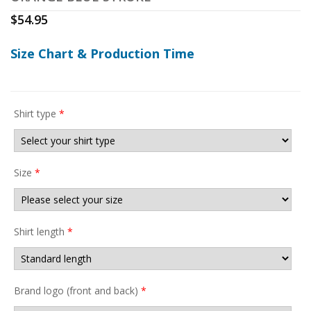
$
54.95
Size Chart & Production Time
Shirt type
*
Size
*
Shirt length
*
Brand logo (front and back)
*