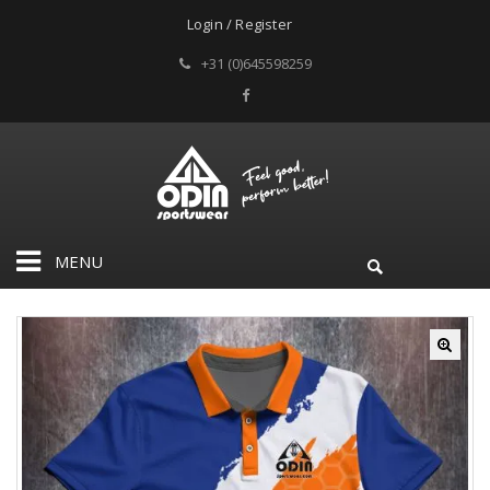
Login / Register
+31 (0)645598259
MENU