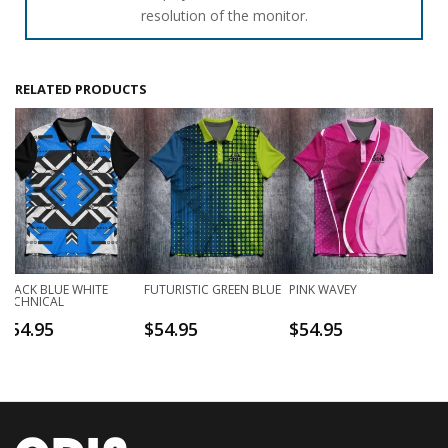
resolution of the monitor.
RELATED PRODUCTS
BLACK BLUE WHITE
FUTURISTIC GREEN BLUE
PINK WAVEY
TECHNICAL
$
54.95
$
54.95
$
54.95