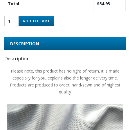
Total
$
54.95
ADD TO CART
DESCRIPTION
Description
Please note, this product has no right of return, it is made
especially for you, explains also the longer delivery time.
Products are produced to order, hand-sewn and of highest
quality