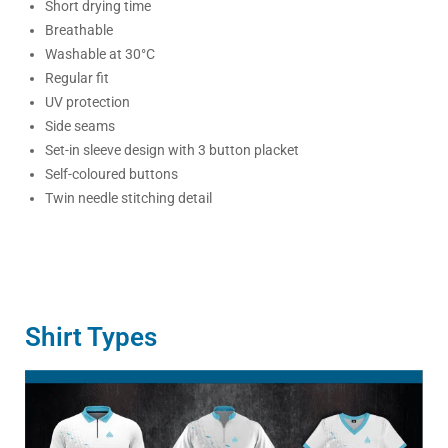
Short drying time
Breathable
Washable at 30°C
Regular fit
UV protection
Side seams
Set-in sleeve design with 3 button placket
Self-coloured buttons
Twin needle stitching detail
Shirt Types