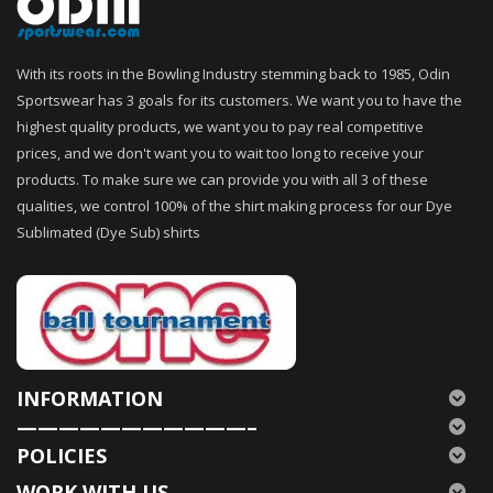
With its roots in the Bowling Industry stemming back to 1985, Odin
Sportswear has 3 goals for its customers. We want you to have the
highest quality products, we want you to pay real competitive
prices, and we don't want you to wait too long to receive your
products. To make sure we can provide you with all 3 of these
qualities, we control 100% of the shirt making process for our Dye
Sublimated (Dye Sub) shirts
INFORMATION
———————————–
POLICIES
WORK WITH US