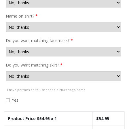
Name on shirt?
*
Do you want matching facemask?
*
Do you want matching skirt?
*
I have permission to use added picture/logo/name
Yes
Product Price $
54.95
x 1
$
54.95