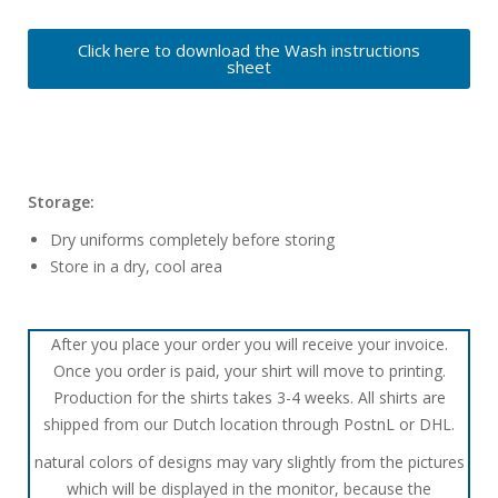
Click here to download the Wash instructions
sheet
Storage:
Dry uniforms completely before storing
Store in a dry, cool area
After you place your order you will receive your invoice.
Once you order is paid, your shirt will move to printing.
Production for the shirts takes 3-4 weeks. All shirts are
shipped from our Dutch location through PostnL or DHL.
natural colors of designs may vary slightly from the pictures
which will be displayed in the monitor, because the