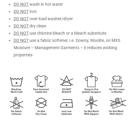
DO NOT
wash in hot water
DO NOT
iron
DO NOT
over load washer/dryer
DO NOT
dry clean
DO NOT
use chlorine bleach or a bleach substitute
DO NOT
use a fabric softener, i.e. Downy, Woolite, on MXS
Moisture – Management Garments – it reduces wicking
properties