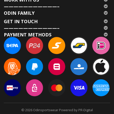
———————————–
ODIN FAMILY
GET IN TOUCH
———————————–
PAYMENT METHODS
© 2026
Odinsportswear Powered by PR-Digital