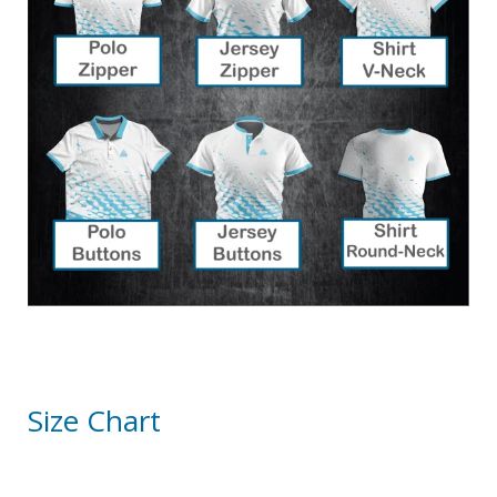
Size Chart