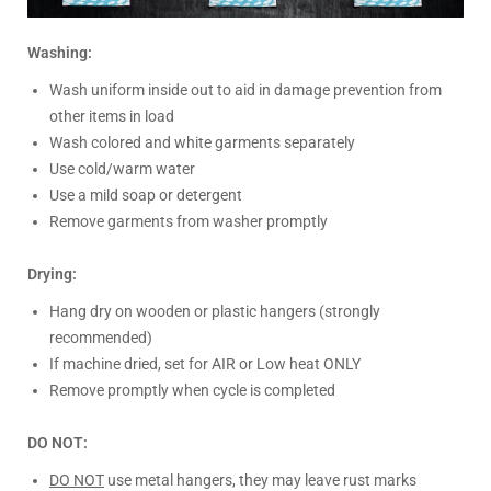
Washing:
Wash uniform inside out to aid in damage prevention from
other items in load
Wash colored and white garments separately
Use cold/warm water
Use a mild soap or detergent
Remove garments from washer promptly
Drying:
Hang dry on wooden or plastic hangers (strongly
recommended)
If machine dried, set for AIR or Low heat ONLY
Remove promptly when cycle is completed
DO NOT:
DO NOT
use metal hangers, they may leave rust marks