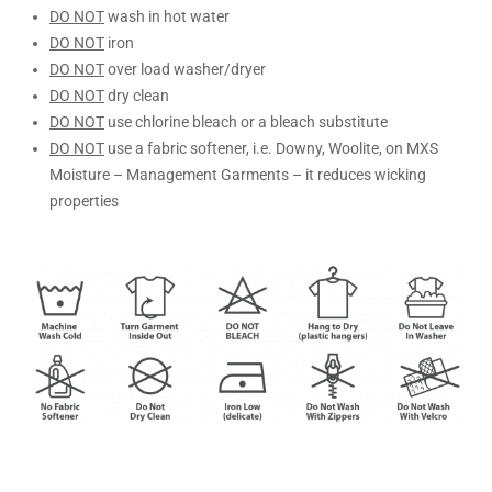
DO NOT
wash in hot water
DO NOT
iron
DO NOT
over load washer/dryer
DO NOT
dry clean
DO NOT
use chlorine bleach or a bleach substitute
DO NOT
use a fabric softener, i.e. Downy, Woolite, on MXS
Moisture – Management Garments – it reduces wicking
properties