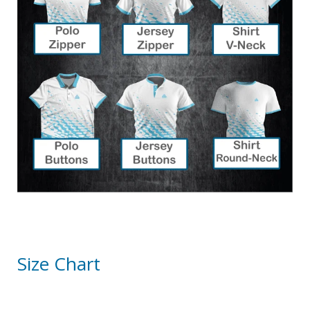
Size Chart