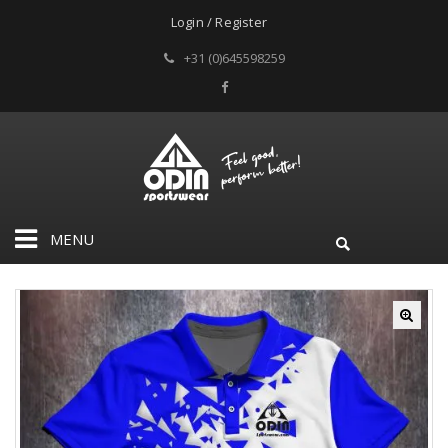
Login / Register
+31 (0)645598259
MENU