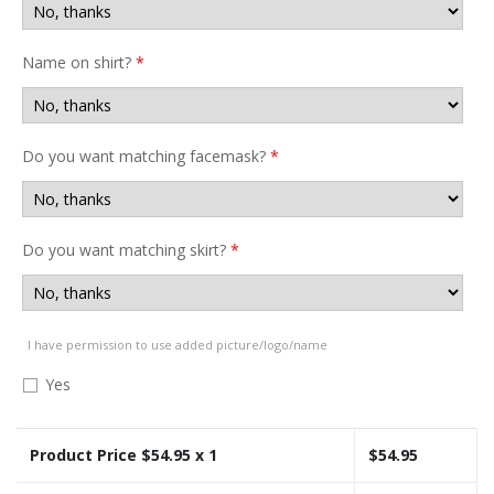
Name on shirt?
*
Do you want matching facemask?
*
Do you want matching skirt?
*
I have permission to use added picture/logo/name
Yes
Product Price $
54.95
x 1
$
54.95