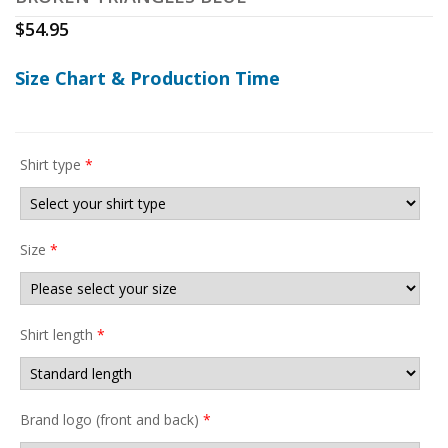
$
54.95
Size Chart & Production Time
Shirt type
*
Size
*
Shirt length
*
Brand logo (front and back)
*