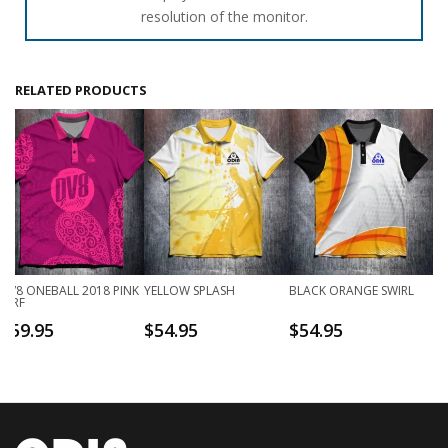
resolution of the monitor.
RELATED PRODUCTS
DV8 ONEBALL 2018 PINK
YELLOW SPLASH
BLACK ORANGE SWIRL
JDRF
$
59.95
$
54.95
$
54.95