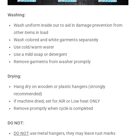
Washing:
Wash uniform inside out to aid in damage prevention from
other items in load
Wash colored and white garments separately
Use cold/warm water
Use a mild soap or detergent
Remove garments from washer promptly
Drying:
Hang dry on wooden or plastic hangers (strongly
recommended)
If machine dried, set for AIR or Low heat ONLY
Remove promptly when cycle is completed
DO NOT:
DO NOT
use metal hangers, they may leave rust marks