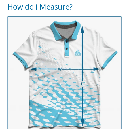
How do i Measure?