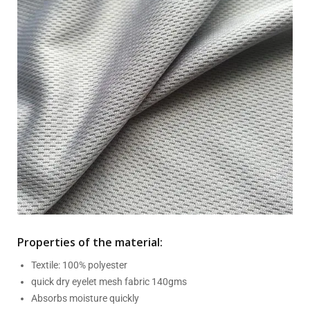
Properties of the material:
Textile: 100% polyester
quick dry eyelet mesh fabric 140gms
Absorbs moisture quickly