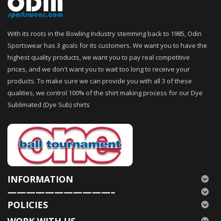
With its roots in the Bowling Industry stemming back to 1985, Odin
Sportswear has 3 goals for its customers. We want you to have the
highest quality products, we want you to pay real competitive
prices, and we don't want you to wait too long to receive your
products. To make sure we can provide you with all 3 of these
qualities, we control 100% of the shirt making process for our Dye
Sublimated (Dye Sub) shirts
INFORMATION
———————————–
POLICIES