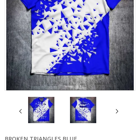
prev
next
BROKEN TRIANGLES BLUE