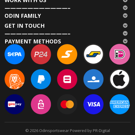
WORK WITH US
———————————–
ODIN FAMILY
GET IN TOUCH
———————————–
PAYMENT METHODS
© 2026
Odinsportswear Powered by PR-Digital