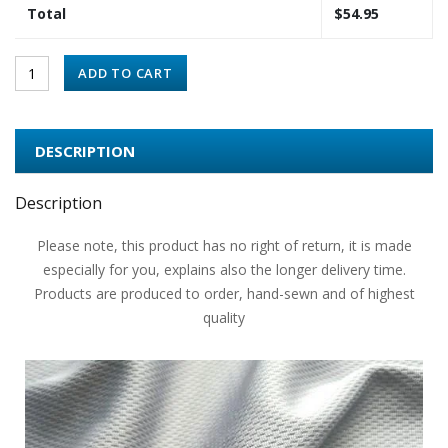
Total
$
54.95
ADD TO CART
DESCRIPTION
Description
Please note, this product has no right of return, it is made
especially for you, explains also the longer delivery time.
Products are produced to order, hand-sewn and of highest
quality