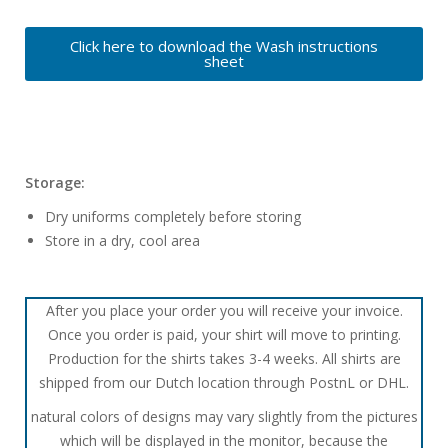
Click here to download the Wash instructions
sheet
Storage:
Dry uniforms completely before storing
Store in a dry, cool area
After you place your order you will receive your invoice.
Once you order is paid, your shirt will move to printing.
Production for the shirts takes 3-4 weeks. All shirts are
shipped from our Dutch location through PostnL or DHL.
natural colors of designs may vary slightly from the pictures
which will be displayed in the monitor, because the