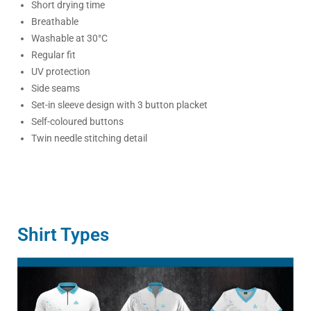
Short drying time
Breathable
Washable at 30°C
Regular fit
UV protection
Side seams
Set-in sleeve design with 3 button placket
Self-coloured buttons
Twin needle stitching detail
Shirt Types