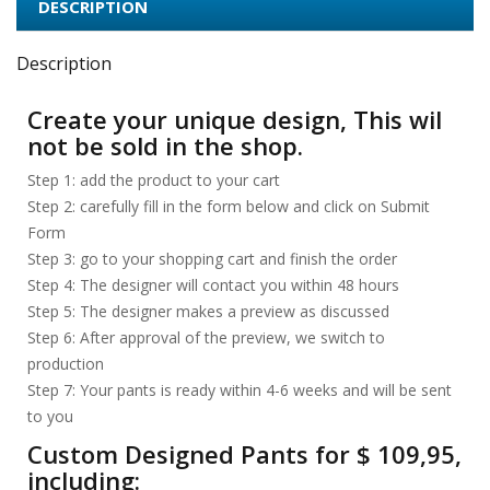
DESCRIPTION
Description
Create your unique design, This wil
not be sold in the shop.
Step 1: add the product to your cart
Step 2: carefully fill in the form below and click on Submit
Form
Step 3: go to your shopping cart and finish the order
Step 4: The designer will contact you within 48 hours
Step 5: The designer makes a preview as discussed
Step 6: After approval of the preview, we switch to
production
Step 7: Your pants is ready within 4-6 weeks and will be sent
to you
Custom Designed Pants for $ 109,95,
including: