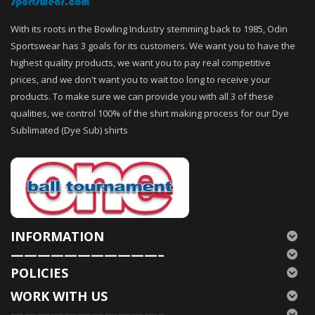
With its roots in the Bowling Industry stemming back to 1985, Odin
Sportswear has 3 goals for its customers. We want you to have the
highest quality products, we want you to pay real competitive
prices, and we don't want you to wait too long to receive your
products. To make sure we can provide you with all 3 of these
qualities, we control 100% of the shirt making process for our Dye
Sublimated (Dye Sub) shirts
INFORMATION
———————————–
POLICIES
WORK WITH US
———————————–