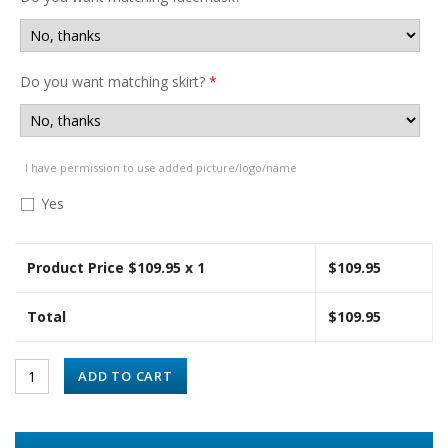
Do you want matching skirt?
*
I have permission to use added picture/logo/name
Yes
Product Price $
109.95
x 1
$
109.95
Total
$
109.95
ADD TO CART