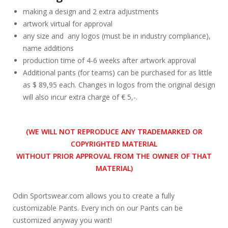
making a design and 2 extra adjustments
artwork virtual for approval
any size and any logos (must be in industry compliance),
name additions
production time of 4-6 weeks after artwork approval
Additional pants (for teams) can be purchased for as little
as $ 89,95 each. Changes in logos from the original design
will also incur extra charge of € 5,-.
(WE WILL NOT REPRODUCE ANY TRADEMARKED OR
COPYRIGHTED MATERIAL
WITHOUT PRIOR APPROVAL FROM THE OWNER OF THAT
MATERIAL)
Odin Sportswear.com allows you to create a fully
customizable Pants. Every inch on our Pants can be
customized anyway you want!