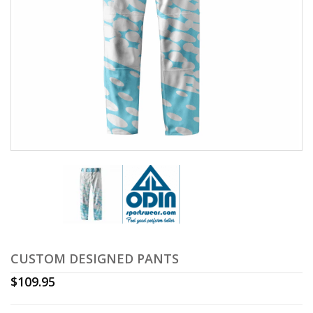
CUSTOM DESIGNED PANTS
$
109.95