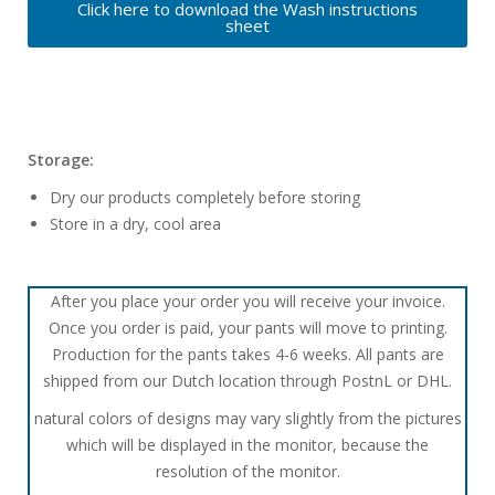
Click here to download the Wash instructions
sheet
Storage:
Dry our products completely before storing
Store in a dry, cool area
After you place your order you will receive your invoice.
Once you order is paid, your pants will move to printing.
Production for the pants takes 4-6 weeks. All pants are
shipped from our Dutch location through PostnL or DHL.
natural colors of designs may vary slightly from the pictures
which will be displayed in the monitor, because the
resolution of the monitor.