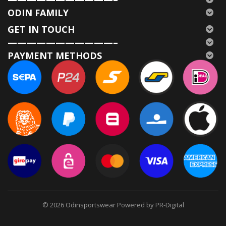
ODIN FAMILY
GET IN TOUCH
———————————–
PAYMENT METHODS
© 2026
Odinsportswear Powered by PR-Digital