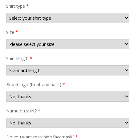
Shirt type
*
Size
*
Shirt length
*
Brand logo (front and back)
*
Name on shirt?
*
Do you want matching facemask?
*