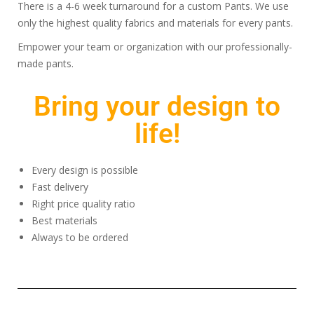
There is a 4-6 week turnaround for a custom Pants. We use
only the highest quality fabrics and materials for every pants.
Empower your team or organization with our professionally-
made pants.
Bring your design to
life!
Every design is possible
Fast delivery
Right price quality ratio
Best materials
Always to be ordered