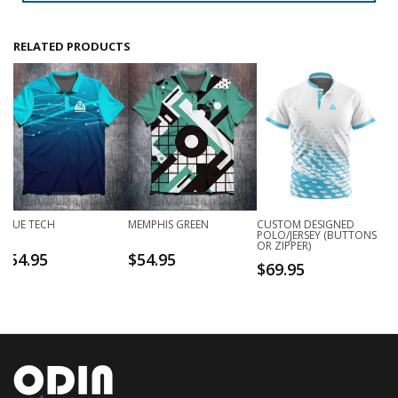
RELATED PRODUCTS
BLUE TECH
MEMPHIS GREEN
CUSTOM DESIGNED
POLO/JERSEY (BUTTONS
OR ZIPPER)
$
54.95
$
54.95
$
69.95