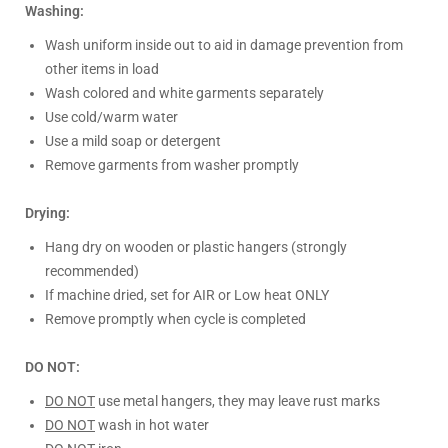
Washing:
Wash uniform inside out to aid in damage prevention from
other items in load
Wash colored and white garments separately
Use cold/warm water
Use a mild soap or detergent
Remove garments from washer promptly
Drying:
Hang dry on wooden or plastic hangers (strongly
recommended)
If machine dried, set for AIR or Low heat ONLY
Remove promptly when cycle is completed
DO NOT:
DO NOT
use metal hangers, they may leave rust marks
DO NOT
wash in hot water