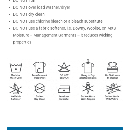
DO NOT
iron
DO NOT
over load washer/dryer
DO NOT
dry clean
DO NOT
use chlorine bleach or a bleach substitute
DO NOT
use a fabric softener, i.e. Downy, Woolite, on MXS
Moisture – Management Garments – it reduces wicking
properties