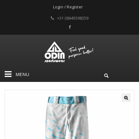
Login / Register
+31 (0)645598259
MENU