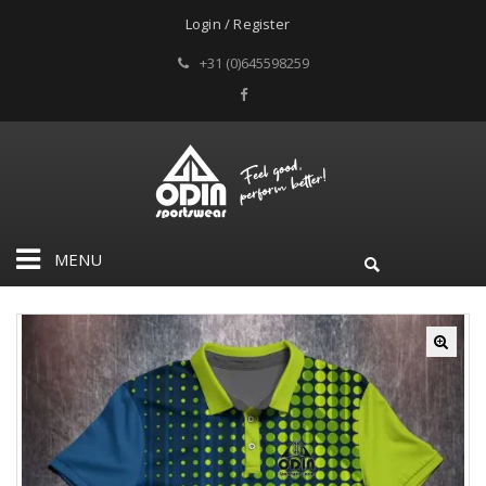
Login / Register
+31 (0)645598259
MENU