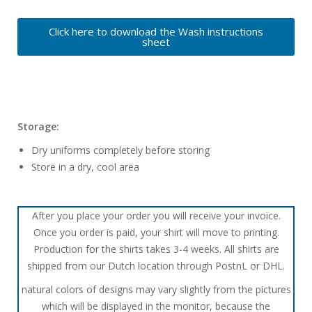
Click here to download the Wash instructions
sheet
Storage:
Dry uniforms completely before storing
Store in a dry, cool area
After you place your order you will receive your invoice.
Once you order is paid, your shirt will move to printing.
Production for the shirts takes 3-4 weeks. All shirts are
shipped from our Dutch location through PostnL or DHL.
natural colors of designs may vary slightly from the pictures
which will be displayed in the monitor, because the