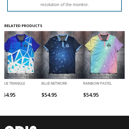
resolution of the monitor.
RELATED PRODUCTS
BLUE TRIANGLE
BLUE NETWORK
RAINBOW PASTEL
$
54.95
$
54.95
$
54.95