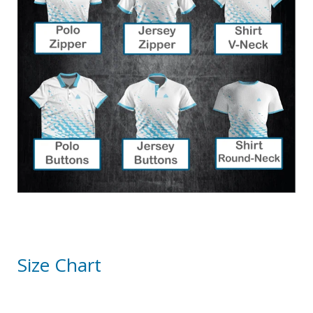
Size Chart