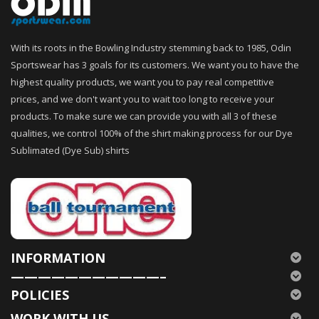
With its roots in the Bowling Industry stemming back to 1985, Odin
Sportswear has 3 goals for its customers. We want you to have the
highest quality products, we want you to pay real competitive
prices, and we don't want you to wait too long to receive your
products. To make sure we can provide you with all 3 of these
qualities, we control 100% of the shirt making process for our Dye
Sublimated (Dye Sub) shirts
INFORMATION
———————————–
POLICIES
WORK WITH US