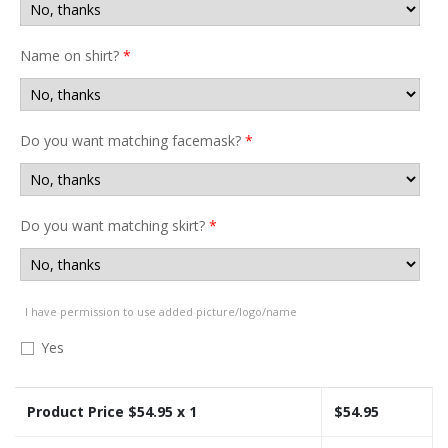
Name on shirt?
*
Do you want matching facemask?
*
Do you want matching skirt?
*
I have permission to use added picture/logo/name
Yes
Product Price $
54.95
x 1
$
54.95