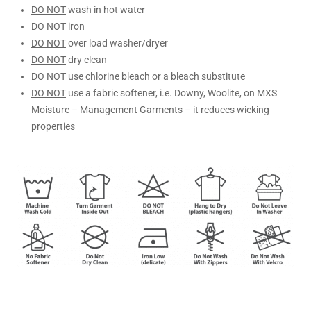
DO NOT
wash in hot water
DO NOT
iron
DO NOT
over load washer/dryer
DO NOT
dry clean
DO NOT
use chlorine bleach or a bleach substitute
DO NOT
use a fabric softener, i.e. Downy, Woolite, on MXS
Moisture – Management Garments – it reduces wicking
properties