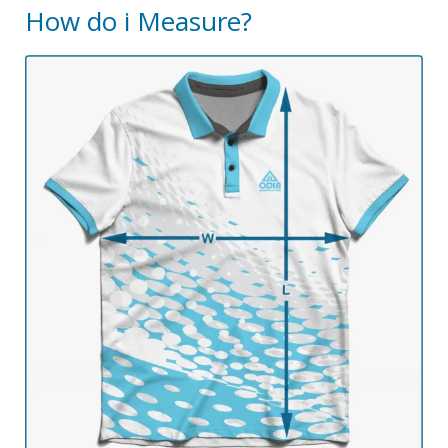
How do i Measure?