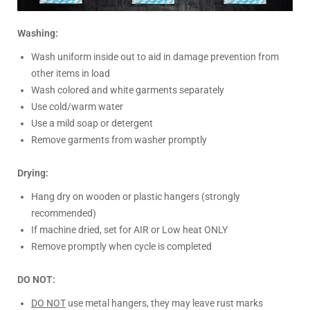
Washing:
Wash uniform inside out to aid in damage prevention from
other items in load
Wash colored and white garments separately
Use cold/warm water
Use a mild soap or detergent
Remove garments from washer promptly
Drying:
Hang dry on wooden or plastic hangers (strongly
recommended)
If machine dried, set for AIR or Low heat ONLY
Remove promptly when cycle is completed
DO NOT:
DO NOT
use metal hangers, they may leave rust marks