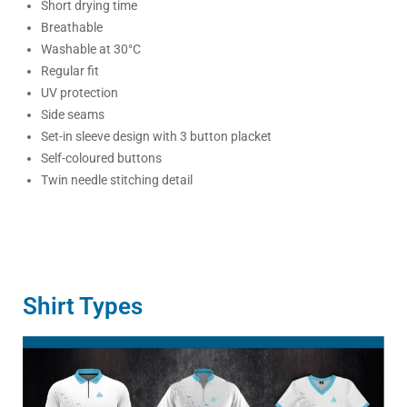
Short drying time
Breathable
Washable at 30°C
Regular fit
UV protection
Side seams
Set-in sleeve design with 3 button placket
Self-coloured buttons
Twin needle stitching detail
Shirt Types