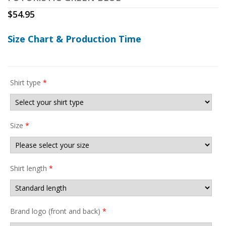
$
54.95
Size Chart & Production Time
Shirt type
*
Size
*
Shirt length
*
Brand logo (front and back)
*