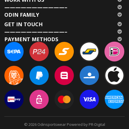
———————————–
ODIN FAMILY
GET IN TOUCH
———————————–
PAYMENT METHODS
© 2026
Odinsportswear Powered by PR-Digital