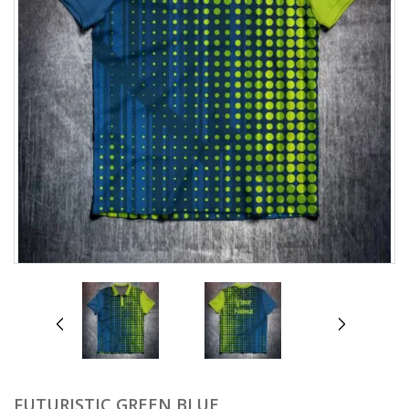
prev
next
FUTURISTIC GREEN BLUE