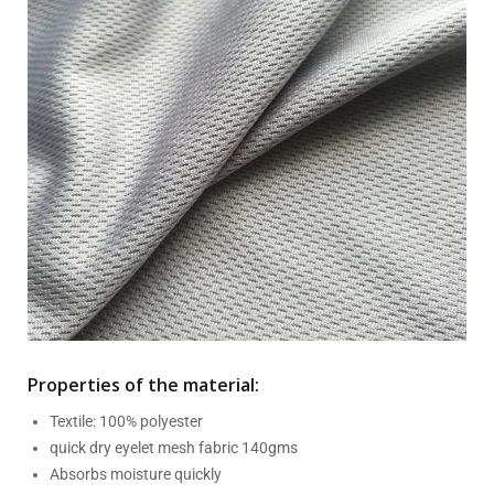
Properties of the material:
Textile: 100% polyester
quick dry eyelet mesh fabric 140gms
Absorbs moisture quickly