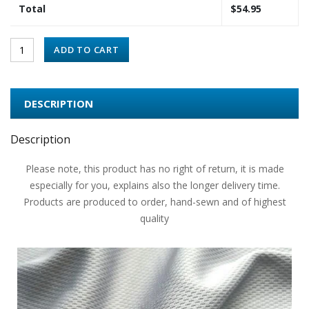
Total
$
54.95
ADD TO CART
DESCRIPTION
Description
Please note, this product has no right of return, it is made
especially for you, explains also the longer delivery time.
Products are produced to order, hand-sewn and of highest
quality