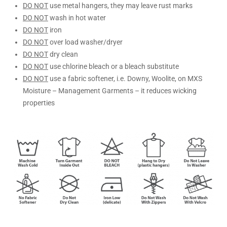
DO NOT
use metal hangers, they may leave rust marks
DO NOT
wash in hot water
DO NOT
iron
DO NOT
over load washer/dryer
DO NOT
dry clean
DO NOT
use chlorine bleach or a bleach substitute
DO NOT
use a fabric softener, i.e. Downy, Woolite, on MXS
Moisture – Management Garments – it reduces wicking
properties