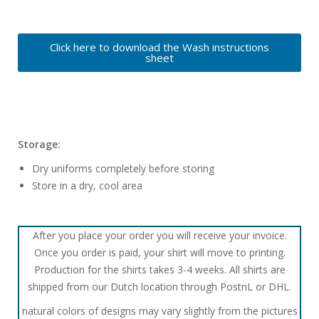
Click here to download the Wash instructions
sheet
Storage:
Dry uniforms completely before storing
Store in a dry, cool area
After you place your order you will receive your invoice.
Once you order is paid, your shirt will move to printing.
Production for the shirts takes 3-4 weeks. All shirts are
shipped from our Dutch location through PostnL or DHL.
natural colors of designs may vary slightly from the pictures