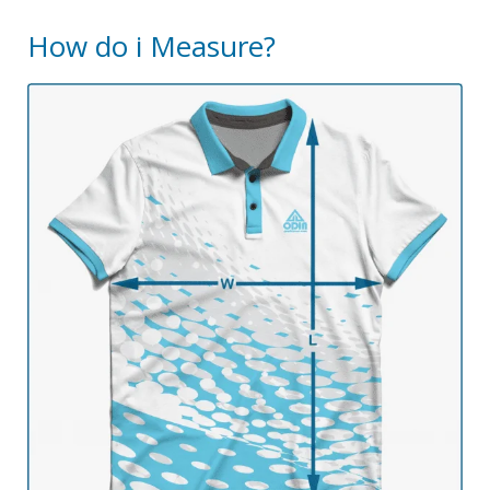
How do i Measure?