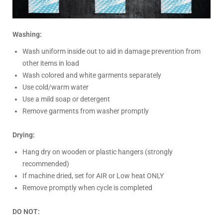
Washing:
Wash uniform inside out to aid in damage prevention from
other items in load
Wash colored and white garments separately
Use cold/warm water
Use a mild soap or detergent
Remove garments from washer promptly
Drying:
Hang dry on wooden or plastic hangers (strongly
recommended)
If machine dried, set for AIR or Low heat ONLY
Remove promptly when cycle is completed
DO NOT: