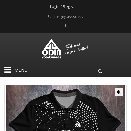
Login / Register
+31 (0)645598259
MENU