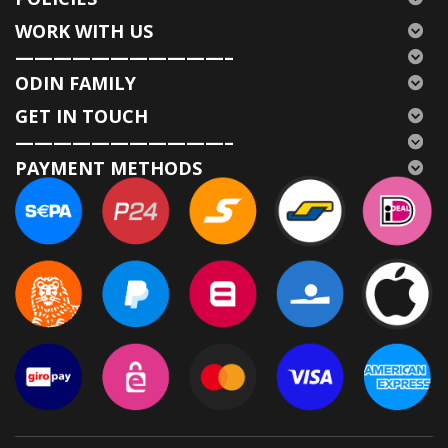
WORK WITH US
———————————–
ODIN FAMILY
GET IN TOUCH
———————————–
PAYMENT METHODS