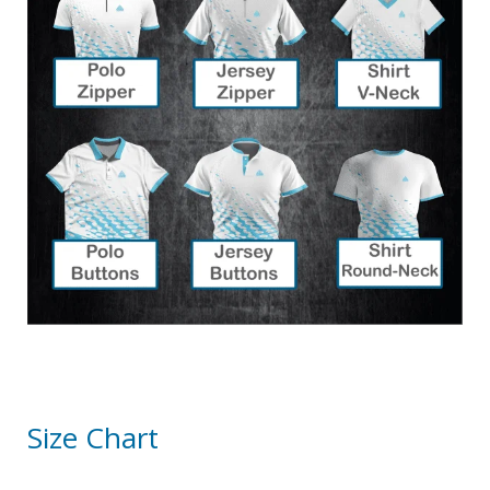
Size Chart