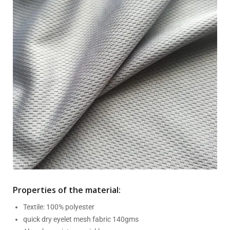
Properties of the material:
Textile: 100% polyester
quick dry eyelet mesh fabric 140gms