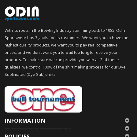
With its roots in the Bowling Industry stemming back to 1985, Odin
Sportswear has 3 goals for its customers. We want you to have the
highest quality products, we want you to pay real competitive
prices, and we don't want you to wait too long to receive your
products. To make sure we can provide you with all 3 of these
qualities, we control 100% of the shirt making process for our Dye
Sublimated (Dye Sub) shirts
INFORMATION
———————————–
POLICIES