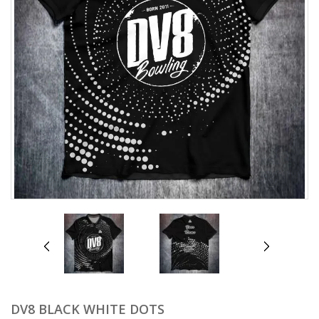
prev
next
DV8 BLACK WHITE DOTS