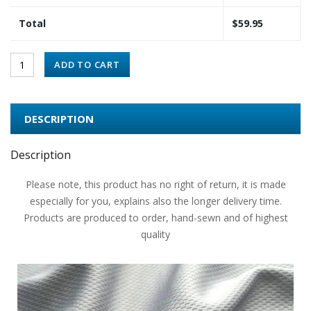
Total
$
59.95
ADD TO CART
DESCRIPTION
Description
Please note, this product has no right of return, it is made
especially for you, explains also the longer delivery time.
Products are produced to order, hand-sewn and of highest
quality