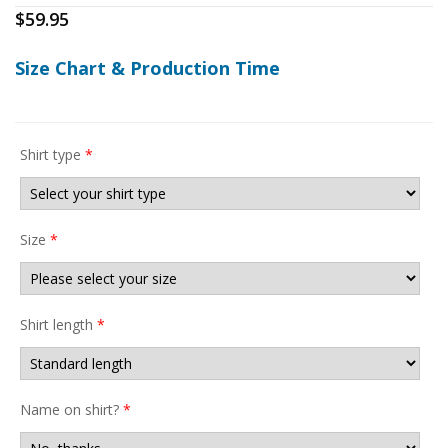
$
59.95
Size Chart & Production Time
Shirt type
*
Size
*
Shirt length
*
Name on shirt?
*