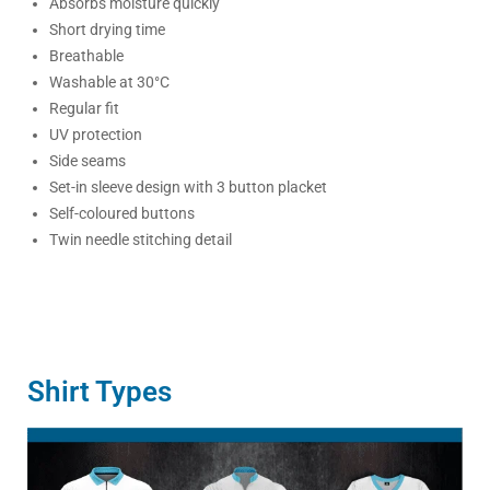
Absorbs moisture quickly
Short drying time
Breathable
Washable at 30°C
Regular fit
UV protection
Side seams
Set-in sleeve design with 3 button placket
Self-coloured buttons
Twin needle stitching detail
Shirt Types