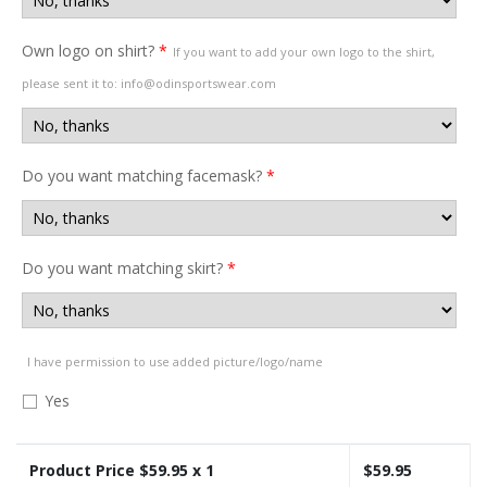
Own logo on shirt?
*
If you want to add your own logo to the shirt,
please sent it to: info@odinsportswear.com
Do you want matching facemask?
*
Do you want matching skirt?
*
I have permission to use added picture/logo/name
Yes
Product Price $
59.95
x 1
$
59.95