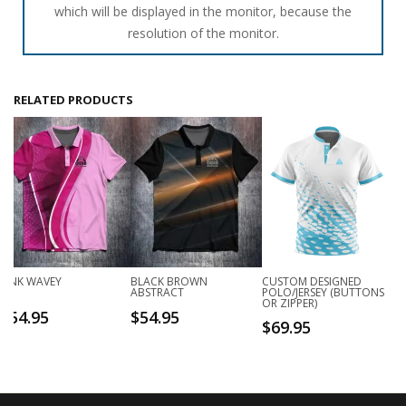
which will be displayed in the monitor, because the
resolution of the monitor.
RELATED PRODUCTS
PINK WAVEY
BLACK BROWN
CUSTOM DESIGNED
ABSTRACT
POLO/JERSEY (BUTTONS
OR ZIPPER)
$
54.95
$
54.95
$
69.95