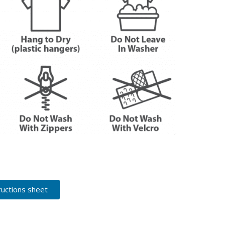
ructions sheet