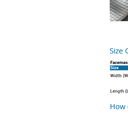
Size 
How 