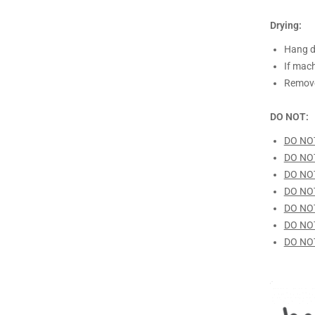
Drying:
Hang d
If mach
Remove
DO NOT:
DO NO
DO NO
DO NO
DO NO
DO NO
DO NO
DO NO