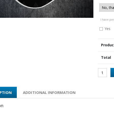
I have pe
Yes
Produc
Total
IPTION
ADDITIONAL INFORMATION
on