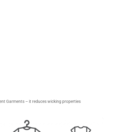
ent Garments – it reduces wicking properties