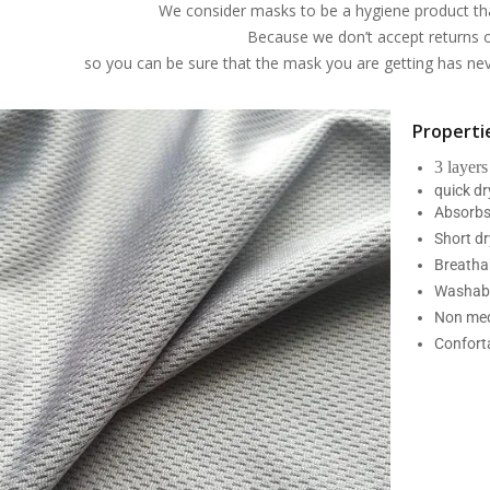
We consider masks to be a hygiene product th
Because we don’t accept returns 
so you can be sure that the mask you are getting has n
Propertie
3 layers
quick d
Absorbs
Short dr
Breatha
Washabl
Non med
Confort