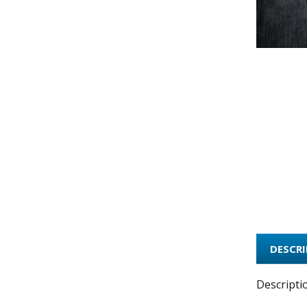
DESCR
Descripti