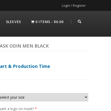
Login / Register
SLEEVES
0 ITEMS
$0.00
ASK ODIN MEN BLACK
hart & Production Time
ant a logo on mask?
*