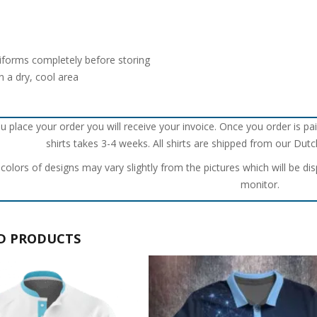
iforms completely before storing
n a dry, cool area
u place your order you will receive your invoice. Once you order is pai
shirts takes 3-4 weeks. All shirts are shipped from our Du
 colors of designs may vary slightly from the pictures which will be di
monitor.
D PRODUCTS