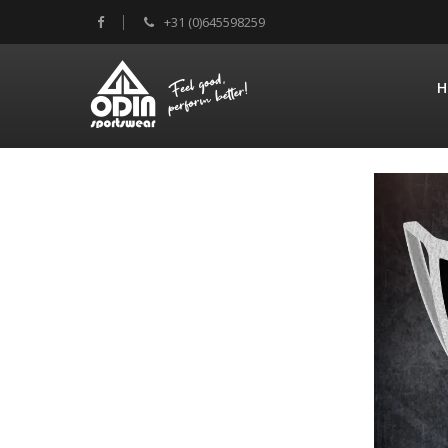
+31 (0)645598259
H