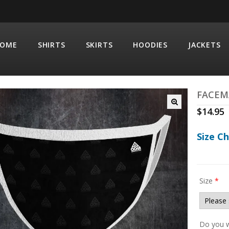
OME
SHIRTS
SKIRTS
HOODIES
JACKETS
FACEM
$
14.95
Size C
Size
*
Do you w