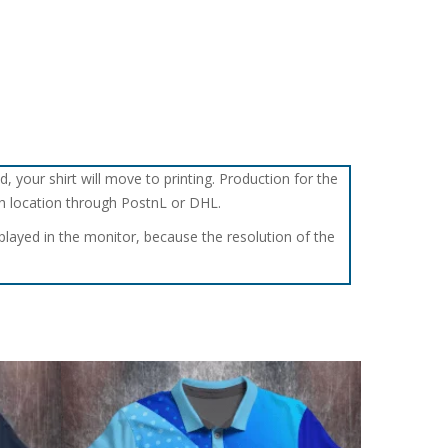
d, your shirt will move to printing. Production for the
tch location through PostnL or DHL.
splayed in the monitor, because the resolution of the