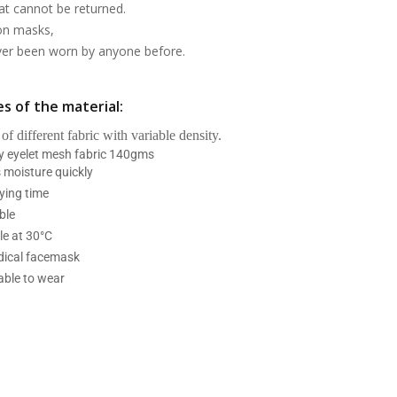
at cannot be returned.
on masks,
ever been worn by anyone before.
s of the material:
 of different fabric with variable density.
ry eyelet mesh fabric 140gms
 moisture quickly
ying time
ble
e at 30°C
ical facemask
able to wear