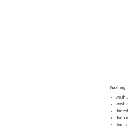
Washing:
Wash un
Wash c
Use co
Use a m
Remove