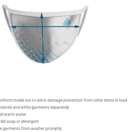
iform inside out to aid in damage prevention from other items in load
olored and white garments separately
ld/warm water
ild soap or detergent
 garments from washer promptly