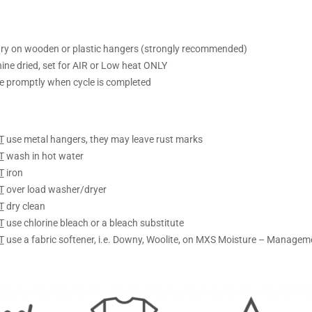
ry on wooden or plastic hangers (strongly recommended)
ine dried, set for AIR or Low heat ONLY
 promptly when cycle is completed
T
use metal hangers, they may leave rust marks
T
wash in hot water
T
iron
T
over load washer/dryer
T
dry clean
T
use chlorine bleach or a bleach substitute
T
use a fabric softener, i.e. Downy, Woolite, on MXS Moisture – Managem