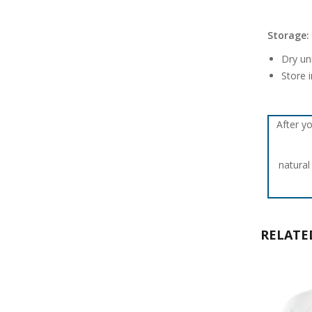
Storage:
Dry un
Store i
After yo
natural
RELATE