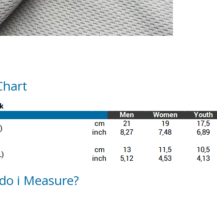
Chart
do i Measure?