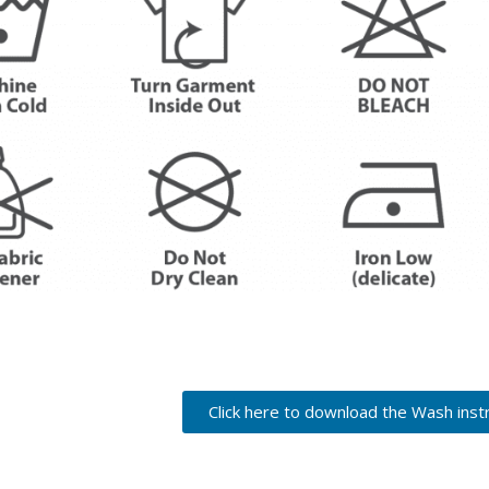
Click here to download the Wash inst