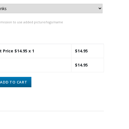
rmission to use added picture/logo/name
t Price $
14.95
x 1
$
14.95
$
14.95
ADD TO CART