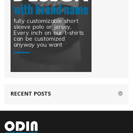
RECENT POSTS