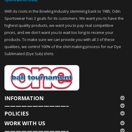
With its roots in the Bowling Industry stemming back to 1985, Odin
Sportswear has 3 goals for its customers. We want you to have the
highest quality products, we want you to pay real competitive
prices, and we don't want you to wait too long to receive your
products. To make sure we can provide you with all 3 of these
qualities, we control 100% of the shirt making process for our Dye
Sublimated (Dye Sub) shirts
INFORMATION
———————————–
POLICIES
WORK WITH US
———————————–