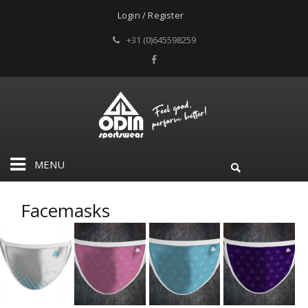
Login / Register
+31 (0)645598259
MENU
Facemasks