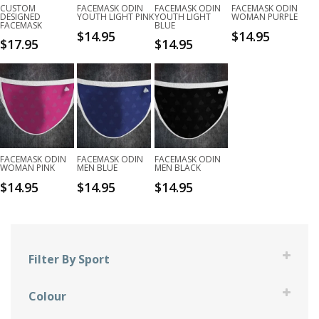
CUSTOM
FACEMASK ODIN
FACEMASK ODIN
FACEMASK ODIN
DESIGNED
YOUTH LIGHT PINK
YOUTH LIGHT
WOMAN PURPLE
FACEMASK
BLUE
$
14.95
$
14.95
$
17.95
$
14.95
FACEMASK ODIN
FACEMASK ODIN
FACEMASK ODIN
WOMAN PINK
MEN BLUE
MEN BLACK
$
14.95
$
14.95
$
14.95
Filter By Sport
Bowling
Colour
Darts