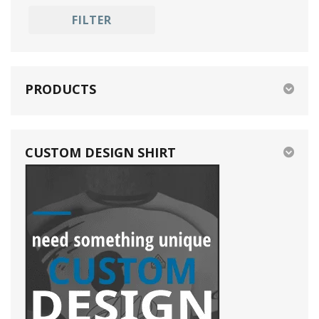
black
E-Sports
FILTER
blue
Golf
pink
purple
PRODUCTS
CUSTOM DESIGN SHIRT