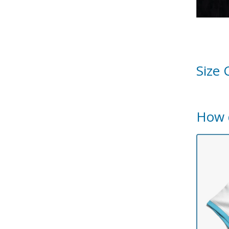
Size 
How 