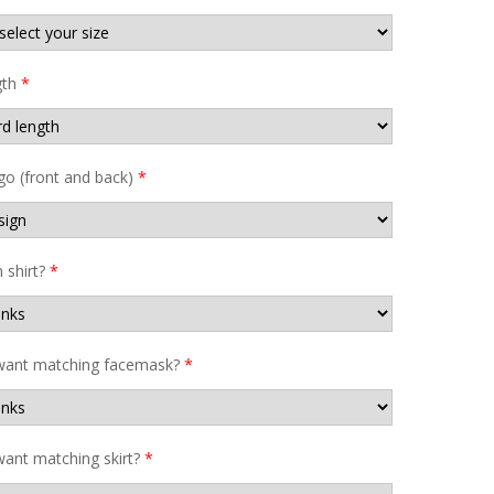
gth
*
go (front and back)
*
shirt?
*
want matching facemask?
*
ant matching skirt?
*