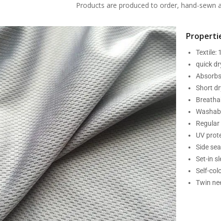
Products are produced to order, hand-sewn an
Propertie
Textile:
quick d
Absorbs
Short dr
Breatha
Washabl
Regular 
UV prot
Side se
Set-in s
Self-col
Twin nee