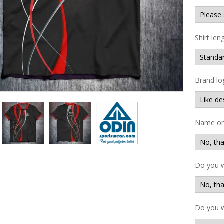
Shirt len
Brand lo
Name on 
Do you 
Do you w