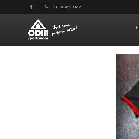
+31 (0)645598259
H