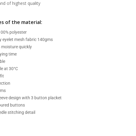
d of highest quality
s of the material:
 100% polyester
ry eyelet mesh fabric 140gms
 moisture quickly
ying time
ble
e at 30°C
fit
ection
ams
leeve design with 3 button placket
oured buttons
dle stitching detail