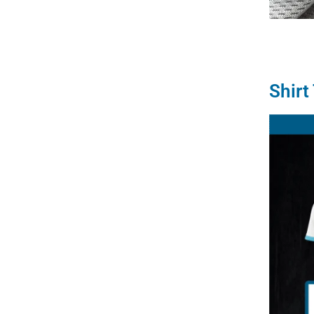
Shirt