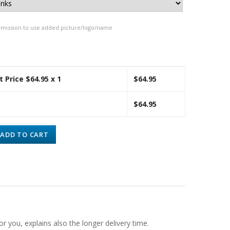
rmission to use added picture/logo/name
t Price $
64.95
x 1
$
64.95
$
64.95
ADD TO CART
or you, explains also the longer delivery time.