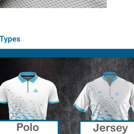
 Types