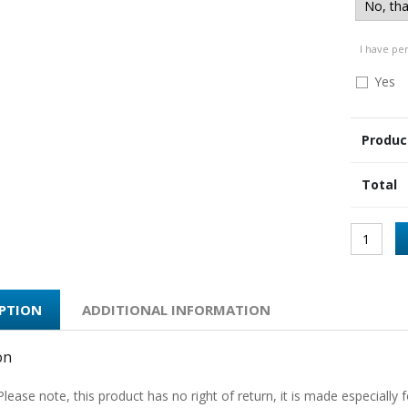
I have pe
Yes
Produc
Total
IPTION
ADDITIONAL INFORMATION
on
Please note, this product has no right of return, it is made especially f