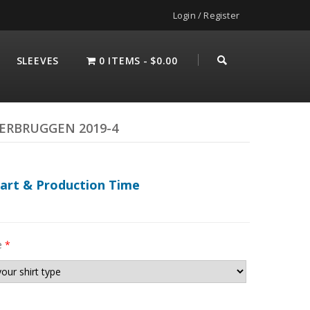
Login / Register
SLEEVES
0 ITEMS
$0.00
VERBRUGGEN 2019-4
hart & Production Time
e
*