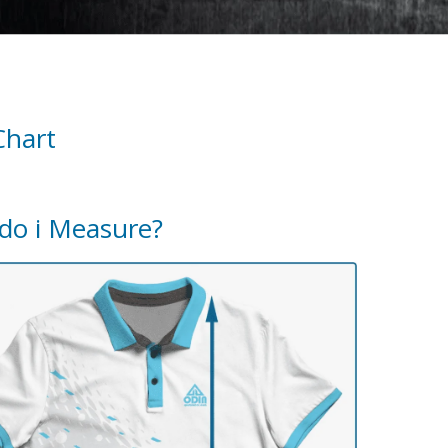
Chart
do i Measure?