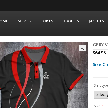
OME
SHIRTS
SKIRTS
HOODIES
JACKETS
GERY 
$
64.95
Size C
Shirt typ
Size
*