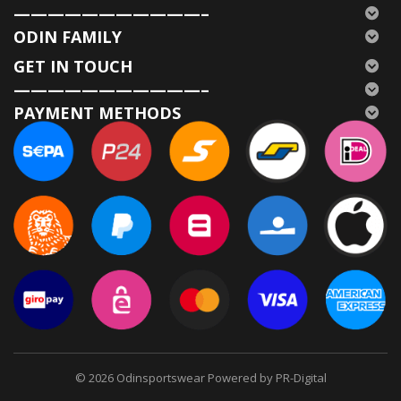
———————————–
ODIN FAMILY
GET IN TOUCH
———————————–
PAYMENT METHODS
© 2026
Odinsportswear Powered by PR-Digital