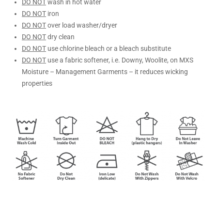
DO NOT
wash in hot water
DO NOT
iron
DO NOT
over load washer/dryer
DO NOT
dry clean
DO NOT
use chlorine bleach or a bleach substitute
DO NOT
use a fabric softener, i.e. Downy, Woolite, on MXS
Moisture – Management Garments – it reduces wicking
properties