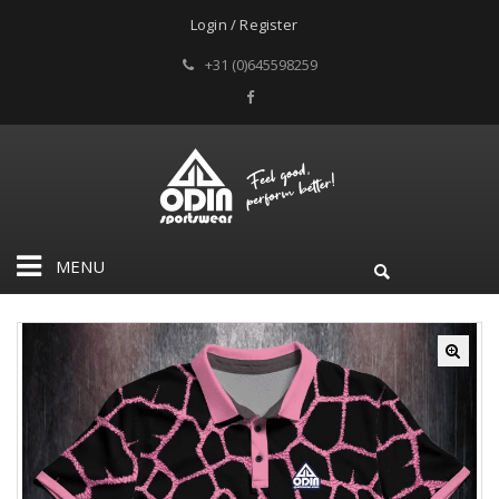
Login / Register
+31 (0)645598259
MENU