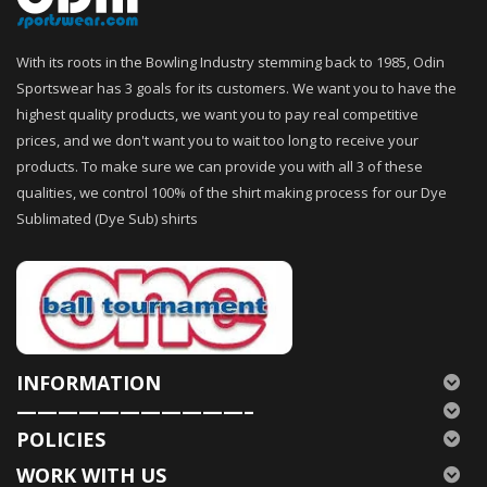
With its roots in the Bowling Industry stemming back to 1985, Odin
Sportswear has 3 goals for its customers. We want you to have the
highest quality products, we want you to pay real competitive
prices, and we don't want you to wait too long to receive your
products. To make sure we can provide you with all 3 of these
qualities, we control 100% of the shirt making process for our Dye
Sublimated (Dye Sub) shirts
INFORMATION
———————————–
POLICIES
WORK WITH US