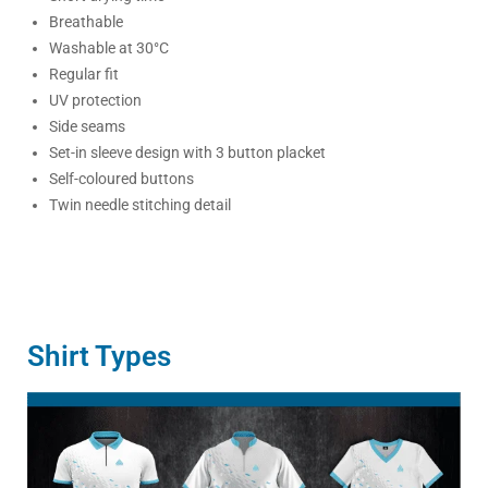
Breathable
Washable at 30°C
Regular fit
UV protection
Side seams
Set-in sleeve design with 3 button placket
Self-coloured buttons
Twin needle stitching detail
Shirt Types