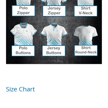
Size Chart