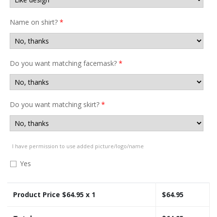
Name on shirt?
*
Do you want matching facemask?
*
Do you want matching skirt?
*
I have permission to use added picture/logo/name
Yes
Product Price $
64.95
x 1
$
64.95