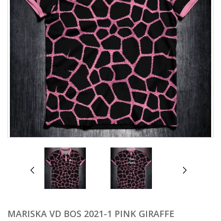
prev
next
MARISKA VD BOS 2021-1 PINK GIRAFFE