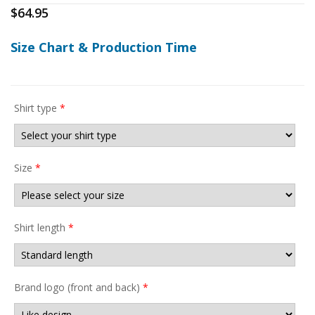
$
64.95
Size Chart & Production Time
Shirt type
*
Size
*
Shirt length
*
Brand logo (front and back)
*