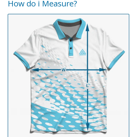
How do i Measure?