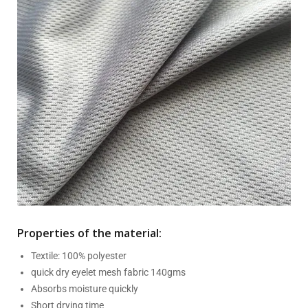
Properties of the material:
Textile: 100% polyester
quick dry eyelet mesh fabric 140gms
Absorbs moisture quickly
Short drying time