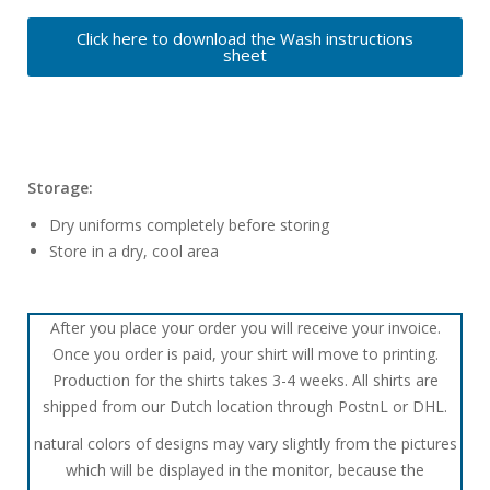
Click here to download the Wash instructions
sheet
Storage:
Dry uniforms completely before storing
Store in a dry, cool area
After you place your order you will receive your invoice.
Once you order is paid, your shirt will move to printing.
Production for the shirts takes 3-4 weeks. All shirts are
shipped from our Dutch location through PostnL or DHL.
natural colors of designs may vary slightly from the pictures
which will be displayed in the monitor, because the