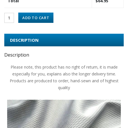
Total
$
64.95
ADD TO CART
DESCRIPTION
Description
Please note, this product has no right of return, it is made
especially for you, explains also the longer delivery time.
Products are produced to order, hand-sewn and of highest
quality