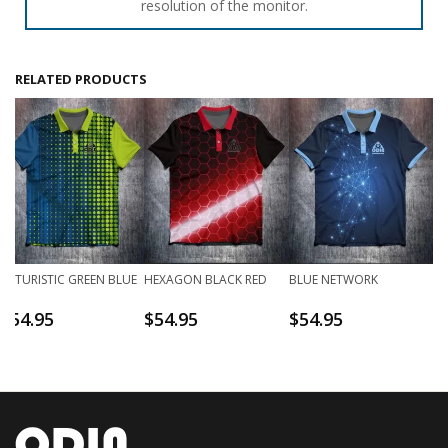
resolution of the monitor.
RELATED PRODUCTS
FUTURISTIC GREEN BLUE
HEXAGON BLACK RED
BLUE NETWORK
$
54.95
$
54.95
$
54.95