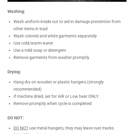
Washing:
Wash uniform inside out to aid in damage prevention from
other items in load
Wash colored and white garments separately
Use cold/warm water
Use a mild soap or detergent
Remove garments from washer promptly
Drying:
Hang dry on wooden or plastic hangers (strongly
recommended)
If machine dried, set for AIR or Low heat ONLY
Remove promptly when cycle is completed
DO NOT:
DO NOT
use metal hangers, they may leave rust marks