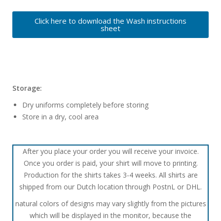
Click here to download the Wash instructions
sheet
Storage:
Dry uniforms completely before storing
Store in a dry, cool area
After you place your order you will receive your invoice.
Once you order is paid, your shirt will move to printing.
Production for the shirts takes 3-4 weeks. All shirts are
shipped from our Dutch location through PostnL or DHL.
natural colors of designs may vary slightly from the pictures
which will be displayed in the monitor, because the