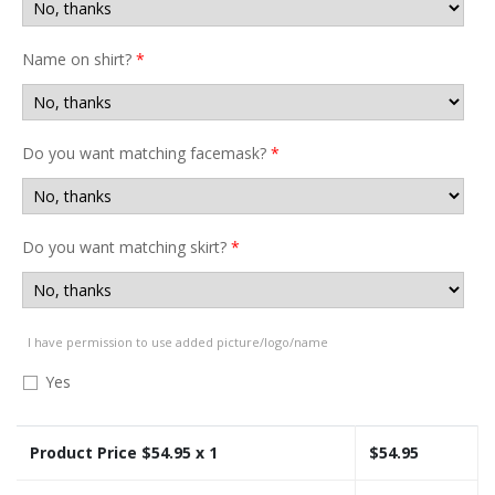
Name on shirt?
*
Do you want matching facemask?
*
Do you want matching skirt?
*
I have permission to use added picture/logo/name
Yes
Product Price $
54.95
x 1
$
54.95