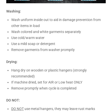
Washing:
Wash uniform inside out to aid in damage prevention from
other items in load
Wash colored and white garments separately
Use cold/warm water
Use a mild soap or detergent
Remove garments from washer promptly
Drying:
Hang dry on wooden or plastic hangers (strongly
recommended)
If machine dried, set for AIR or Low heat ONLY
Remove promptly when cycle is completed
DO NOT:
DO NOT
use metal hangers, they may leave rust marks