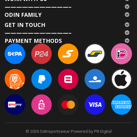
———————————–
ODIN FAMILY
GET IN TOUCH
———————————–
PAYMENT METHODS
© 2026
Odinsportswear Powered by PR-Digital