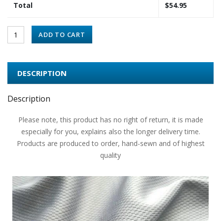
Total
$
54.95
ADD TO CART
DESCRIPTION
Description
Please note, this product has no right of return, it is made
especially for you, explains also the longer delivery time.
Products are produced to order, hand-sewn and of highest
quality