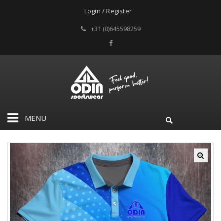
Login / Register
+31 (0)645598259
MENU