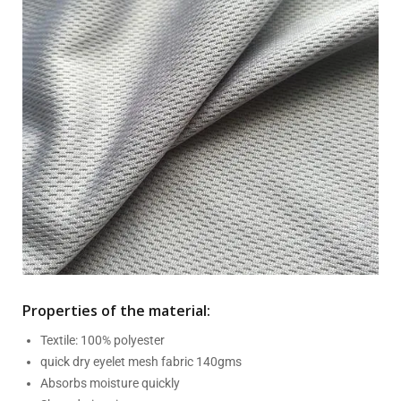
Properties of the material:
Textile: 100% polyester
quick dry eyelet mesh fabric 140gms
Absorbs moisture quickly