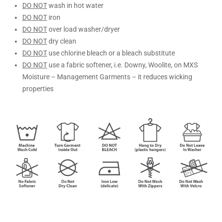
DO NOT
wash in hot water
DO NOT
iron
DO NOT
over load washer/dryer
DO NOT
dry clean
DO NOT
use chlorine bleach or a bleach substitute
DO NOT
use a fabric softener, i.e. Downy, Woolite, on MXS
Moisture – Management Garments – it reduces wicking
properties