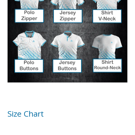
Size Chart