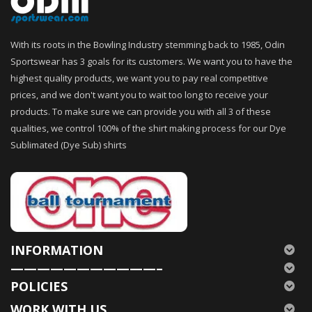
With its roots in the Bowling Industry stemming back to 1985, Odin
Sportswear has 3 goals for its customers. We want you to have the
highest quality products, we want you to pay real competitive
prices, and we don't want you to wait too long to receive your
products. To make sure we can provide you with all 3 of these
qualities, we control 100% of the shirt making process for our Dye
Sublimated (Dye Sub) shirts
INFORMATION
———————————–
POLICIES
WORK WITH US