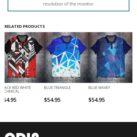
resolution of the monitor.
RELATED PRODUCTS
BLACK RED WHITE
BLUE TRIANGLE
BLUE WAVEY
TECHNICAL
$
54.95
$
54.95
$
54.95