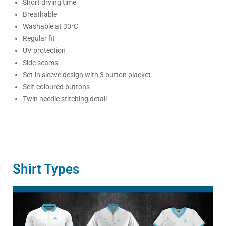
Short drying time
Breathable
Washable at 30°C
Regular fit
UV protection
Side seams
Set-in sleeve design with 3 button placket
Self-coloured buttons
Twin needle stitching detail
Shirt Types