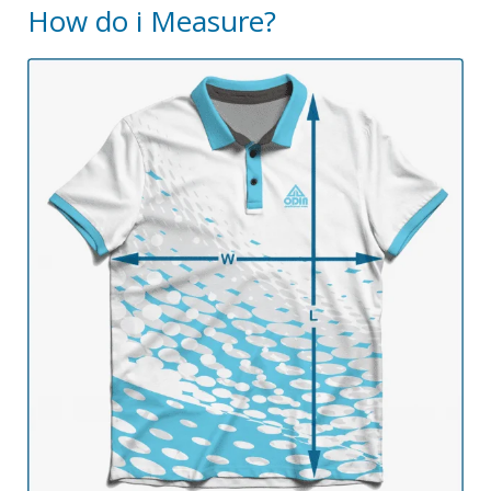
How do i Measure?