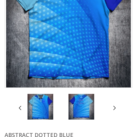
prev
next
ABSTRACT DOTTED BLUE