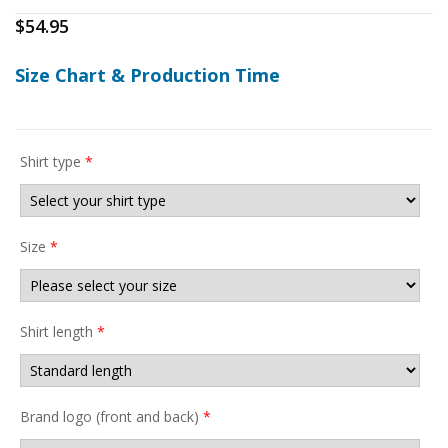
$
54.95
Size Chart & Production Time
Shirt type
*
Size
*
Shirt length
*
Brand logo (front and back)
*