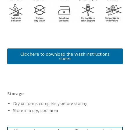
Click here to download the Wash instructions
sheet
Storage:
Dry uniforms completely before storing
Store in a dry, cool area