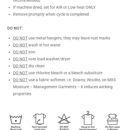
recommended)
If machine dried, set for AIR or Low heat ONLY
Remove promptly when cycle is completed
DO NOT:
DO NOT
use metal hangers, they may leave rust marks
DO NOT
wash in hot water
DO NOT
iron
DO NOT
over load washer/dryer
DO NOT
dry clean
DO NOT
use chlorine bleach or a bleach substitute
DO NOT
use a fabric softener, i.e. Downy, Woolite, on MXS
Moisture – Management Garments – it reduces wicking
properties