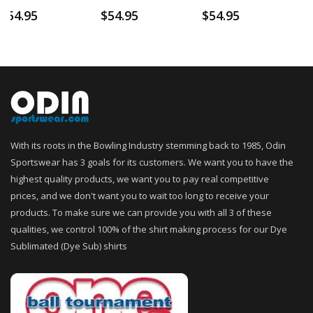
$
54.95
$
54.95
$
54.95
With its roots in the Bowling Industry stemming back to 1985, Odin
Sportswear has 3 goals for its customers. We want you to have the
highest quality products, we want you to pay real competitive
prices, and we don't want you to wait too long to receive your
products. To make sure we can provide you with all 3 of these
qualities, we control 100% of the shirt making process for our Dye
Sublimated (Dye Sub) shirts