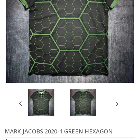
prev
next
MARK JACOBS 2020-1 GREEN HEXAGON