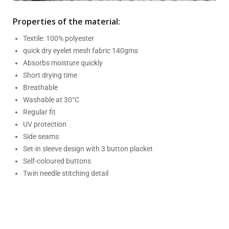
Properties of the material:
Textile: 100% polyester
quick dry eyelet mesh fabric 140gms
Absorbs moisture quickly
Short drying time
Breathable
Washable at 30°C
Regular fit
UV protection
Side seams
Set-in sleeve design with 3 button placket
Self-coloured buttons
Twin needle stitching detail