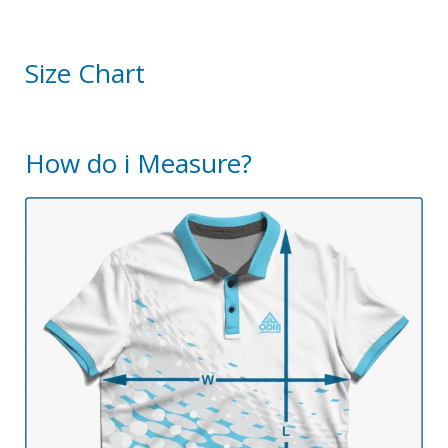
Size Chart
How do i Measure?