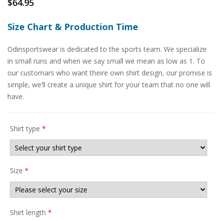
$
64.95
Size Chart & Production Time
Odinsportswear is dedicated to the sports team. We specialize
in small runs and when we say small we mean as low as 1. To
our customars who want theire own shirt design, our promise is
simple, we’ll create a unique shirt for your team that no one will
have.
Shirt type
*
Size
*
Shirt length
*