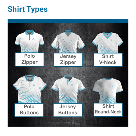
Shirt Types