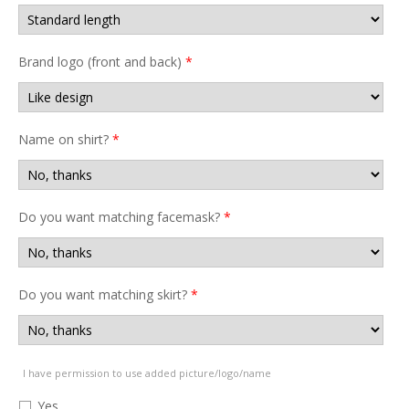
Brand logo (front and back)
*
Name on shirt?
*
Do you want matching facemask?
*
Do you want matching skirt?
*
I have permission to use added picture/logo/name
Yes