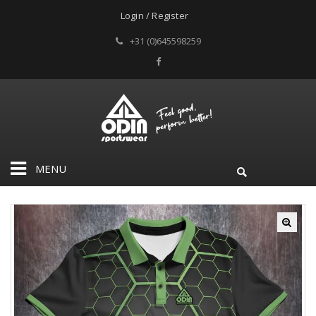
Login / Register
+31 (0)645598259
MENU