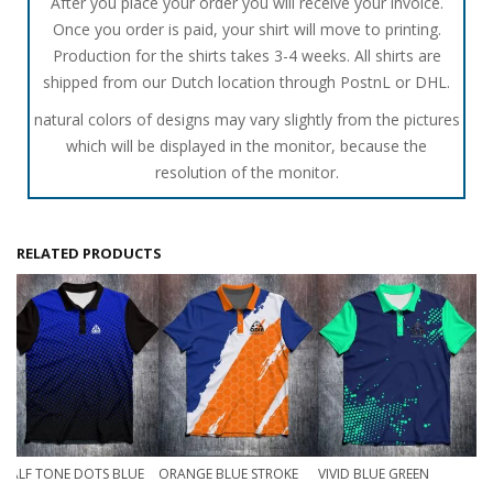
After you place your order you will receive your invoice.
Once you order is paid, your shirt will move to printing.
Production for the shirts takes 3-4 weeks. All shirts are
shipped from our Dutch location through PostnL or DHL.
natural colors of designs may vary slightly from the pictures
which will be displayed in the monitor, because the
resolution of the monitor.
RELATED PRODUCTS
HALF TONE DOTS BLUE
ORANGE BLUE STROKE
VIVID BLUE GREEN