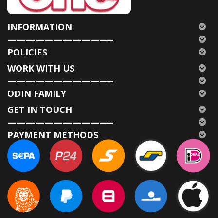
INFORMATION
———————————–
POLICIES
WORK WITH US
———————————–
ODIN FAMILY
GET IN TOUCH
———————————–
PAYMENT METHODS