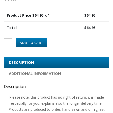
Product Price $
64.95
x 1
$
64.95
Total
$
64.95
ADD TO CART
DESCRIPTION
ADDITIONAL INFORMATION
Description
Please note, this product has no right of return, it is made
especially for you, explains also the longer delivery time.
Products are produced to order, hand-sewn and of highest