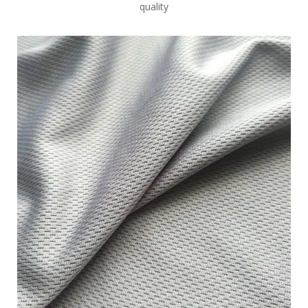
quality