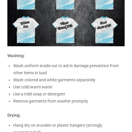
Washing:
Wash uniform inside out to aid in damage prevention from
other items in load
Wash colored and white garments separately
Use cold/warm water
Use a mild soap or detergent
Remove garments from washer promptly
Drying:
Hang dry on wooden or plastic hangers (strongly