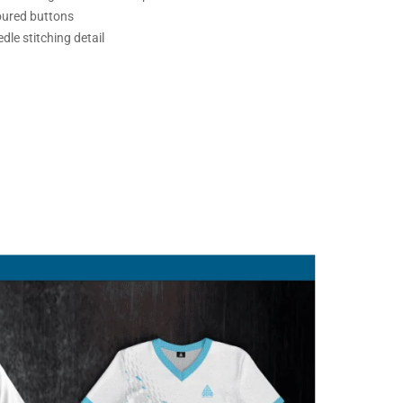
oured buttons
dle stitching detail