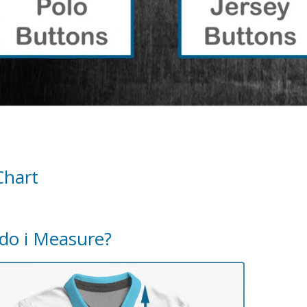
Chart
do i Measure?