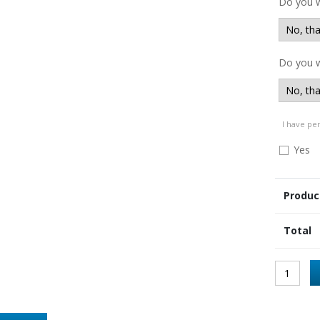
Do you 
Do you w
I have pe
Yes
Produc
Total