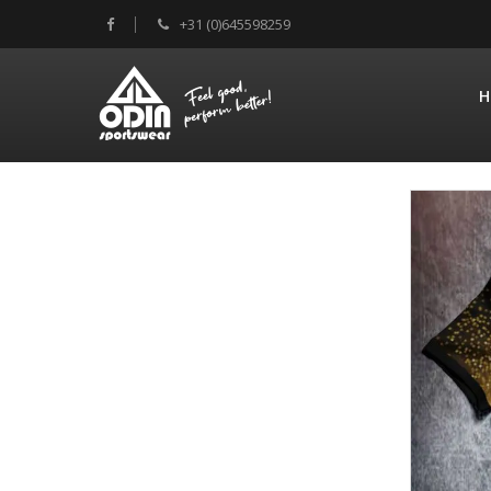
+31 (0)645598259
H