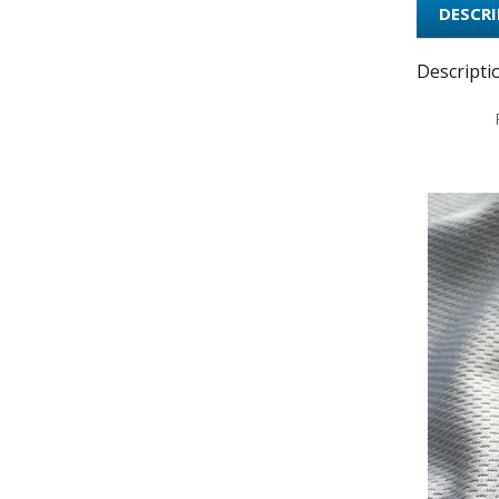
DESCR
Descripti