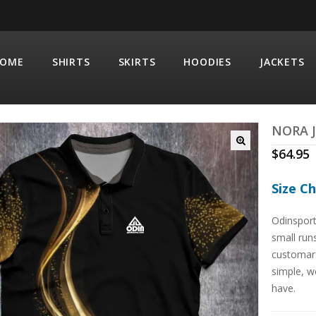
OME
SHIRTS
SKIRTS
HOODIES
JACKETS
NORA 
$
64.95
Size C
Odinsport
small run
customars
simple, we
have.