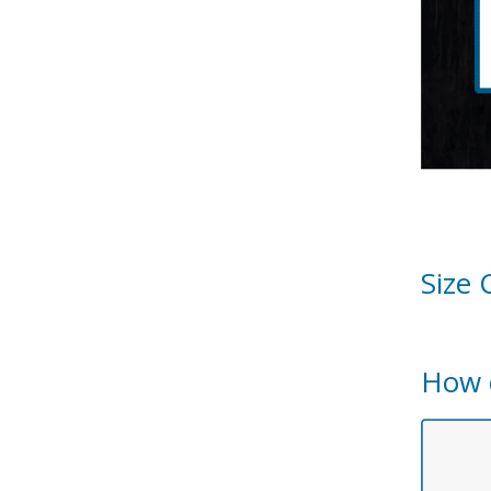
Size 
How 