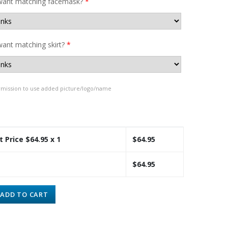
want matching facemask?
*
ant matching skirt?
*
rmission to use added picture/logo/name
t Price $
64.95
x 1
$
64.95
$
64.95
ADD TO CART