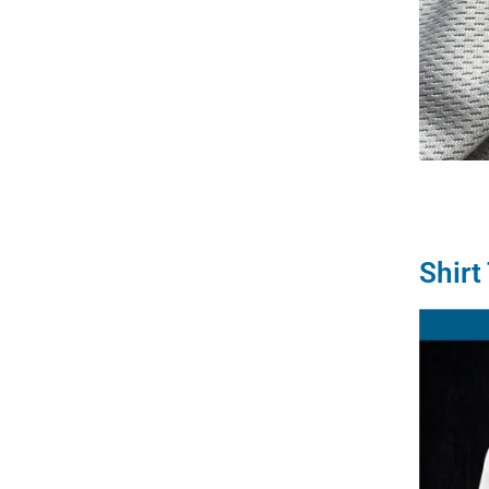
Shirt