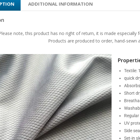
IPTION
ADDITIONAL INFORMATION
on
Please note, this product has no right of return, it is made especially f
Products are produced to order, hand-sewn an
Propertie
Textile:
quick d
Absorbs
Short dr
Breatha
Washabl
Regular 
UV prot
Side se
Set-in s