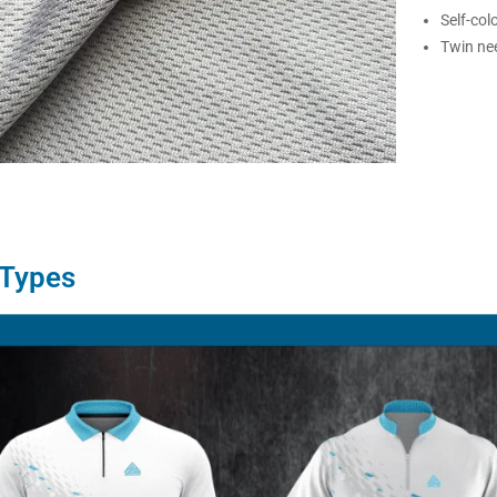
Self-col
Twin nee
 Types