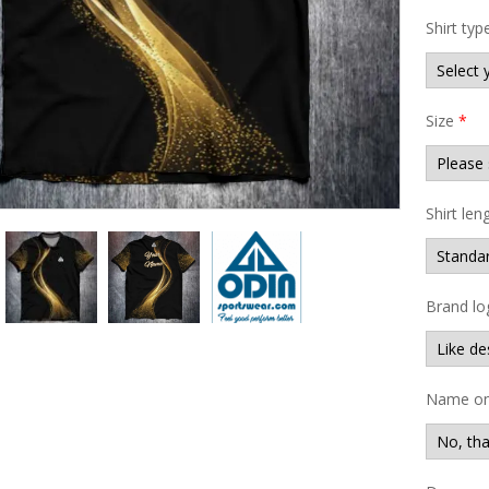
Shirt typ
Size
*
Shirt len
Brand lo
Name on 