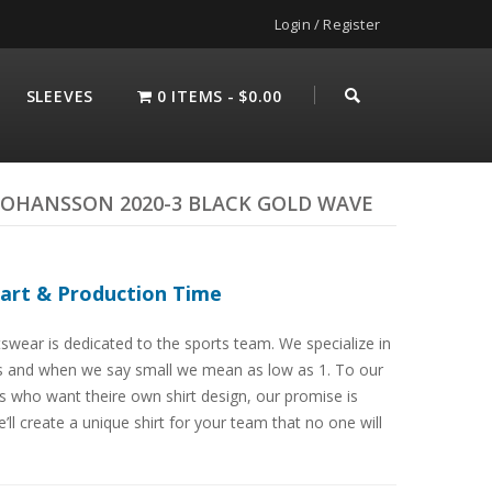
Login / Register
SLEEVES
0 ITEMS
$0.00
JOHANSSON 2020-3 BLACK GOLD WAVE
hart & Production Time
swear is dedicated to the sports team. We specialize in
s and when we say small we mean as low as 1. To our
 who want theire own shirt design, our promise is
’ll create a unique shirt for your team that no one will