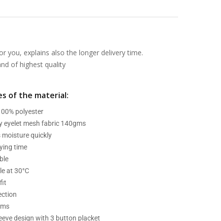
or you, explains also the longer delivery time.
d of highest quality
s of the material:
 100% polyester
ry eyelet mesh fabric 140gms
 moisture quickly
ying time
ble
e at 30°C
fit
ection
ams
leeve design with 3 button placket