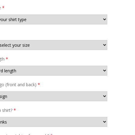
e
*
gth
*
go (front and back)
*
shirt?
*