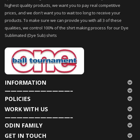
highest quality products, we want you to pay real competitive
prices, and we don't want you to wait too long to receive your
products. To make sure we can provide you with all 3 of these
qualities, we control 100% of the shirt making process for our Dye
Sublimated (Dye Sub) shirts
INFORMATION
———————————–
POLICIES
WORK WITH US
———————————–
ODIN FAMILY
GET IN TOUCH