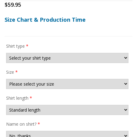
$
59.95
Size Chart & Production Time
Shirt type
*
Size
*
Shirt length
*
Name on shirt?
*