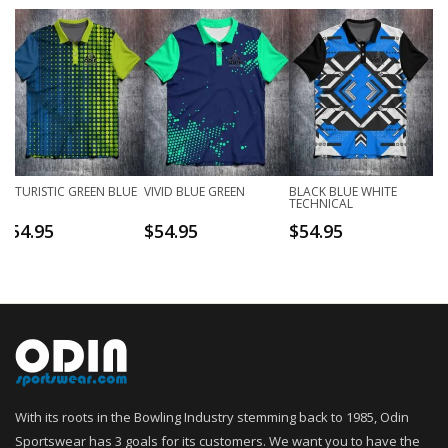
FUTURISTIC GREEN BLUE
VIVID BLUE GREEN
BLACK BLUE WHITE
TECHNICAL
$
54.95
$
54.95
$
54.95
With its roots in the Bowling Industry stemming back to 1985, Odin
Sportswear has 3 goals for its customers. We want you to have the