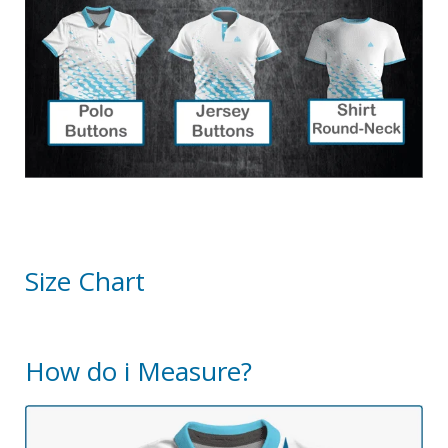
Size Chart
How do i Measure?