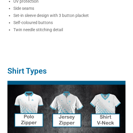
UV protection
Side seams
Set-in sleeve design with 3 button placket
Self-coloured buttons
Twin needle stitching detail
Shirt Types