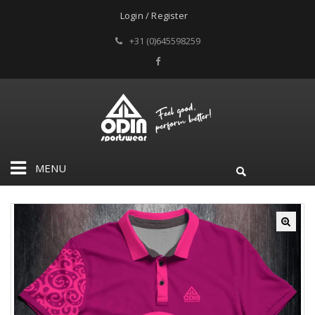
Login / Register
+31 (0)645598259
MENU