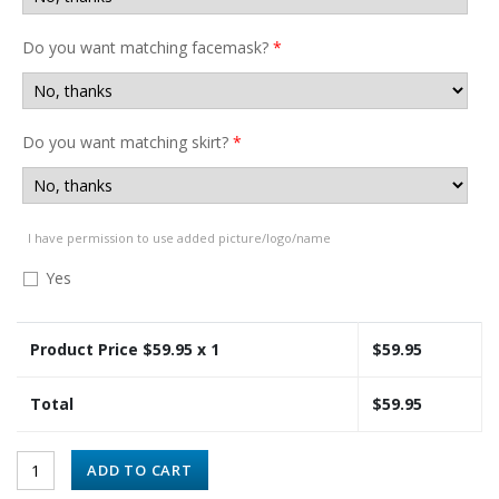
Do you want matching facemask?
*
Do you want matching skirt?
*
I have permission to use added picture/logo/name
Yes
Product Price $
59.95
x 1
$
59.95
Total
$
59.95
ADD TO CART