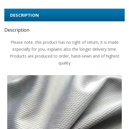
DESCRIPTION
Description
Please note, this product has no right of return, it is made
especially for you, explains also the longer delivery time.
Products are produced to order, hand-sewn and of highest
quality