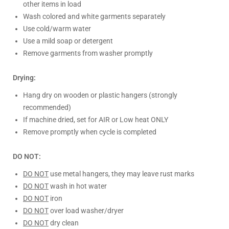
other items in load
Wash colored and white garments separately
Use cold/warm water
Use a mild soap or detergent
Remove garments from washer promptly
Drying:
Hang dry on wooden or plastic hangers (strongly
recommended)
If machine dried, set for AIR or Low heat ONLY
Remove promptly when cycle is completed
DO NOT:
DO NOT
use metal hangers, they may leave rust marks
DO NOT
wash in hot water
DO NOT
iron
DO NOT
over load washer/dryer
DO NOT
dry clean