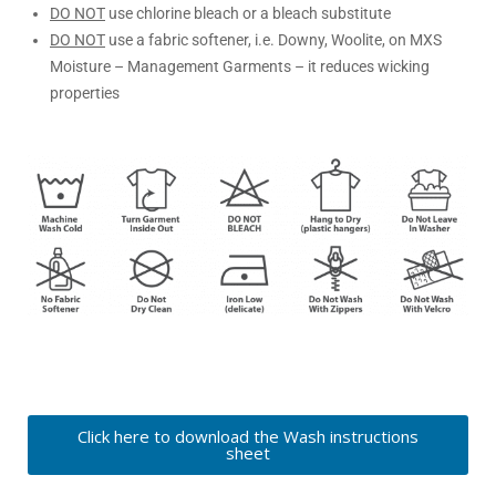
DO NOT
use chlorine bleach or a bleach substitute
DO NOT
use a fabric softener, i.e. Downy, Woolite, on MXS
Moisture – Management Garments – it reduces wicking
properties
Click here to download the Wash instructions
sheet