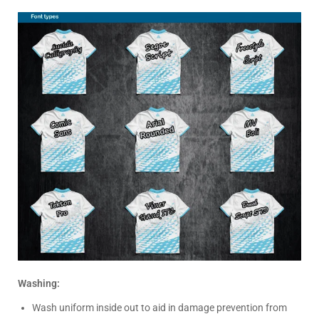
Washing:
Wash uniform inside out to aid in damage prevention from