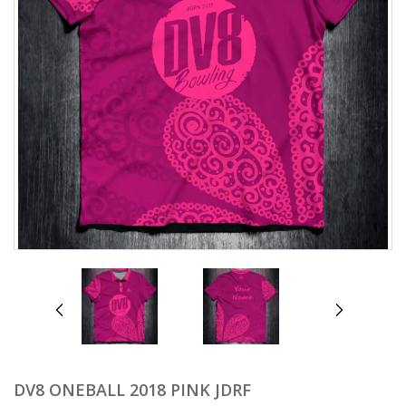
prev
next
DV8 ONEBALL 2018 PINK JDRF