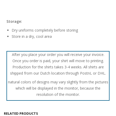
Storage:
Dry uniforms completely before storing
Store in a dry, cool area
After you place your order you will receive your invoice.
Once you order is paid, your shirt will move to printing.
Production for the shirts takes 3-4 weeks. All shirts are
shipped from our Dutch location through PostnL or DHL.
natural colors of designs may vary slightly from the pictures
which will be displayed in the monitor, because the
resolution of the monitor.
RELATED PRODUCTS