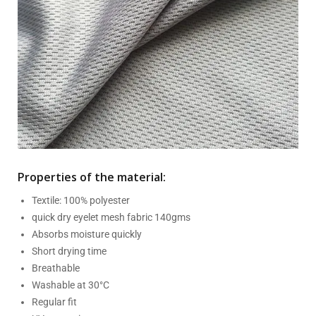
Properties of the material:
Textile: 100% polyester
quick dry eyelet mesh fabric 140gms
Absorbs moisture quickly
Short drying time
Breathable
Washable at 30°C
Regular fit