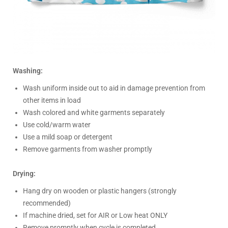
Washing:
Wash uniform inside out to aid in damage prevention from
other items in load
Wash colored and white garments separately
Use cold/warm water
Use a mild soap or detergent
Remove garments from washer promptly
Drying:
Hang dry on wooden or plastic hangers (strongly
recommended)
If machine dried, set for AIR or Low heat ONLY
Remove promptly when cycle is completed