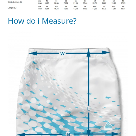
How do i Measure?