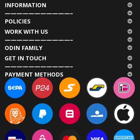
INFORMATION
———————————–
POLICIES
WORK WITH US
———————————–
ODIN FAMILY
GET IN TOUCH
———————————–
PAYMENT METHODS