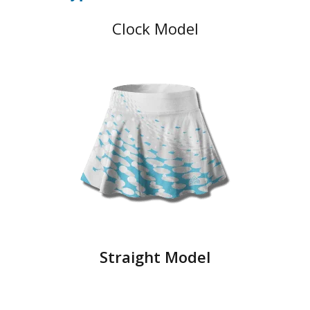
Clock Model
Straight Model