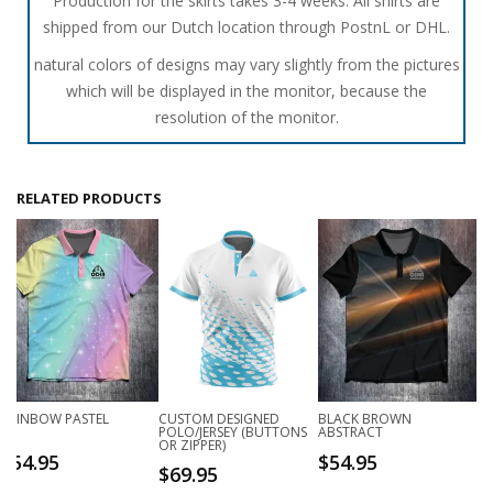
Production for the skirts takes 3-4 weeks. All shirts are
shipped from our Dutch location through PostnL or DHL.
natural colors of designs may vary slightly from the pictures
which will be displayed in the monitor, because the
resolution of the monitor.
RELATED PRODUCTS
RAINBOW PASTEL
CUSTOM DESIGNED
BLACK BROWN
POLO/JERSEY (BUTTONS
ABSTRACT
OR ZIPPER)
$
54.95
$
54.95
$
69.95