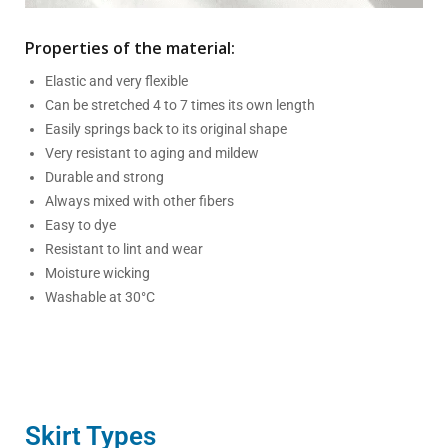
Properties of the material:
Elastic and very flexible
Can be stretched 4 to 7 times its own length
Easily springs back to its original shape
Very resistant to aging and mildew
Durable and strong
Always mixed with other fibers
Easy to dye
Resistant to lint and wear
Moisture wicking
Washable at 30°C
Skirt Types