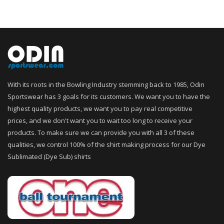
With its roots in the Bowling Industry stemming back to 1985, Odin
Sportswear has 3 goals for its customers. We want you to have the
highest quality products, we want you to pay real competitive
prices, and we don't want you to wait too long to receive your
products. To make sure we can provide you with all 3 of these
qualities, we control 100% of the shirt making process for our Dye
Sublimated (Dye Sub) shirts