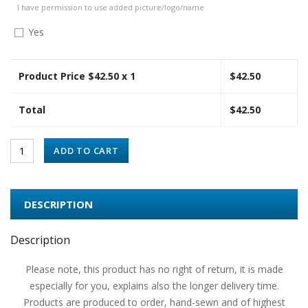
I have permission to use added picture/logo/name
Yes
Product Price $
42.50
x 1
$
42.50
Total
$
42.50
ADD TO CART
DESCRIPTION
Description
Please note, this product has no right of return, it is made
especially for you, explains also the longer delivery time.
Products are produced to order, hand-sewn and of highest