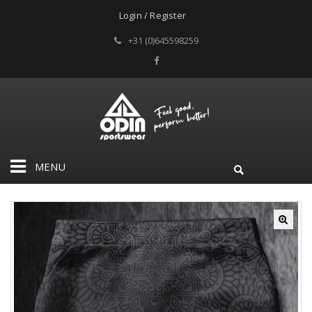
Login / Register
+31 (0)645598259
MENU