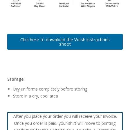
Click here to download the Wash instructions
sheet
Storage:
Dry uniforms completely before storing
Store in a dry, cool area
After you place your order you will receive your invoice.
Once you order is paid, your shirt will move to printing.