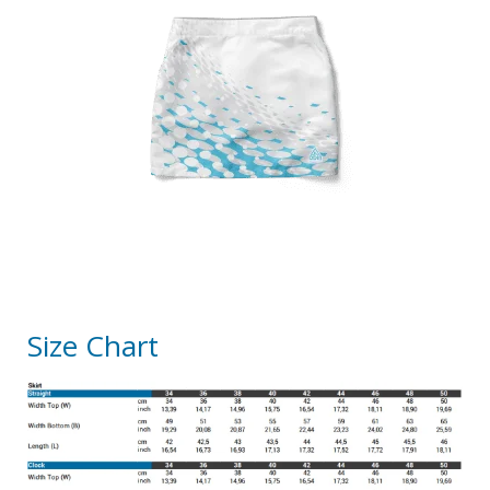
Size Chart