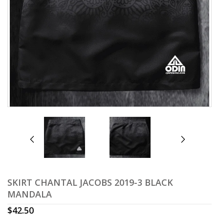
prev
next
SKIRT CHANTAL JACOBS 2019-3 BLACK
MANDALA
$
42.50