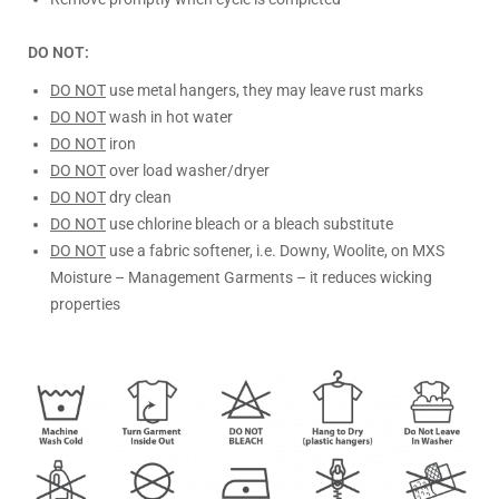
DO NOT:
DO NOT
use metal hangers, they may leave rust marks
DO NOT
wash in hot water
DO NOT
iron
DO NOT
over load washer/dryer
DO NOT
dry clean
DO NOT
use chlorine bleach or a bleach substitute
DO NOT
use a fabric softener, i.e. Downy, Woolite, on MXS
Moisture – Management Garments – it reduces wicking
properties