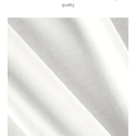
quality