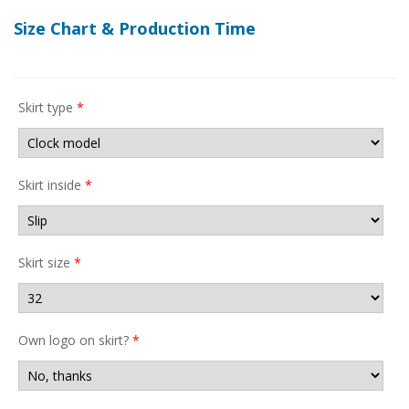
Size Chart & Production Time
Skirt type
*
Skirt inside
*
Skirt size
*
Own logo on skirt?
*