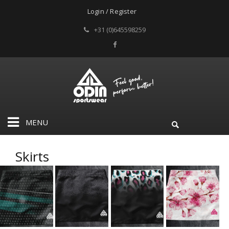
Login / Register
+31 (0)645598259
MENU
Skirts