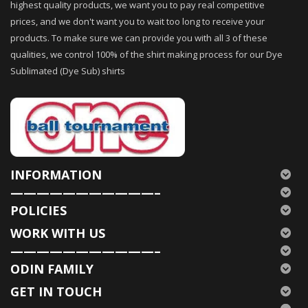
highest quality products, we want you to pay real competitive
prices, and we don't want you to wait too long to receive your
products. To make sure we can provide you with all 3 of these
qualities, we control 100% of the shirt making process for our Dye
Sublimated (Dye Sub) shirts
INFORMATION
———————————–
POLICIES
WORK WITH US
———————————–
ODIN FAMILY
GET IN TOUCH