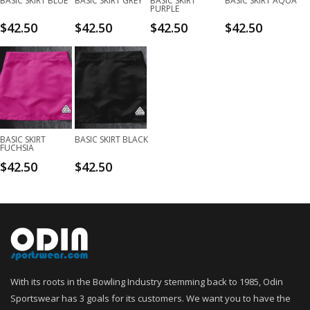
BASIC SKIRT BLUE
BASIC SKIRT GREY
BASIC SKIRT
BASIC SKIRT AQUA
PURPLE
$
42.50
$
42.50
$
42.50
$
42.50
BASIC SKIRT
BASIC SKIRT BLACK
FUCHSIA
$
42.50
$
42.50
With its roots in the Bowling Industry stemming back to 1985, Odin
Sportswear has 3 goals for its customers. We want you to have the