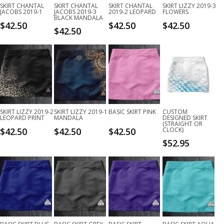
SKIRT CHANTAL
SKIRT CHANTAL
SKIRT CHANTAL
SKIRT LIZZY 2019-3
JACOBS 2019-1
JACOBS 2019-3
2019-2 LEOPARD
FLOWERS
BLACK MANDALA
$
42.50
$
42.50
$
42.50
$
42.50
SKIRT LIZZY 2019-2
SKIRT LIZZY 2019-1
BASIC SKIRT PINK
CUSTOM
LEOPARD PRINT
MANDALA
DESIGNED SKIRT
(STRAIGHT OR
$
42.50
$
42.50
$
42.50
CLOCK)
$
52.95