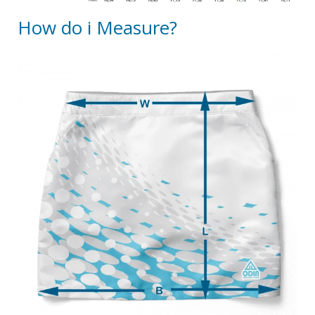
How do i Measure?