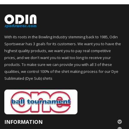
With its roots in the Bowling Industry stemming back to 1985, Odin
Sportswear has 3 goals for its customers. We want you to have the
highest quality products, we want you to pay real competitive
prices, and we don't want you to wait too long to receive your
products. To make sure we can provide you with all 3 of these
qualities, we control 100% of the shirt making process for our Dye
Sublimated (Dye Sub) shirts
INFORMATION