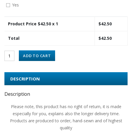
Yes
Product Price $
42.50
x 1
$
42.50
Total
$
42.50
ADD TO CART
DESCRIPTION
Description
Please note, this product has no right of return, it is made
especially for you, explains also the longer delivery time.
Products are produced to order, hand-sewn and of highest
quality