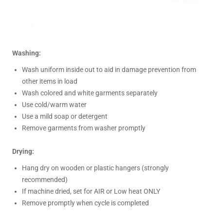
Washing:
Wash uniform inside out to aid in damage prevention from
other items in load
Wash colored and white garments separately
Use cold/warm water
Use a mild soap or detergent
Remove garments from washer promptly
Drying:
Hang dry on wooden or plastic hangers (strongly
recommended)
If machine dried, set for AIR or Low heat ONLY
Remove promptly when cycle is completed