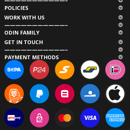
———————————–
POLICIES
WORK WITH US
———————————–
ODIN FAMILY
GET IN TOUCH
———————————–
PAYMENT METHODS