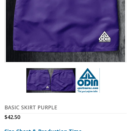
BASIC SKIRT PURPLE
$
42.50