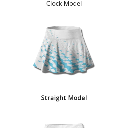
Clock Model
Straight Model