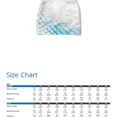
Size Chart