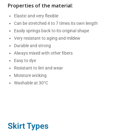
Properties of the material:
Elastic and very flexible
Can be stretched 4 to 7 times its own length
Easily springs back to its original shape
Very resistant to aging and mildew
Durable and strong
Always mixed with other fibers
Easy to dye
Resistant to lint and wear
Moisture wicking
Washable at 30°C
Skirt Types