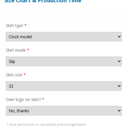
Size Chart & Production Time
Skirt type
*
Skirt inside
*
Skirt size
*
Own logo on skirt?
*
I have permission to use added picture/logo/name