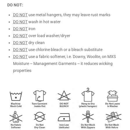
DO NOT:
DO NOT
use metal hangers, they may leave rust marks
DO NOT
wash in hot water
DO NOT
iron
DO NOT
over load washer/dryer
DO NOT
dry clean
DO NOT
use chlorine bleach or a bleach substitute
DO NOT
use a fabric softener, i.e. Downy, Woolite, on MXS
Moisture – Management Garments – it reduces wicking
properties