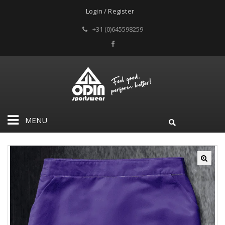
Login / Register
+31 (0)645598259
MENU