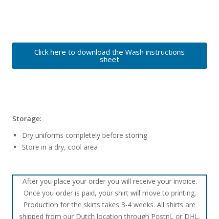
Click here to download the Wash instructions
sheet
Storage:
Dry uniforms completely before storing
Store in a dry, cool area
After you place your order you will receive your invoice.
Once you order is paid, your shirt will move to printing.
Production for the skirts takes 3-4 weeks. All shirts are
shipped from our Dutch location through PostnL or DHL.