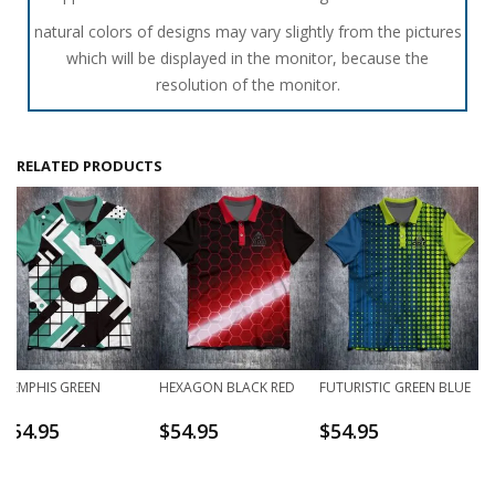
natural colors of designs may vary slightly from the pictures
which will be displayed in the monitor, because the
resolution of the monitor.
RELATED PRODUCTS
MEMPHIS GREEN
HEXAGON BLACK RED
FUTURISTIC GREEN BLUE
$
54.95
$
54.95
$
54.95